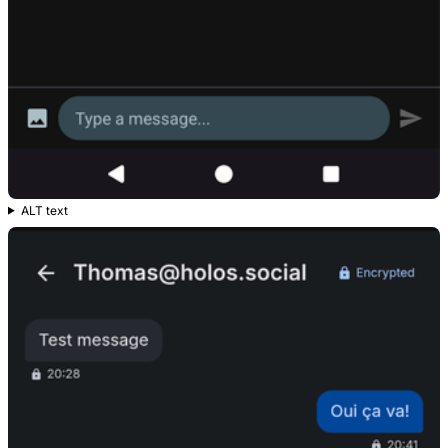
ALT text