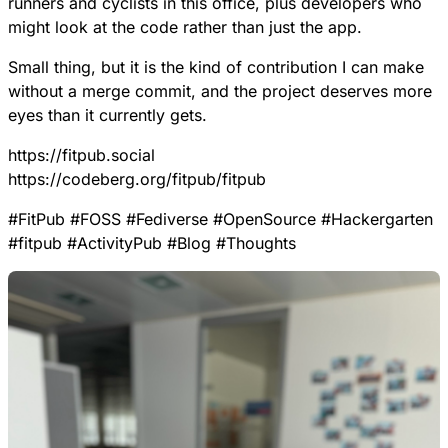
runners and cyclists in this office, plus developers who
might look at the code rather than just the app.
Small thing, but it is the kind of contribution I can make
without a merge commit, and the project deserves more
eyes than it currently gets.
https://
fitpub.social
https://
codeberg.org/fitpub/fitpub
#
FitPub
#
FOSS
#
Fediverse
#
OpenSource
#
Hackergarten
#
fitpub
#
ActivityPub
#
Blog
#
Thoughts