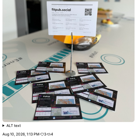
ALT text
Aug 10, 2026, 1:13 PM
·
3
·
4