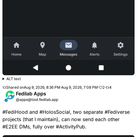
ALT text
Shared on
Aug 9, 2026, 8:36 PM
·
Aug 9, 2026, 7:08 PM
·
2
·
4
Fedilab Apps
@apps@toot.fedilab.app
#
FediHood
and
#
HolosSocial
, two separate
#
Fediverse
projects (that I maintain), can now send each other
#
E2EE
DMs, fully over
#
ActivityPub
.