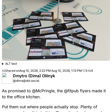
ALT text
Shared on
Aug 10, 2026, 2:22 PM
·
Aug 10, 2026, 1:13 PM
·
3
·
4
Dmytro (Dima) Oliinyk
@dima@dol.social
As promised to
@
McPringle
, the
@
fitpub
flyers made it
to the office kitchen.
Put them out where people actually stop. Plenty of