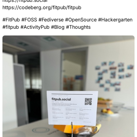
https://
fitpub.social
https://
codeberg.org/fitpub/fitpub
#
FitPub
#
FOSS
#
Fediverse
#
OpenSource
#
Hackergarten
#
fitpub
#
ActivityPub
#
Blog
#
Thoughts