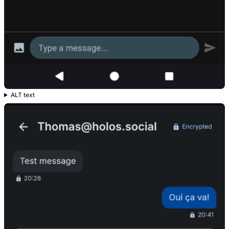
ALT text