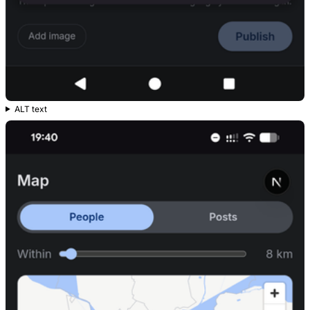
ALT text