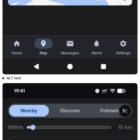
ALT text