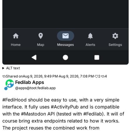
ALT text
Shared on
Aug 9, 2026, 9:49 PM
·
Aug 9, 2026, 7:08 PM
·
2
·
4
Fedilab Apps
@apps@toot.fedilab.app
#
FediHood
should be easy to use, with a very simple
interface. It fully uses
#
ActivityPub
and is compatible
with the
#
Mastodon
API (tested with
#
Fedilab
). It will of
course bring extra endpoints related to how it works.
The project reuses the combined work from