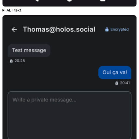
ALT text