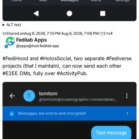
ALT text
Shared on
Aug 9, 2026, 7:13 PM
·
Aug 9, 2026, 7:08 PM
·
2
·
4
Fedilab Apps
@apps@toot.fedilab.app
#
FediHood
and
#
HolosSocial
, two separate
#
Fediverse
projects (that I maintain), can now send each other
#
E2EE
DMs, fully over
#
ActivityPub
.