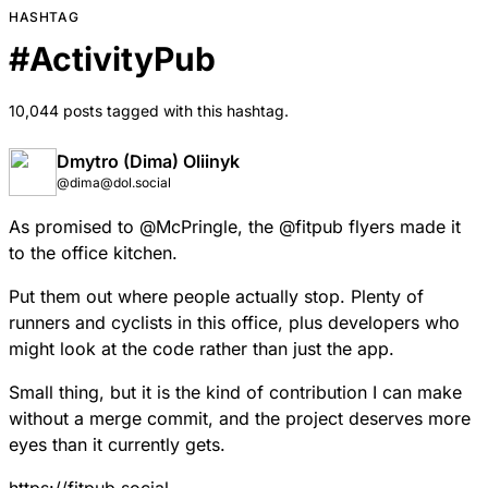
HASHTAG
#
ActivityPub
10,044 posts tagged with this hashtag.
Dmytro (Dima) Oliinyk
@dima@dol.social
As promised to
@
McPringle
, the
@
fitpub
flyers made it
to the office kitchen.
Put them out where people actually stop. Plenty of
runners and cyclists in this office, plus developers who
might look at the code rather than just the app.
Small thing, but it is the kind of contribution I can make
without a merge commit, and the project deserves more
eyes than it currently gets.