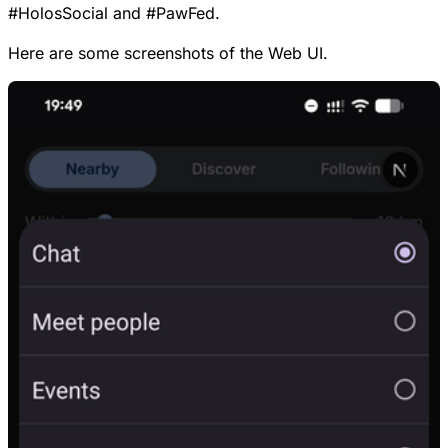
#
HolosSocial
and
#
PawFed
.
Here are some screenshots of the Web UI.