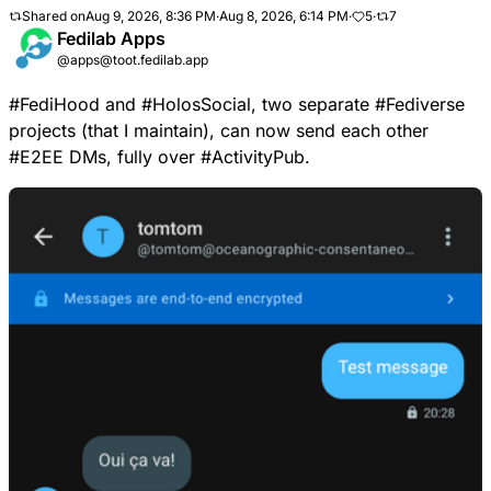
Shared on
Aug 9, 2026, 8:36 PM
·
Aug 8, 2026, 6:14 PM
·
5
·
7
Fedilab Apps
@apps@toot.fedilab.app
#
FediHood
and
#
HolosSocial
, two separate
#
Fediverse
projects (that I maintain), can now send each other
#
E2EE
DMs, fully over
#
ActivityPub
.