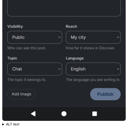
ALT text