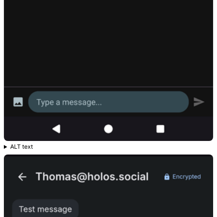
ALT text