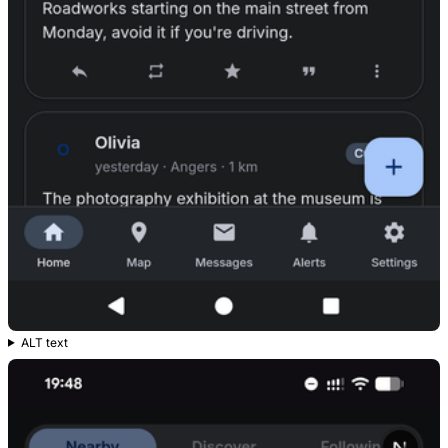
ALT text