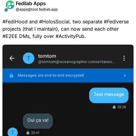
Fedilab Apps
@apps@toot.fedilab.app
#
FediHood
and
#
HolosSocial
, two separate
#
Fediverse
projects (that I maintain), can now send each other
#
E2EE
DMs, fully over
#
ActivityPub
.