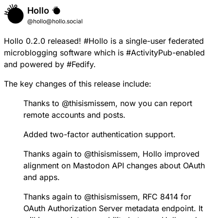
Hollo
@hollo@hollo.social
Hollo 0.2.0
released!
#
Hollo
is a single-user federated
microblogging software which is
#
ActivityPub
-enabled
and powered by
#
Fedify
.
The key changes of this release include:
Thanks to
@
thisismissem
, now you can report
remote accounts and posts.
Added two-factor authentication support.
Thanks again to
@
thisismissem
, Hollo improved
alignment on Mastodon API changes about OAuth
and apps.
Thanks again to
@
thisismissem
, RFC 8414 for
OAuth Authorization Server metadata endpoint. It