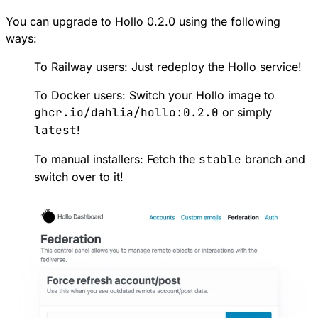
You can upgrade to Hollo 0.2.0 using the following
ways:
To Railway users:
Just redeploy the Hollo service
!
To Docker users: Switch your Hollo image to
ghcr.io/dahlia/hollo:0.2.0
or simply
latest
!
To manual installers: Fetch the
stable
branch
and
switch over to it!