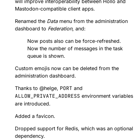
will improve interoperability between Hollo and
Mastodon-compatible client apps.
Renamed the
Data
menu from the administration
dashboard to
Federation
, and:
Now posts also can be force-refreshed.
Now the number of messages in the task
queue is shown.
Custom emojis now can be deleted from the
administration dashboard.
Thanks to
@
helge
,
PORT
and
ALLOW_PRIVATE_ADDRESS
environment variables
are introduced.
Added a favicon.
Dropped support for Redis, which was an optional
dependency.