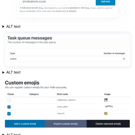
ALT text
ALT text
ALT text