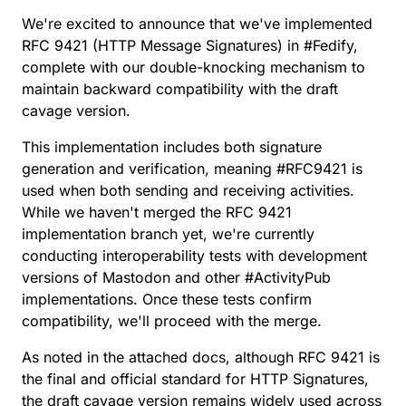
We're excited to announce that we've implemented
RFC 9421
(HTTP Message Signatures) in
#
Fedify
,
complete with our
double-knocking
mechanism to
maintain backward compatibility with the
draft
cavage
version.
This implementation includes both signature
generation and verification, meaning
#
RFC9421
is
used when both sending and receiving activities.
While we haven't merged the
RFC 9421
implementation branch
yet, we're currently
conducting interoperability tests with development
versions of Mastodon and other
#
ActivityPub
implementations. Once these tests confirm
compatibility, we'll proceed with the merge.
As noted in the attached docs, although RFC 9421 is
the final and official standard for HTTP Signatures,
the draft cavage version remains widely used across