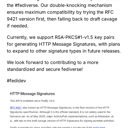
the
#
fediverse
. Our double-knocking mechanism
ensures maximum compatibility by trying the RFC
9421 version first, then falling back to draft cavage
if needed.
Currently, we support RSA-PKCS
#
1
-v1.5 key pairs
for generating HTTP Message Signatures, with plans
to expand to other signature types in future releases.
We look forward to contributing to a more
standardized and secure fediverse!
#
fedidev