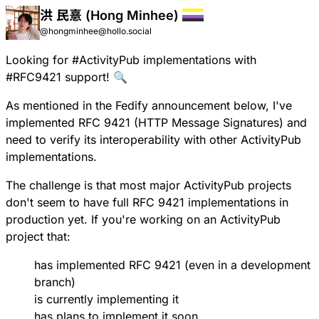
洪 民憙 (Hong Minhee)
@hongminhee@hollo.social
Looking for
#
ActivityPub
implementations with
#
RFC9421
support! 🔍
As mentioned in the
Fedify announcement
below, I've
implemented
RFC 9421
(HTTP Message Signatures) and
need to verify its interoperability with other ActivityPub
implementations.
The challenge is that most major ActivityPub projects
don't seem to have full RFC 9421 implementations in
production yet. If you're working on an ActivityPub
project that:
has implemented RFC 9421 (even in a development
branch)
is currently implementing it
has plans to implement it soon