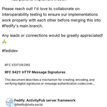
Please reach out! I'd love to collaborate on
interoperability testing to ensure our implementations
work properly with each other before merging this into
#
Fedify
's main branch.
Any leads or connections would be greatly appreciated!
🙏
#
fedidev
RFC-EDITOR.ORG
RFC 9421: HTTP Message Signatures
This document describes a mechanism for creating, encoding, and
verifying digital signatures or message authentication codes over
components of an HTTP message. This mechanism supports use cases
where the full HTTP message may not be known to the signer and
where the message may be transformed (e.g., by intermediaries) before
reaching the verifier. This document also describes a means for
Fedify: ActivityPub server framework
requesting that a signature be applied to a subsequent HTTP message in
@fedify@hollo.social
an ongoing HTTP exchange.