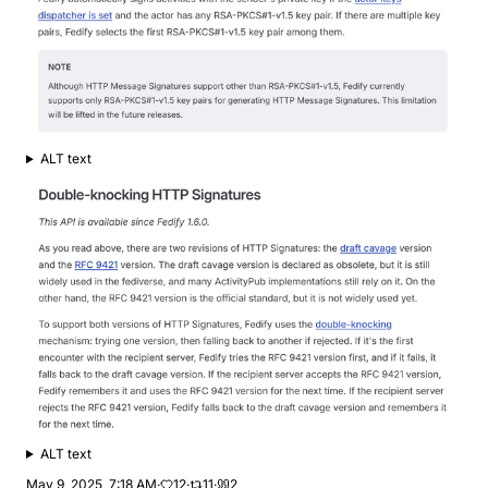
ALT text
ALT text
May 9, 2025, 7:18 AM
·
12
·
11
·
2