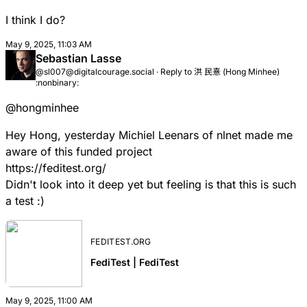
I think I do?
May 9, 2025, 11:03 AM
Sebastian Lasse
@sl007@digitalcourage.social
·
Reply to
洪 民憙 (Hong Minhee)
:nonbinary:
@
hongminhee
Hey Hong, yesterday Michiel Leenars of nlnet made me
aware of this funded project
https://
feditest.org/
Didn't look into it deep yet but feeling is that this is such
a test :)
FEDITEST.ORG
FediTest | FediTest
May 9, 2025, 11:00 AM