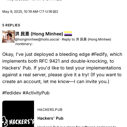
May 9, 2025, 10:19 AM
·
7
·
18
·
2
5 REPLIES
洪 民憙 (Hong Minhee)
@hongminhee@hollo.social
·
Reply to
洪 民憙 (Hong Minhee)
:nonbinary:
Okay, I've just deployed a bleeding edge
#
Fedify
, which
implements both RFC 9421 and double-knocking, to
Hackers' Pub
. If you'd like to test your implementations
against a real server, please give it a try! (If you want to
create an account, let me know—I can invite you.)
#
fedidev
#
ActivityPub
HACKERS.PUB
Hackers' Pub