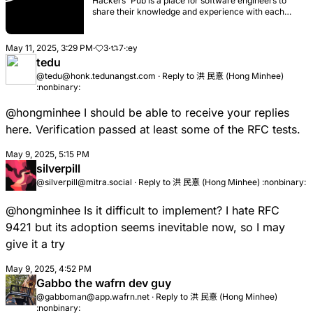
Hackers' Pub is a place for software engineers to
share their knowledge and experience with each
other. It's also an ActivityPub-enabled social
network, so you can follow your favorite hackers in
the fediverse and get their latest posts in your feed.
May 11, 2025, 3:29 PM
·
3
·
7
·
tedu
@tedu@honk.tedunangst.com
·
Reply to
洪 民憙 (Hong Minhee)
:nonbinary:
@hongminhee
I should be able to receive your replies
here. Verification passed at least some of the RFC tests.
May 9, 2025, 5:15 PM
silverpill
@silverpill@mitra.social
·
Reply to
洪 民憙 (Hong Minhee) :nonbinary:
@hongminhee
Is it difficult to implement? I hate RFC
9421 but its adoption seems inevitable now, so I may
give it a try
May 9, 2025, 4:52 PM
Gabbo the wafrn dev guy
@gabboman@app.wafrn.net
·
Reply to
洪 民憙 (Hong Minhee)
:nonbinary: