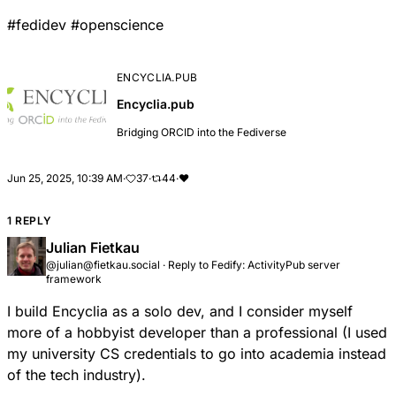
#
fedidev
#
openscience
ENCYCLIA.PUB
Encyclia.pub
Bridging ORCID into the Fediverse
Jun 25, 2025, 10:39 AM
·
37
·
44
·
❤
1 REPLY
Julian Fietkau
@julian@fietkau.social
·
Reply to
Fedify: ActivityPub server
framework
I build Encyclia as a solo dev, and I consider myself
more of a hobbyist developer than a professional (I used
my university CS credentials to go into academia instead
of the tech industry).