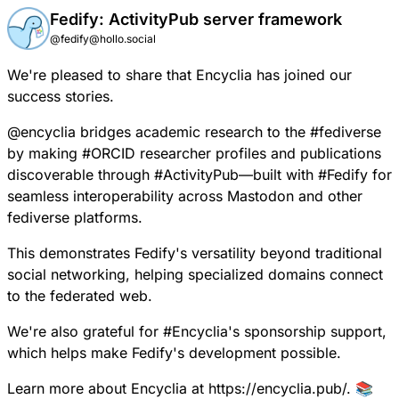
Fedify: ActivityPub server framework
@fedify@hollo.social
We're pleased to share that
Encyclia has joined our
success stories.
@
encyclia
bridges academic research to the
#
fediverse
by making
#
ORCID
researcher profiles and publications
discoverable through
#
ActivityPub
—built with
#
Fedify
for
seamless interoperability across Mastodon and other
fediverse platforms.
This demonstrates Fedify's versatility beyond traditional
social networking, helping specialized domains connect
to the federated web.
We're also grateful for
#
Encyclia
's sponsorship support,
which helps make Fedify's development possible.
Learn more about Encyclia at
https://encyclia.pub/
. 📚