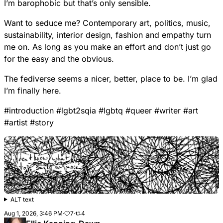
I’m barophobic but that’s only sensible.
Want to seduce me? Contemporary art, politics, music,
sustainability, interior design, fashion and empathy turn
me on. As long as you make an effort and don’t just go
for the easy and the obvious.
The fediverse seems a nicer, better, place to be. I’m glad
I’m finally here.
#
introduction
#
lgbt2sqia
#
lgbtq
#
queer
#
writer
#
art
#
artist
#
story
ALT text
Aug 1, 2026, 3:46 PM
·
7
·
4