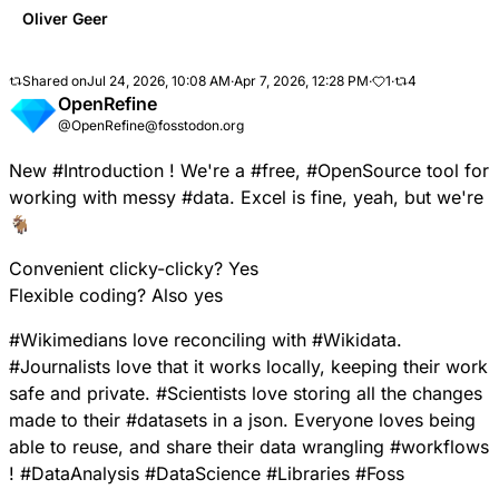
Oliver Geer
Shared on
Jul 24, 2026, 10:08 AM
·
Apr 7, 2026, 12:28 PM
·
1
·
4
OpenRefine
@OpenRefine@fosstodon.org
New
#
Introduction
! We're a
#
free
,
#
OpenSource
tool for
working with messy
#
data
. Excel is fine, yeah, but we're
🐐
Convenient clicky-clicky? Yes
Flexible coding? Also yes
#
Wikimedians
love reconciling with
#
Wikidata
.
#
Journalists
love that it works locally, keeping their work
safe and private.
#
Scientists
love storing all the changes
made to their
#
datasets
in a json. Everyone loves being
able to reuse, and share their data wrangling
#
workflows
!
#
DataAnalysis
#
DataScience
#
Libraries
#
Foss