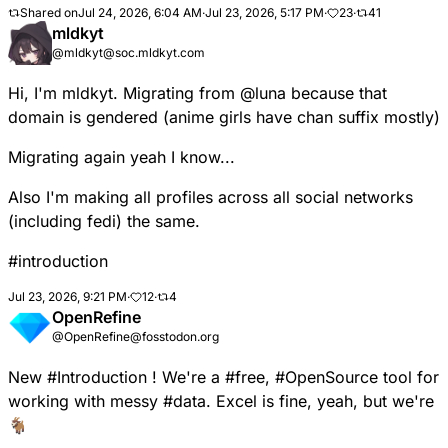
Shared on
Jul 24, 2026, 6:04 AM
·
Jul 23, 2026, 5:17 PM
·
23
·
41
mldkyt
@mldkyt@soc.mldkyt.com
Hi, I'm mldkyt. Migrating from
@
luna
because that
domain is gendered (anime girls have chan suffix mostly)
Migrating again yeah I know...
Also I'm making all profiles across all social networks
(including fedi) the same.
#
introduction
Jul 23, 2026, 9:21 PM
·
12
·
4
OpenRefine
@OpenRefine@fosstodon.org
New
#
Introduction
! We're a
#
free
,
#
OpenSource
tool for
working with messy
#
data
. Excel is fine, yeah, but we're
🐐