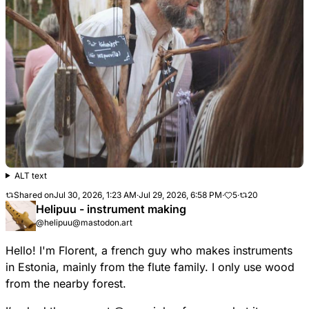
ALT text
Shared on
Jul 30, 2026, 1:23 AM
·
Jul 29, 2026, 6:58 PM
·
5
·
20
Helipuu - instrument making
@helipuu@mastodon.art
Hello! I'm Florent, a french guy who makes instruments
in Estonia, mainly from the flute family. I only use wood
from the nearby forest.