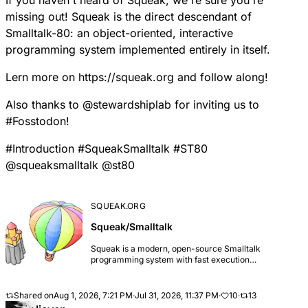
If you haven't heard of Squeak, we're sure you're
missing out! Squeak is the direct descendant of
Smalltalk-80: an object-oriented, interactive
programming system implemented entirely in itself.
Lern more on
https://
squeak.org
and follow along!
Also thanks to
@
stewardshiplab
for inviting us to
#
Fosstodon
!
#
Introduction
#
SqueakSmalltalk
#
ST80
@
squeaksmalltalk
@
st80
SQUEAK.ORG
Squeak/Smalltalk
Squeak is a modern, open-source Smalltalk
programming system with fast execution
environments for all major platforms. It features the
Morphic framework, which promotes low effort
graphical, interactive application development and
Shared on
Aug 1, 2026, 7:21 PM
·
Jul 31, 2026, 11:37 PM
·
10
·
13
maintenance. Many projects have been successfully