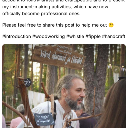
my instrument-making activities, which have now
officially become professional ones.
Please feel free to share this post to help me out 😉
#
introduction
#
woodworking
#
whistle
#
fipple
#
handcraft