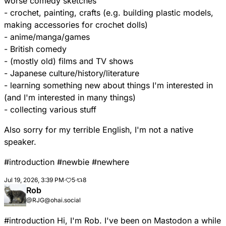
worse comedy sketches
- crochet, painting, crafts (e.g. building plastic models,
making accessories for crochet dolls)
- anime/manga/games
- British comedy
- (mostly old) films and TV shows
- Japanese culture/history/literature
- learning something new about things I'm interested in
(and I'm interested in many things)
- collecting various stuff
Also sorry for my terrible English, I'm not a native
speaker.
#
introduction
#
newbie
#
newhere
Jul 19, 2026, 3:39 PM
·
5
·
8
Rob
@RJG@ohai.social
#
introduction
Hi, I'm Rob. I've been on Mastodon a while