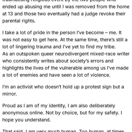
ended up abusing me until I was removed from the home
at 13 and those two eventually had a judge revoke their
parental rights.
I take a lot of pride in the person I’ve become – me. It
was not easy to get here. At the same time, there’s still a
lot of lingering trauma and I’ve yet to find my tribe.
As an outspoken queer neurodivergent mixed-race writer
who consistently writes about society’s errors and
highlights the lives of the vulnerable among us I’ve made
a lot of enemies and have seen a lot of violence.
I’m an activist who doesn’t hold up a protest sign but a
mirror.
Proud as I am of my identity, I am also deliberately
anonymous online. Not by choice, but for my safety. I
hope you understand.
That said, I am very much human. Too human, at times.