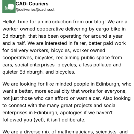
CADi Couriers
@deliveries@cadi.scot
Hello! Time for an introduction from our blog! We are a
worker-owned cooperative delivering by cargo bike in
Edinburgh, that has been operating for around a year
and a half. We are interested in fairer, better paid work
for delivery workers, bicycles, worker owned
cooperatives, bicycles, reclaiming public space from
cars, social enterprises, bicycles, a less polluted and
quieter Edinburgh, and bicycles.
We are looking for like minded people in Edinburgh, who
want a better, more equal city that works for everyone,
not just those who can afford or want a car. Also looking
to connect with the many great projects and social
enterprises in Edinburgh, apologies if we haven’t
followed you (yet), it isn’t deliberate.
We are a diverse mix of mathematicians, scientists, and