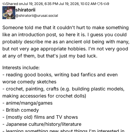
Shared on
Jul 19, 2026, 6:35 PM
·
Jul 19, 2026, 10:02 AM
·
5
·
9
shiratorii
@shiratorii@urusai.social
Someone told me that it couldn't hurt to make something
like an introduction post, so here it is. I guess you could
probably describe me as an ancient old being with many,
but not very age appropriate hobbies. I'm not very good
at any of them, but that's just my bad luck.
Interests include:
- reading good books, writing bad fanfics and even
worse comedy sketches
- crochet, painting, crafts (e.g. building plastic models,
making accessories for crochet dolls)
- anime/manga/games
- British comedy
- (mostly old) films and TV shows
- Japanese culture/history/literature
- learning something new about things I'm interested in