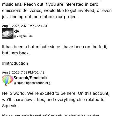
musicians. Reach out if you are interested in zero
emissions deliveries, would like to get involved, or even
just finding out more about our project.
Aug 3, 2026, 2:17 PM
·
22
·
31
xlv
@xlv@ieji.de
It has been a hot minute since I have been on the fedi,
but I am back.
#
Introduction
Aug 2, 2026, 7:58 PM
·
2
·
3
Squeak/Smalltalk
@squeak@fosstodon.org
Hello world! We're excited to be here. On this account,
we'll share news, tips, and everything else related to
Squeak.