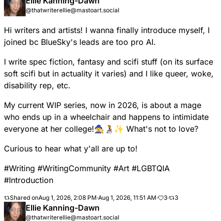
Ellie Kanning-Dawn
@thatwriterellie@mastoart.social
Hi writers and artists! I wanna finally introduce myself, I
joined bc BlueSky's leads are too pro AI.
I write spec fiction, fantasy and scifi stuff (on its surface
soft scifi but in actuality it varies) and I like queer, woke,
disability rep, etc.
My current WIP series, now in 2026, is about a mage
who ends up in a wheelchair and happens to intimidate
everyone at her college!🧙‍♀️👩‍🦽✨ What's not to love?
Curious to hear what y'all are up to!
#
Writing
#
WritingCommunity
#
Art
#
LGBTQIA
#
Introduction
Shared on
Aug 1, 2026, 2:08 PM
·
Aug 1, 2026, 11:51 AM
·
3
·
3
Ellie Kanning-Dawn
@thatwriterellie@mastoart.social