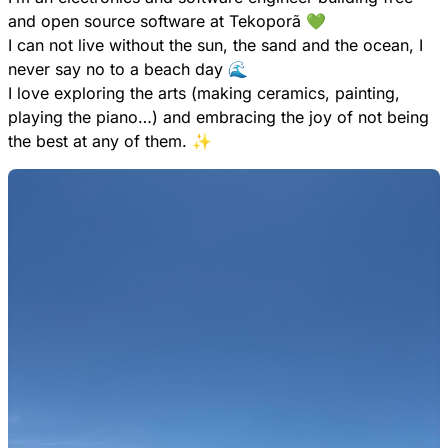
and open source software at Tekoporã 💚
I can not live without the sun, the sand and the ocean, I
never say no to a beach day 🌊
I love exploring the arts (making ceramics, painting,
playing the piano…) and embracing the joy of not being
the best at any of them. ✨