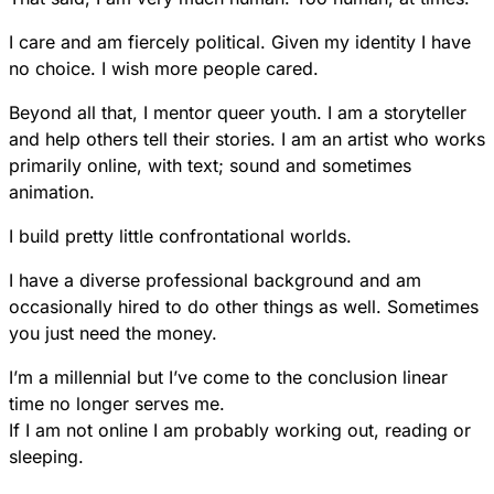
I care and am fiercely political. Given my identity I have
no choice. I wish more people cared.
Beyond all that, I mentor queer youth. I am a storyteller
and help others tell their stories. I am an artist who works
primarily online, with text; sound and sometimes
animation.
I build pretty little confrontational worlds.
I have a diverse professional background and am
occasionally hired to do other things as well. Sometimes
you just need the money.
I’m a millennial but I’ve come to the conclusion linear
time no longer serves me.
If I am not online I am probably working out, reading or
sleeping.