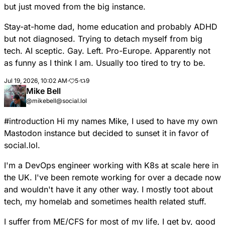
but just moved from the big instance.
Stay-at-home dad, home education and probably ADHD
but not diagnosed. Trying to detach myself from big
tech. AI sceptic. Gay. Left. Pro-Europe. Apparently not
as funny as I think I am. Usually too tired to try to be.
Jul 19, 2026, 10:02 AM
·
5
·
9
Mike Bell
@mikebell@social.lol
#
introduction
Hi my names Mike, I used to have my own
Mastodon instance but decided to sunset it in favor of
social.lol.
I'm a DevOps engineer working with K8s at scale here in
the UK. I've been remote working for over a decade now
and wouldn't have it any other way. I mostly toot about
tech, my homelab and sometimes health related stuff.
I suffer from ME/CFS for most of my life, I get by, good