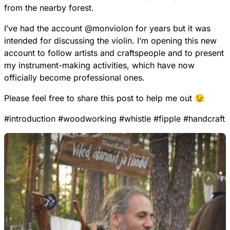
from the nearby forest.
I’ve had the account
@
monviolon
for years but it was
intended for discussing the violin. I’m opening this new
account to follow artists and craftspeople and to present
my instrument-making activities, which have now
officially become professional ones.
Please feel free to share this post to help me out 😉
#
introduction
#
woodworking
#
whistle
#
fipple
#
handcraft