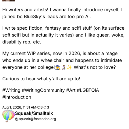
Hi writers and artists! I wanna finally introduce myself, I
joined bc BlueSky's leads are too pro AI.
I write spec fiction, fantasy and scifi stuff (on its surface
soft scifi but in actuality it varies) and I like queer, woke,
disability rep, etc.
My current WIP series, now in 2026, is about a mage
who ends up in a wheelchair and happens to intimidate
everyone at her college!🧙‍♀️👩‍🦽✨ What's not to love?
Curious to hear what y'all are up to!
#
Writing
#
WritingCommunity
#
Art
#
LGBTQIA
#
Introduction
Aug 1, 2026, 11:51 AM
·
3
·
3
Squeak/Smalltalk
@squeak@fosstodon.org