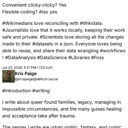
Convenient clicky-clicky? Yes
Flexible coding? Also yes
#
Wikimedians
love reconciling with
#
Wikidata
.
#
Journalists
love that it works locally, keeping their work
safe and private.
#
Scientists
love storing all the changes
made to their
#
datasets
in a json. Everyone loves being
able to reuse, and share their data wrangling
#
workflows
!
#
DataAnalysis
#
DataScience
#
Libraries
#
Foss
Jul 23, 2026, 5:17 PM
·
23
·
41
Kris Paige
@krispaige@defcon.social
#
introduction
#
writing
I write about queer found families, legacy, managing in
impossible circumstances, and the many guises healing
and acceptance take after trauma.
The genres I write are urban gothic, fantasy, and comic