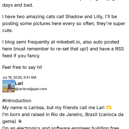
days and bad.
I have two amazing cats call Shadow and Lilly, I'll be
posting some pictures here every so often, they're super
cute.
I blog semi frequently at mikebell.io, also auto posted
here (must remember to re-set that up!) and have a RSS
feed if you fancy.
Feel free to say hi!
Jul 19, 2026, 9:41 AM
Lari
@laribral@pan.rent
#
introduction
My name is Larissa, but my friends call me Lari 🫶
I’m born and raised in Rio de Janeiro, Brazil (carioca da
gema) ☀️
I’m an electronics and software engineer building free