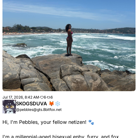
Jul 17, 2026, 8:42 AM
·
6
·
6
SKOGSDUVA 🦊❄️
@pebbles@gts.8bitfox.net
Hi, I'm Pebbles, your fellow netizen! 🐾
I'm a millennial-aged bisexual enby, furry, and fox