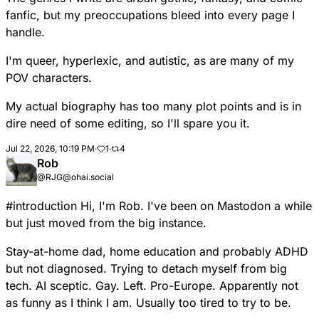
fanfic, but my preoccupations bleed into every page I
handle.
I'm queer, hyperlexic, and autistic, as are many of my
POV characters.
My actual biography has too many plot points and is in
dire need of some editing, so I'll spare you it.
Jul 22, 2026, 10:19 PM
·
1
·
4
Rob
@RJG@ohai.social
#
introduction
Hi, I'm Rob. I've been on Mastodon a while
but just moved from the big instance.
Stay-at-home dad, home education and probably ADHD
but not diagnosed. Trying to detach myself from big
tech. AI sceptic. Gay. Left. Pro-Europe. Apparently not
as funny as I think I am. Usually too tired to try to be.