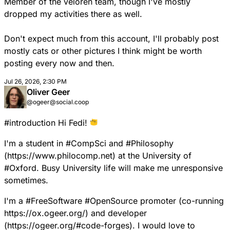
Member of the veloren team, though I've mostly
dropped my activities there as well.
Don't expect much from this account, I'll probably post
mostly cats or other pictures I think might be worth
posting every now and then.
Jul 26, 2026, 2:30 PM
Oliver Geer
@ogeer@social.coop
#
introduction
Hi Fedi!
I'm a student in
#
CompSci
and
#
Philosophy
(
https://www.
philocomp.net
) at the University of
#
Oxford
. Busy University life will make me unresponsive
sometimes.
I'm a
#
FreeSoftware
#
OpenSource
promoter (co-running
https://
ox.ogeer.org/
) and developer
(
https://
ogeer.org/#code-forges
). I would love to