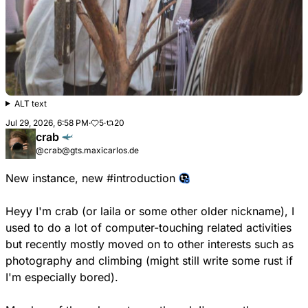
ALT text
Jul 29, 2026, 6:58 PM
·
5
·
20
crab
@crab@gts.maxicarlos.de
New instance, new
#
introduction
Heyy I'm crab (or laila or some other older nickname), I
used to do a lot of computer-touching related activities
but recently mostly moved on to other interests such as
photography and climbing (might still write some rust if
I'm especially bored).