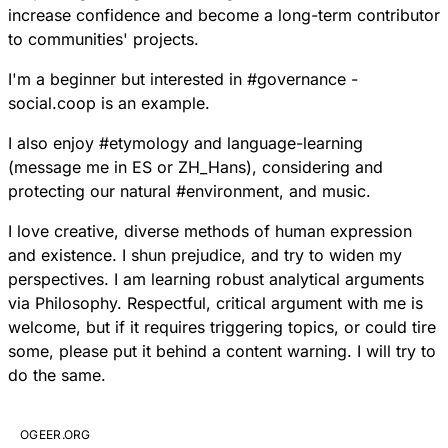
increase confidence and become a long-term contributor
to communities' projects.
I'm a beginner but interested in
#
governance
-
social.coop is an example.
I also enjoy
#
etymology
and language-learning
(message me in ES or ZH_Hans), considering and
protecting our natural
#
environment
, and music.
I love creative, diverse methods of human expression
and existence. I shun prejudice, and try to widen my
perspectives. I am learning robust analytical arguments
via Philosophy. Respectful, critical argument with me is
welcome, but if it requires triggering topics, or could tire
some, please put it behind a content warning. I will try to
do the same.
OGEER.ORG