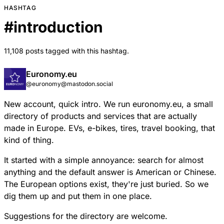
HASHTAG
#
introduction
11,108 posts tagged with this hashtag.
Euronomy.eu
@euronomy@mastodon.social
New account, quick intro. We run euronomy.eu, a small
directory of products and services that are actually
made in Europe. EVs, e-bikes, tires, travel booking, that
kind of thing.
It started with a simple annoyance: search for almost
anything and the default answer is American or Chinese.
The European options exist, they're just buried. So we
dig them up and put them in one place.
Suggestions for the directory are welcome.