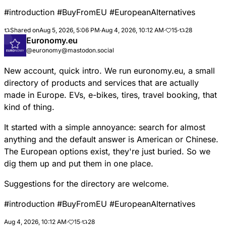
#
introduction
#
BuyFromEU
#
EuropeanAlternatives
Shared on
Aug 5, 2026, 5:06 PM
·
Aug 4, 2026, 10:12 AM
·
15
·
28
Euronomy.eu
@euronomy@mastodon.social
New account, quick intro. We run euronomy.eu, a small
directory of products and services that are actually
made in Europe. EVs, e-bikes, tires, travel booking, that
kind of thing.
It started with a simple annoyance: search for almost
anything and the default answer is American or Chinese.
The European options exist, they're just buried. So we
dig them up and put them in one place.
Suggestions for the directory are welcome.
#
introduction
#
BuyFromEU
#
EuropeanAlternatives
Aug 4, 2026, 10:12 AM
·
15
·
28