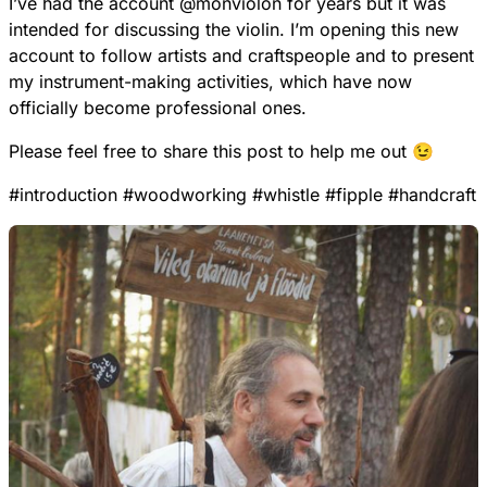
I’ve had the account
@
monviolon
for years but it was
intended for discussing the violin. I’m opening this new
account to follow artists and craftspeople and to present
my instrument-making activities, which have now
officially become professional ones.
Please feel free to share this post to help me out 😉
#
introduction
#
woodworking
#
whistle
#
fipple
#
handcraft