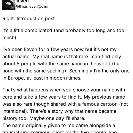
lieven
created with Squeak. They cover a wide range of
@thisislieven@c.im
domains such as education, multimedia, gaming,
research, and commerce.
Right. Introduction post.
It’s a little complicated (and probably too long and too
much).
I’ve been lieven for a few years now but it’s not my
actual name. My real name is that rare I can find only
about 5 people with the same name in the world (but
none with the same spelling). Seemingly I’m the only one
in Europe, at least in modern times.
That’s what happens when you choose your name with
care and take a few years to find it. My previous name
was also rare though shared with a famous cartoon (not
intentional). There’s a story why that name became
history too. Maybe one day I’ll share.
The name originally given to me came alongside a
traumatising religious event by the two people who