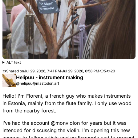
ALT text
Shared on
Jul 29, 2026, 7:41 PM
·
Jul 29, 2026, 6:58 PM
·
5
·
20
Helipuu - instrument making
@helipuu@mastodon.art
Hello! I'm Florent, a french guy who makes instruments
in Estonia, mainly from the flute family. I only use wood
from the nearby forest.
I’ve had the account
@
monviolon
for years but it was
intended for discussing the violin. I’m opening this new
account to follow artists and craftspeople and to present