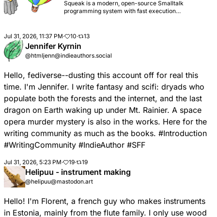
Squeak is a modern, open-source Smalltalk
programming system with fast execution
environments for all major platforms. It features the
Morphic framework, which promotes low effort
graphical, interactive application development and
Jul 31, 2026, 11:37 PM
·
10
·
13
maintenance. Many projects have been successfully
Jennifer Kyrnin
created with Squeak. They cover a wide range of
@htmljenn@indieauthors.social
domains such as education, multimedia, gaming,
research, and commerce.
Hello, fediverse--dusting this account off for real this
time. I'm Jennifer. I write fantasy and scifi: dryads who
populate both the forests and the internet, and the last
dragon on Earth waking up under Mt. Rainier. A space
opera murder mystery is also in the works. Here for the
writing community as much as the books.
#
Introduction
#
WritingCommunity
#
IndieAuthor
#
SFF
Jul 31, 2026, 5:23 PM
·
19
·
19
Helipuu - instrument making
@helipuu@mastodon.art
Hello! I'm Florent, a french guy who makes instruments
in Estonia, mainly from the flute family. I only use wood