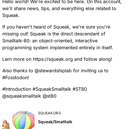
Hello world! We're excited to be here. On this account,
we'll share news, tips, and everything else related to
Squeak.
If you haven't heard of Squeak, we're sure you're
missing out! Squeak is the direct descendant of
Smalltalk-80: an object-oriented, interactive
programming system implemented entirely in itself.
Lern more on
https://
squeak.org
and follow along!
Also thanks to
@
stewardshiplab
for inviting us to
#
Fosstodon
!
#
Introduction
#
SqueakSmalltalk
#
ST80
@
squeaksmalltalk
@
st80
SQUEAK.ORG
Squeak/Smalltalk