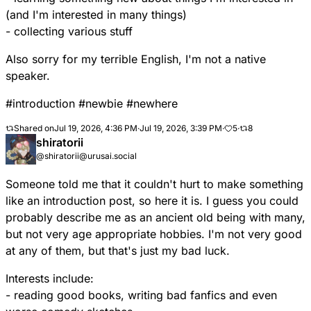
(and I'm interested in many things)
- collecting various stuff
Also sorry for my terrible English, I'm not a native
speaker.
#
introduction
#
newbie
#
newhere
Shared on
Jul 19, 2026, 4:36 PM
·
Jul 19, 2026, 3:39 PM
·
5
·
8
shiratorii
@shiratorii@urusai.social
Someone told me that it couldn't hurt to make something
like an introduction post, so here it is. I guess you could
probably describe me as an ancient old being with many,
but not very age appropriate hobbies. I'm not very good
at any of them, but that's just my bad luck.
Interests include:
- reading good books, writing bad fanfics and even