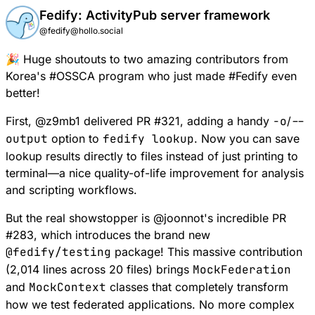
Fedify: ActivityPub server framework
@fedify@hollo.social
🎉 Huge shoutouts to two amazing contributors from
Korea's
#
OSSCA
program who just made
#
Fedify
even
better!
First,
@
z9mb1
delivered
PR #321
, adding a handy
-o
/
--
output
option to
fedify lookup
. Now you can save
lookup results directly to files instead of just printing to
terminal—a nice quality-of-life improvement for analysis
and scripting workflows.
But the real showstopper is
@
joonnot
's incredible
PR
#283
, which introduces the brand new
@fedify/testing
package! This massive contribution
(2,014 lines across 20 files) brings
MockFederation
and
MockContext
classes that completely transform
how we test federated applications. No more complex