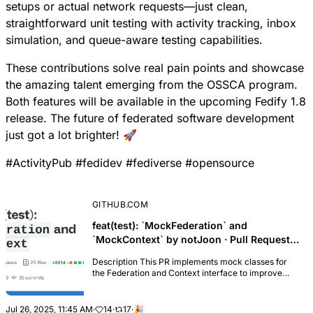
setups or actual network requests—just clean,
straightforward unit testing with activity tracking, inbox
simulation, and queue-aware testing capabilities.
These contributions solve real pain points and showcase
the amazing talent emerging from the OSSCA program.
Both features will be available in the upcoming Fedify 1.8
release. The future of federated software development
just got a lot brighter! 🚀
#
ActivityPub
#
fedidev
#
fediverse
#
opensource
GITHUB.COM
feat(test): `MockFederation` and
`MockContext` by notJoon · Pull Request
#283 · fedify-dev/fedify
Description This PR implements mock classes for
the Federation and Context interface to improve
testability, addressing issue #197 MockFederation
Class The new MockFederation class provides a
compl...
Jul 26, 2025, 11:45 AM
·
14
·
17
·
🎉