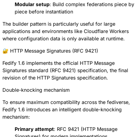
Modular setup
: Build complex federations piece by
piece before instantiation
The builder pattern is particularly useful for large
applications and environments like Cloudflare Workers
where configuration data is only available at runtime.
🔐 HTTP Message Signatures (RFC 9421)
Fedify 1.6 implements the official
HTTP Message
Signatures standard (RFC 9421)
specification, the final
revision of the HTTP Signatures specification.
Double-knocking mechanism
To ensure maximum compatibility across the fediverse,
Fedify 1.6 introduces an intelligent double-knocking
mechanism:
Primary attempt
:
RFC 9421
(HTTP Message
Signatures) for modern implementations