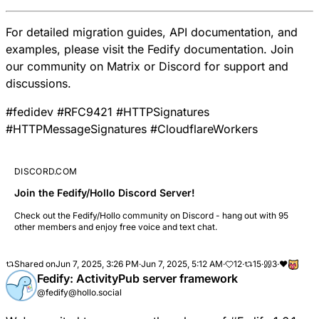
For detailed migration guides, API documentation, and
examples, please visit the
Fedify documentation
. Join
our community on
Matrix
or
Discord
for support and
discussions.
#
fedidev
#
RFC9421
#
HTTPSignatures
#
HTTPMessageSignatures
#
CloudflareWorkers
DISCORD.COM
Join the Fedify/Hollo Discord Server!
Check out the Fedify/Hollo community on Discord - hang out with 95
other members and enjoy free voice and text chat.
Shared on
Jun 7, 2025, 3:26 PM
·
Jun 7, 2025, 5:12 AM
·
12
·
15
·
3
·
❤️
Fedify: ActivityPub server framework
@fedify@hollo.social