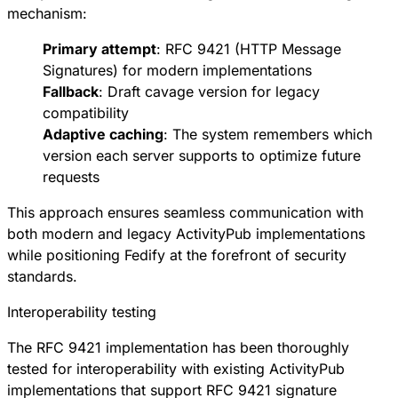
mechanism:
Primary attempt
:
RFC 9421
(HTTP Message
Signatures) for modern implementations
Fallback
:
Draft cavage version
for legacy
compatibility
Adaptive caching
: The system remembers which
version each server supports to optimize future
requests
This approach ensures seamless communication with
both modern and legacy ActivityPub implementations
while positioning Fedify at the forefront of security
standards.
Interoperability testing
The RFC 9421 implementation has been thoroughly
tested for interoperability with existing ActivityPub
implementations that support RFC 9421 signature