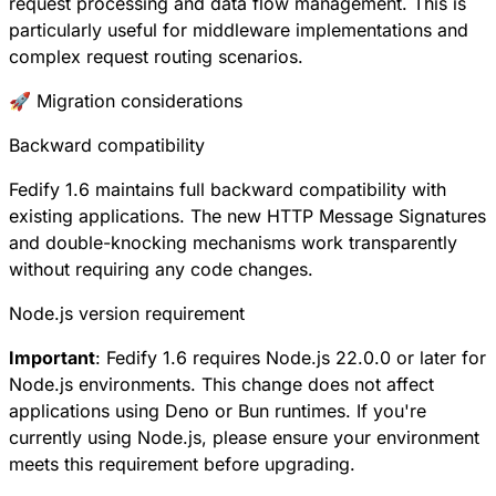
request processing and data flow management. This is
particularly useful for middleware implementations and
complex request routing scenarios.
🚀 Migration considerations
Backward compatibility
Fedify 1.6 maintains full backward compatibility with
existing applications. The new HTTP Message Signatures
and double-knocking mechanisms work transparently
without requiring any code changes.
Node.js version requirement
Important
: Fedify 1.6 requires Node.js 22.0.0 or later for
Node.js environments. This change does not affect
applications using Deno or Bun runtimes. If you're
currently using Node.js, please ensure your environment
meets this requirement before upgrading.