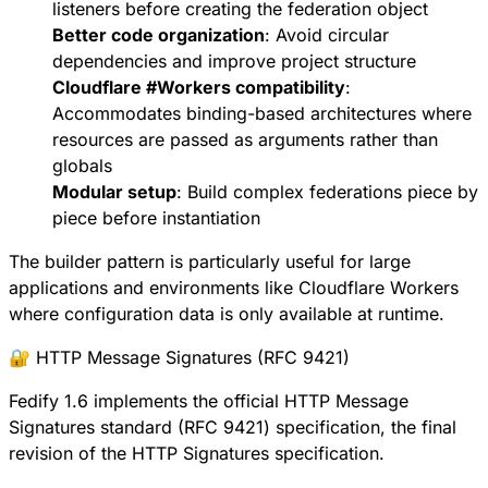
listeners before creating the federation object
Better code organization
: Avoid circular
dependencies and improve project structure
Cloudflare
#
Workers
compatibility
:
Accommodates binding-based architectures where
resources are passed as arguments rather than
globals
Modular setup
: Build complex federations piece by
piece before instantiation
The builder pattern is particularly useful for large
applications and environments like Cloudflare Workers
where configuration data is only available at runtime.
🔐 HTTP Message Signatures (RFC 9421)
Fedify 1.6 implements the official
HTTP Message
Signatures standard (RFC 9421)
specification, the final
revision of the HTTP Signatures specification.