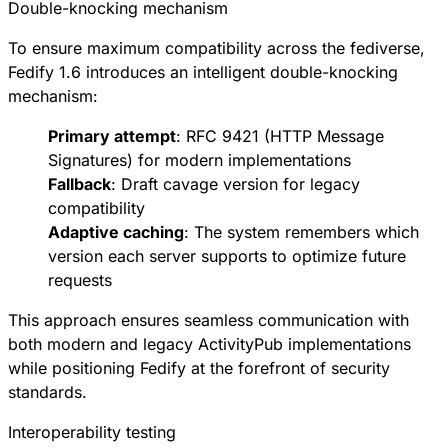
Double-knocking mechanism
To ensure maximum compatibility across the fediverse,
Fedify 1.6 introduces an intelligent double-knocking
mechanism:
Primary attempt
:
RFC 9421
(HTTP Message
Signatures) for modern implementations
Fallback
:
Draft cavage version
for legacy
compatibility
Adaptive caching
: The system remembers which
version each server supports to optimize future
requests
This approach ensures seamless communication with
both modern and legacy ActivityPub implementations
while positioning Fedify at the forefront of security
standards.
Interoperability testing