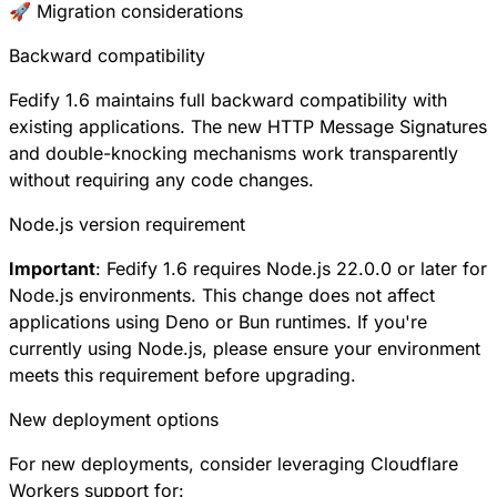
🚀 Migration considerations
Backward compatibility
Fedify 1.6 maintains full backward compatibility with
existing applications. The new HTTP Message Signatures
and double-knocking mechanisms work transparently
without requiring any code changes.
Node.js version requirement
Important
: Fedify 1.6 requires Node.js 22.0.0 or later for
Node.js environments. This change does not affect
applications using Deno or Bun runtimes. If you're
currently using Node.js, please ensure your environment
meets this requirement before upgrading.
New deployment options
For new deployments, consider leveraging Cloudflare
Workers support for: