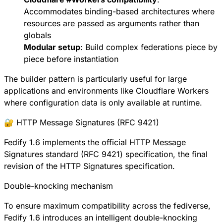
Accommodates binding-based architectures where
resources are passed as arguments rather than
globals
Modular setup
: Build complex federations piece by
piece before instantiation
The builder pattern is particularly useful for large
applications and environments like Cloudflare Workers
where configuration data is only available at runtime.
🔐 HTTP Message Signatures (RFC 9421)
Fedify 1.6 implements the official
HTTP Message
Signatures standard (RFC 9421)
specification, the final
revision of the HTTP Signatures specification.
Double-knocking mechanism
To ensure maximum compatibility across the fediverse,
Fedify 1.6 introduces an intelligent double-knocking