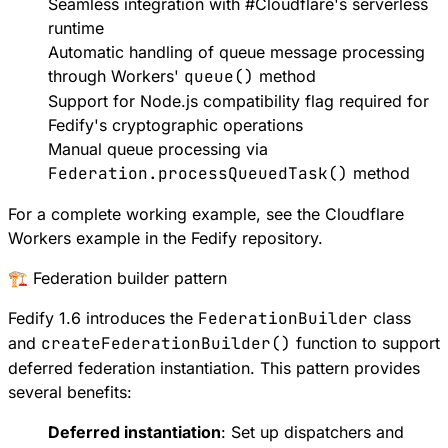
Seamless integration with
#
Cloudflare
's serverless
runtime
Automatic handling of queue message processing
through Workers'
queue()
method
Support for
Node.js compatibility flag
required for
Fedify's cryptographic operations
Manual queue processing via
Federation.processQueuedTask()
method
For a complete working example, see the
Cloudflare
Workers example
in the Fedify repository.
🏗️ Federation builder pattern
Fedify 1.6 introduces the
FederationBuilder
class
and
createFederationBuilder()
function to support
deferred federation instantiation
. This pattern provides
several benefits:
Deferred instantiation
: Set up dispatchers and