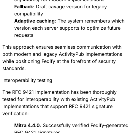
Fallback
:
Draft cavage version
for legacy
compatibility
Adaptive caching
: The system remembers which
version each server supports to optimize future
requests
This approach ensures seamless communication with
both modern and legacy ActivityPub implementations
while positioning Fedify at the forefront of security
standards.
Interoperability testing
The RFC 9421 implementation has been thoroughly
tested for interoperability with existing ActivityPub
implementations that support RFC 9421 signature
verification:
Mitra 4.4.0
: Successfully verified Fedify-generated
RFC 9421 signatures