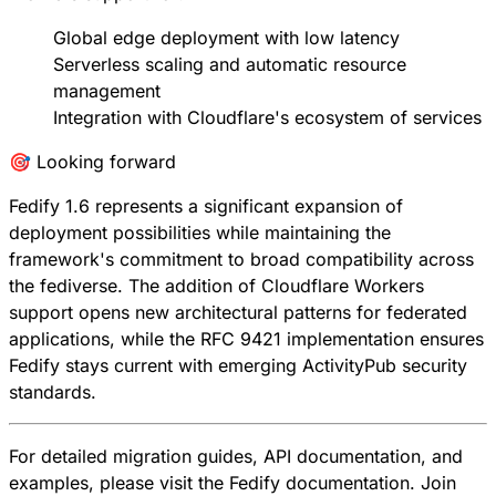
Global edge deployment with low latency
Serverless scaling and automatic resource
management
Integration with Cloudflare's ecosystem of services
🎯 Looking forward
Fedify 1.6 represents a significant expansion of
deployment possibilities while maintaining the
framework's commitment to broad compatibility across
the fediverse. The addition of Cloudflare Workers
support opens new architectural patterns for federated
applications, while the RFC 9421 implementation ensures
Fedify stays current with emerging ActivityPub security
standards.
For detailed migration guides, API documentation, and
examples, please visit the
Fedify documentation
. Join