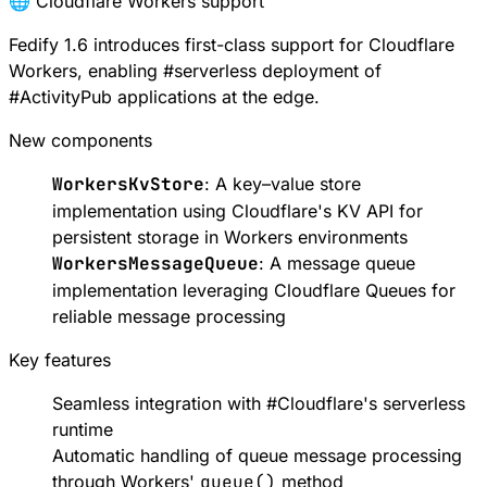
🌐 Cloudflare Workers support
Fedify 1.6 introduces first-class support for
Cloudflare
Workers
, enabling
#
serverless
deployment of
#
ActivityPub
applications at the edge.
New components
WorkersKvStore
: A key–value store
implementation using
Cloudflare's KV API
for
persistent storage in Workers environments
WorkersMessageQueue
: A message queue
implementation leveraging
Cloudflare Queues
for
reliable message processing
Key features
Seamless integration with
#
Cloudflare
's serverless
runtime
Automatic handling of queue message processing
through Workers'
queue()
method