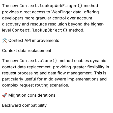
The new
Context.lookupWebFinger()
method
provides direct access to
WebFinger
data, offering
developers more granular control over account
discovery and resource resolution beyond the higher-
level
Context.lookupObject()
method.
🛠 Context API improvements
Context data replacement
The new
Context.clone()
method enables dynamic
context data replacement, providing greater flexibility in
request processing and data flow management. This is
particularly useful for middleware implementations and
complex request routing scenarios.
🚀 Migration considerations
Backward compatibility