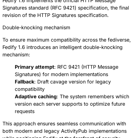
Fedify 1.6 implements the official
HTTP Message
Signatures standard (RFC 9421)
specification, the final
revision of the HTTP Signatures specification.
Double-knocking mechanism
To ensure maximum compatibility across the fediverse,
Fedify 1.6 introduces an intelligent double-knocking
mechanism:
Primary attempt
:
RFC 9421
(HTTP Message
Signatures) for modern implementations
Fallback
:
Draft cavage version
for legacy
compatibility
Adaptive caching
: The system remembers which
version each server supports to optimize future
requests
This approach ensures seamless communication with
both modern and legacy ActivityPub implementations