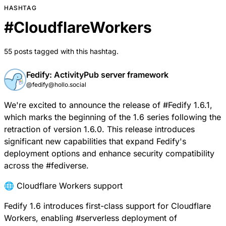
HASHTAG
#
CloudflareWorkers
55 posts tagged with this hashtag.
Fedify: ActivityPub server framework
@fedify@hollo.social
We're excited to announce the release of
#
Fedify
1.6.1,
which marks the beginning of the 1.6 series following the
retraction of version 1.6.0. This release introduces
significant new capabilities that expand Fedify's
deployment options and enhance security compatibility
across the
#
fediverse
.
🌐 Cloudflare Workers support
Fedify 1.6 introduces first-class support for
Cloudflare
Workers
, enabling
#
serverless
deployment of