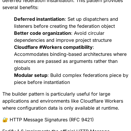
deferred federation instantiation
. This pattern provides
several benefits:
Deferred instantiation
: Set up dispatchers and
listeners before creating the federation object
Better code organization
: Avoid circular
dependencies and improve project structure
Cloudflare
#
Workers
compatibility
:
Accommodates binding-based architectures where
resources are passed as arguments rather than
globals
Modular setup
: Build complex federations piece by
piece before instantiation
The builder pattern is particularly useful for large
applications and environments like Cloudflare Workers
where configuration data is only available at runtime.
🔐 HTTP Message Signatures (RFC 9421)