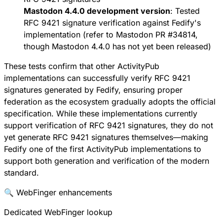
Mastodon 4.4.0 development version
: Tested
RFC 9421 signature verification against Fedify's
implementation (refer to
Mastodon PR #34814
,
though Mastodon 4.4.0 has not yet been released)
These tests confirm that other ActivityPub
implementations can successfully verify RFC 9421
signatures generated by Fedify, ensuring proper
federation as the ecosystem gradually adopts the official
specification. While these implementations currently
support verification of RFC 9421 signatures, they do not
yet generate RFC 9421 signatures themselves—making
Fedify one of the first ActivityPub implementations to
support both generation and verification of the modern
standard.
🔍 WebFinger enhancements
Dedicated WebFinger lookup