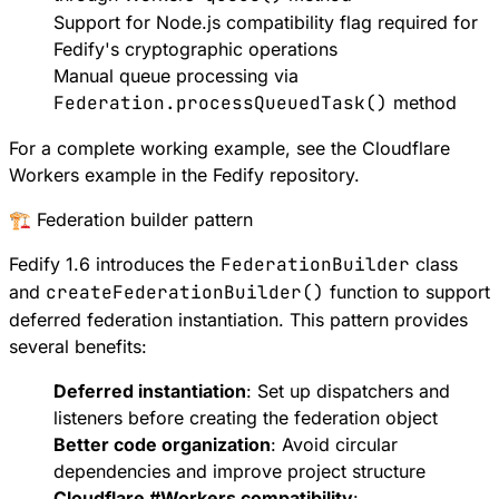
Support for
Node.js compatibility flag
required for
Fedify's cryptographic operations
Manual queue processing via
Federation.processQueuedTask()
method
For a complete working example, see the
Cloudflare
Workers example
in the Fedify repository.
🏗️ Federation builder pattern
Fedify 1.6 introduces the
FederationBuilder
class
and
createFederationBuilder()
function to support
deferred federation instantiation
. This pattern provides
several benefits:
Deferred instantiation
: Set up dispatchers and
listeners before creating the federation object
Better code organization
: Avoid circular
dependencies and improve project structure
Cloudflare
#
Workers
compatibility
: