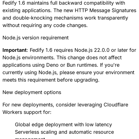
Fedify 1.6 maintains full backward compatibility with
existing applications. The new HTTP Message Signatures
and double-knocking mechanisms work transparently
without requiring any code changes.
Node.js version requirement
Important
: Fedify 1.6 requires Node.js 22.0.0 or later for
Node.js environments. This change does not affect
applications using Deno or Bun runtimes. If you're
currently using Node.js, please ensure your environment
meets this requirement before upgrading.
New deployment options
For new deployments, consider leveraging Cloudflare
Workers support for:
Global edge deployment with low latency
Serverless scaling and automatic resource