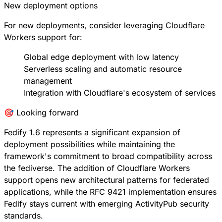
New deployment options
For new deployments, consider leveraging Cloudflare
Workers support for:
Global edge deployment with low latency
Serverless scaling and automatic resource
management
Integration with Cloudflare's ecosystem of services
🎯 Looking forward
Fedify 1.6 represents a significant expansion of
deployment possibilities while maintaining the
framework's commitment to broad compatibility across
the fediverse. The addition of Cloudflare Workers
support opens new architectural patterns for federated
applications, while the RFC 9421 implementation ensures
Fedify stays current with emerging ActivityPub security
standards.