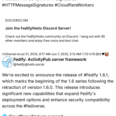
#
HTTPMessageSignatures
#
CloudflareWorkers
DISCORD.COM
Join the Fedify/Hollo Discord Server!
Check out the Fedify/Hollo community on Discord - hang out with 95
other members and enjoy free voice and text chat.
Shared on
Jul 21, 2025, 6:17 AM
·
Jun 7, 2025, 5:12 AM
·
12
·
15
·
3
·
❤️
Fedify: ActivityPub server framework
@fedify@hollo.social
We're excited to announce the release of
#
Fedify
1.6.1,
which marks the beginning of the 1.6 series following the
retraction of version 1.6.0. This release introduces
significant new capabilities that expand Fedify's
deployment options and enhance security compatibility
across the
#
fediverse
.