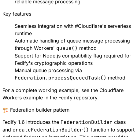
reliable message processing
Key features
Seamless integration with
#
Cloudflare
's serverless
runtime
Automatic handling of queue message processing
through Workers'
queue()
method
Support for
Node.js compatibility flag
required for
Fedify's cryptographic operations
Manual queue processing via
Federation.processQueuedTask()
method
For a complete working example, see the
Cloudflare
Workers example
in the Fedify repository.
🏗️ Federation builder pattern
Fedify 1.6 introduces the
FederationBuilder
class
and
createFederationBuilder()
function to support