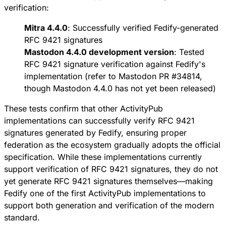
verification:
Mitra 4.4.0
: Successfully verified Fedify-generated
RFC 9421 signatures
Mastodon 4.4.0 development version
: Tested
RFC 9421 signature verification against Fedify's
implementation (refer to
Mastodon PR #34814
,
though Mastodon 4.4.0 has not yet been released)
These tests confirm that other ActivityPub
implementations can successfully verify RFC 9421
signatures generated by Fedify, ensuring proper
federation as the ecosystem gradually adopts the official
specification. While these implementations currently
support verification of RFC 9421 signatures, they do not
yet generate RFC 9421 signatures themselves—making
Fedify one of the first ActivityPub implementations to
support both generation and verification of the modern
standard.