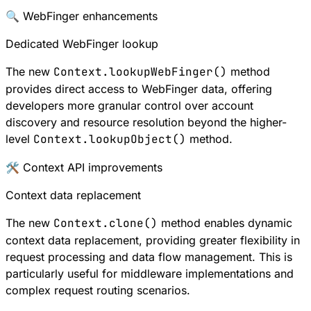
🔍 WebFinger enhancements
Dedicated WebFinger lookup
The new
Context.lookupWebFinger()
method
provides direct access to
WebFinger
data, offering
developers more granular control over account
discovery and resource resolution beyond the higher-
level
Context.lookupObject()
method.
🛠 Context API improvements
Context data replacement
The new
Context.clone()
method enables dynamic
context data replacement, providing greater flexibility in
request processing and data flow management. This is
particularly useful for middleware implementations and
complex request routing scenarios.