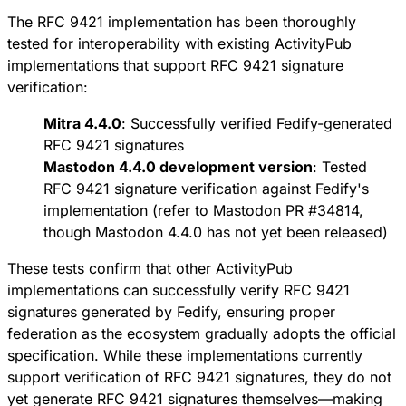
The RFC 9421 implementation has been thoroughly
tested for interoperability with existing ActivityPub
implementations that support RFC 9421 signature
verification:
Mitra 4.4.0
: Successfully verified Fedify-generated
RFC 9421 signatures
Mastodon 4.4.0 development version
: Tested
RFC 9421 signature verification against Fedify's
implementation (refer to
Mastodon PR #34814
,
though Mastodon 4.4.0 has not yet been released)
These tests confirm that other ActivityPub
implementations can successfully verify RFC 9421
signatures generated by Fedify, ensuring proper
federation as the ecosystem gradually adopts the official
specification. While these implementations currently
support verification of RFC 9421 signatures, they do not
yet generate RFC 9421 signatures themselves—making