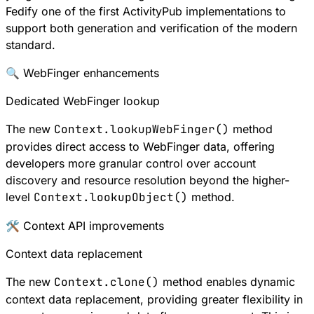
Fedify one of the first ActivityPub implementations to
support both generation and verification of the modern
standard.
🔍 WebFinger enhancements
Dedicated WebFinger lookup
The new
Context.lookupWebFinger()
method
provides direct access to
WebFinger
data, offering
developers more granular control over account
discovery and resource resolution beyond the higher-
level
Context.lookupObject()
method.
🛠 Context API improvements
Context data replacement
The new
Context.clone()
method enables dynamic
context data replacement, providing greater flexibility in