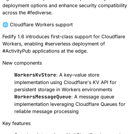
deployment options and enhance security compatibility
across the
#
fediverse
.
🌐 Cloudflare Workers support
Fedify 1.6 introduces first-class support for
Cloudflare
Workers
, enabling
#
serverless
deployment of
#
ActivityPub
applications at the edge.
New components
WorkersKvStore
: A key–value store
implementation using
Cloudflare's KV API
for
persistent storage in Workers environments
WorkersMessageQueue
: A message queue
implementation leveraging
Cloudflare Queues
for
reliable message processing
Key features