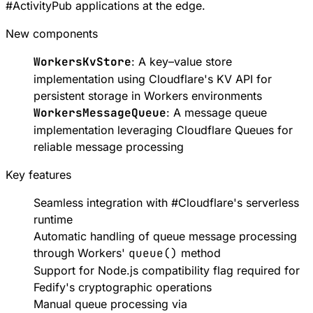
#
ActivityPub
applications at the edge.
New components
WorkersKvStore
: A key–value store
implementation using
Cloudflare's KV API
for
persistent storage in Workers environments
WorkersMessageQueue
: A message queue
implementation leveraging
Cloudflare Queues
for
reliable message processing
Key features
Seamless integration with
#
Cloudflare
's serverless
runtime
Automatic handling of queue message processing
through Workers'
queue()
method
Support for
Node.js compatibility flag
required for
Fedify's cryptographic operations
Manual queue processing via