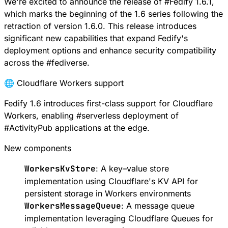
We're excited to announce the release of
#
Fedify
1.6.1,
which marks the beginning of the 1.6 series following the
retraction of version 1.6.0. This release introduces
significant new capabilities that expand Fedify's
deployment options and enhance security compatibility
across the
#
fediverse
.
🌐 Cloudflare Workers support
Fedify 1.6 introduces first-class support for
Cloudflare
Workers
, enabling
#
serverless
deployment of
#
ActivityPub
applications at the edge.
New components
WorkersKvStore
: A key–value store
implementation using
Cloudflare's KV API
for
persistent storage in Workers environments
WorkersMessageQueue
: A message queue
implementation leveraging
Cloudflare Queues
for