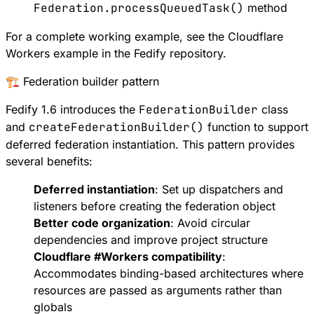
Federation.processQueuedTask()
method
For a complete working example, see the
Cloudflare
Workers example
in the Fedify repository.
🏗️ Federation builder pattern
Fedify 1.6 introduces the
FederationBuilder
class
and
createFederationBuilder()
function to support
deferred federation instantiation
. This pattern provides
several benefits:
Deferred instantiation
: Set up dispatchers and
listeners before creating the federation object
Better code organization
: Avoid circular
dependencies and improve project structure
Cloudflare
#
Workers
compatibility
:
Accommodates binding-based architectures where
resources are passed as arguments rather than
globals