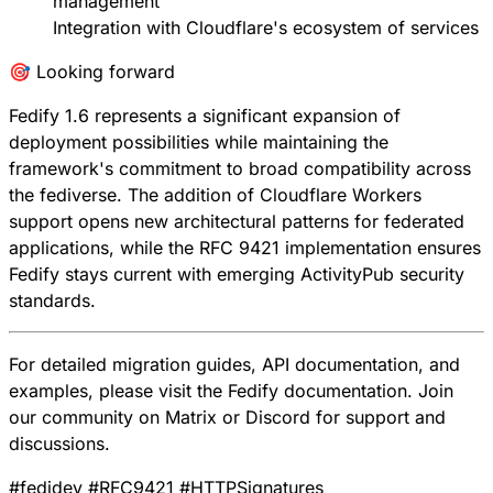
management
Integration with Cloudflare's ecosystem of services
🎯 Looking forward
Fedify 1.6 represents a significant expansion of
deployment possibilities while maintaining the
framework's commitment to broad compatibility across
the fediverse. The addition of Cloudflare Workers
support opens new architectural patterns for federated
applications, while the RFC 9421 implementation ensures
Fedify stays current with emerging ActivityPub security
standards.
For detailed migration guides, API documentation, and
examples, please visit the
Fedify documentation
. Join
our community on
Matrix
or
Discord
for support and
discussions.
#
fedidev
#
RFC9421
#
HTTPSignatures