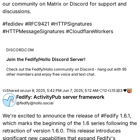
our community on
Matrix
or
Discord
for support and
discussions.
#
fedidev
#
RFC9421
#
HTTPSignatures
#
HTTPMessageSignatures
#
CloudflareWorkers
DISCORD.COM
Join the Fedify/Hollo Discord Server!
Check out the Fedify/Hollo community on Discord - hang out with 95
other members and enjoy free voice and text chat.
Shared on
Jun 8, 2025, 5:42 PM
·
Jun 7, 2025, 5:12 AM
·
12
·
15
·
3
·
❤️
Fedify: ActivityPub server framework
@fedify@hollo.social
We're excited to announce the release of
#
Fedify
1.6.1,
which marks the beginning of the 1.6 series following the
retraction of version 1.6.0. This release introduces
significant new capabilities that expand Fedify's