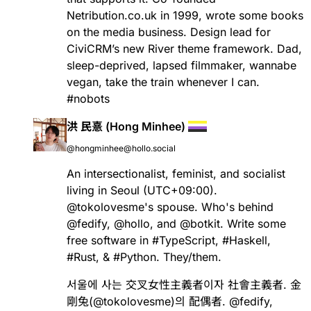
Netribution.co.uk in 1999, wrote some books
on the media business. Design lead for
CiviCRM’s new River theme framework. Dad,
sleep-deprived, lapsed filmmaker, wannabe
vegan, take the train whenever I can.
#
nobots
洪 民憙 (Hong Minhee)
@hongminhee@hollo.social
An intersectionalist, feminist, and socialist
living in Seoul (UTC+09:00).
@
tokolovesme
's spouse. Who's behind
@
fedify
,
@
hollo
, and
@
botkit
. Write some
free software in
#
TypeScript
,
#
Haskell
,
#
Rust
, &
#
Python
. They/them.
서울에 사는 交叉女性主義者이자 社會主義者. 金
剛兔(
@
tokolovesme
)의 配偶者.
@
fedify
,