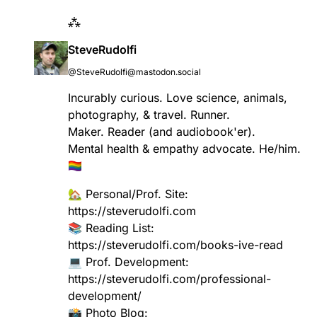
⁂
SteveRudolfi
@SteveRudolfi@mastodon.social
Incurably curious. Love science, animals,
photography, & travel. Runner.
Maker. Reader (and audiobook'er).
Mental health & empathy advocate. He/him.
🏳️‍🌈
🏡 Personal/Prof. Site:
https://
steverudolfi.com
📚 Reading List:
https://
steverudolfi.com/books-ive-read
💻 Prof. Development:
https://
steverudolfi.com/professional-
development/
📸 Photo Blog: