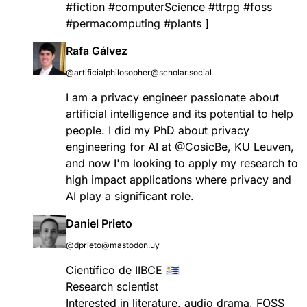
#
fiction
#
computerScience
#
ttrpg
#
foss
#
permacomputing
#
plants
]
Rafa Gálvez
@artificialphilosopher@scholar.social
I am a privacy engineer passionate about
artificial intelligence and its potential to help
people. I did my PhD about privacy
engineering for AI at
@
CosicBe
, KU Leuven,
and now I'm looking to apply my research to
high impact applications where privacy and
AI play a significant role.
Daniel Prieto
@dprieto@mastodon.uy
Científico de IIBCE 🇺🇾
Research scientist
Interested in literature, audio drama, FOSS