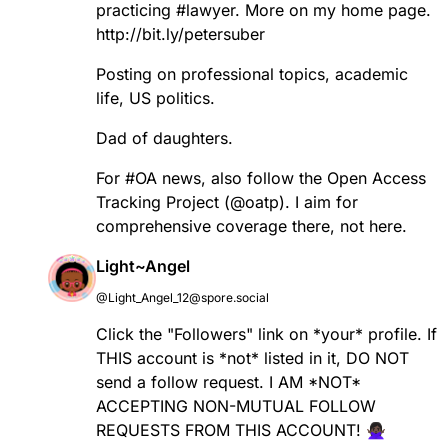
practicing
#
lawyer
. More on my home page.
http://
bit.ly/petersuber
Posting on professional topics, academic
life, US politics.
Dad of daughters.
For
#
OA
news, also follow the Open Access
Tracking Project (
@
oatp
). I aim for
comprehensive coverage there, not here.
Light~Angel
@Light_Angel_12@spore.social
Click the "Followers" link on *your* profile. If
THIS account is *not* listed in it, DO NOT
send a follow request. I AM *NOT*
ACCEPTING NON-MUTUAL FOLLOW
REQUESTS FROM THIS ACCOUNT! 🙅🏿‍♀️