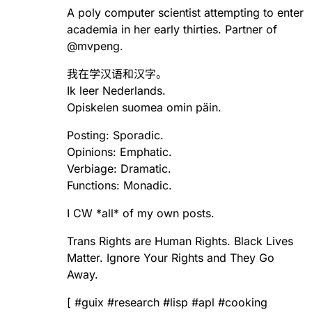
A poly computer scientist attempting to enter
academia in her early thirties. Partner of
@
mvpeng
.
我在学汉语和汉字。
Ik leer Nederlands.
Opiskelen suomea omin päin.
Posting: Sporadic.
Opinions: Emphatic.
Verbiage: Dramatic.
Functions: Monadic.
I CW *all* of my own posts.
Trans Rights are Human Rights. Black Lives
Matter. Ignore Your Rights and They Go
Away.
[
#
guix
#
research
#
lisp
#
apl
#
cooking