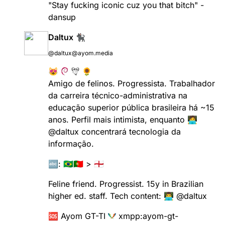
"Stay fucking iconic cuz you that bitch" -
dansup
Daltux 🐈‍⬛
@daltux@ayom.media
😻
🌻
Amigo de felinos. Progressista. Trabalhador
da carreira técnico-administrativa na
educação superior pública brasileira há ~15
anos. Perfil mais intimista, enquanto 🧑‍💻
@
daltux
concentrará tecnologia da
informação.
🔤: 🇧🇷🇵🇹 > 🏴󠁧󠁢󠁥󠁮󠁧󠁿
Feline friend. Progressist. 15y in Brazilian
higher ed. staff. Tech content: 👨‍💻
@
daltux
🆘 Ayom GT-TI
xmpp:
ayom-gt-