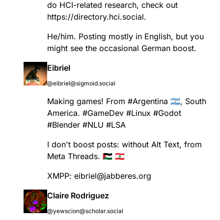
do HCI-related research, check out
https://
directory.hci.social
.
He/him. Posting mostly in English, but you
might see the occasional German boost.
Eibriel
@eibriel@sigmoid.social
Making games! From
#
Argentina
🇦🇷, South
America.
#
GameDev
#
Linux
#
Godot
#
Blender
#
NLU
#
LSA
I don't boost posts: without Alt Text, from
Meta Threads. 🇵🇸 🇱🇧
XMPP: eibriel@jabberes.org
Claire Rodriguez
@yewscion@scholar.social