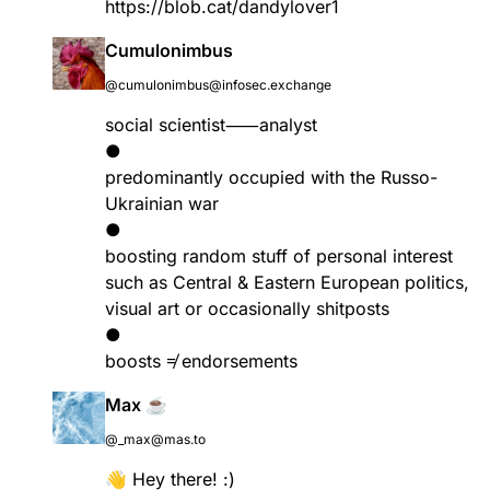
https://
blob.cat/dandylover1
Cumulonimbus
@cumulonimbus@infosec.exchange
social scientist⸺analyst
●
predominantly occupied with the Russo-
Ukrainian war
●
boosting random stuff of personal interest
such as Central & Eastern European politics,
visual art or occasionally shitposts
●
boosts ≠ endorsements
Max ☕
@_max@mas.to
👋 Hey there! :)