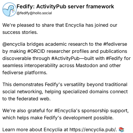
Fedify: ActivityPub server framework
@fedify@hollo.social
We're pleased to share that
Encyclia has joined our
success stories.
@
encyclia
bridges academic research to the
#
fediverse
by making
#
ORCID
researcher profiles and publications
discoverable through
#
ActivityPub
—built with
#
Fedify
for
seamless interoperability across Mastodon and other
fediverse platforms.
This demonstrates Fedify's versatility beyond traditional
social networking, helping specialized domains connect
to the federated web.
We're also grateful for
#
Encyclia
's sponsorship support,
which helps make Fedify's development possible.
Learn more about Encyclia at
https://encyclia.pub/
. 📚