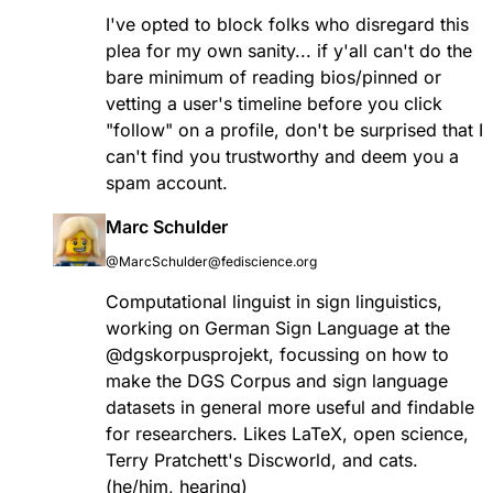
I've opted to block folks who disregard this
plea for my own sanity... if y'all can't do the
bare minimum of reading bios/pinned or
vetting a user's timeline before you click
"follow" on a profile, don't be surprised that I
can't find you trustworthy and deem you a
spam account.
Marc Schulder
@MarcSchulder@fediscience.org
Computational linguist in sign linguistics,
working on German Sign Language at the
@
dgskorpusprojekt
, focussing on how to
make the DGS Corpus and sign language
datasets in general more useful and findable
for researchers. Likes LaTeX, open science,
Terry Pratchett's Discworld, and cats.
(he/him, hearing)