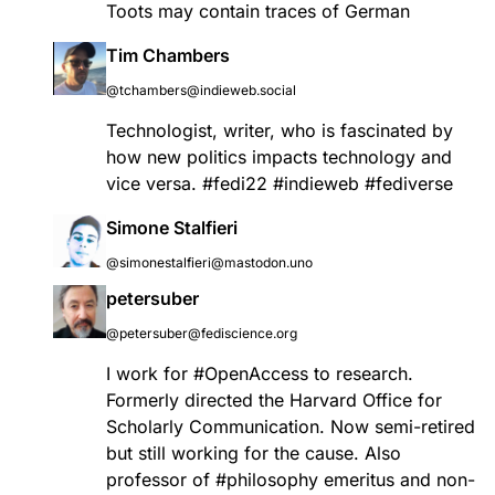
Toots may contain traces of German
Tim Chambers
@tchambers@indieweb.social
Technologist, writer, who is fascinated by
how new politics impacts technology and
vice versa.
#
fedi22
#
indieweb
#
fediverse
Simone Stalfieri
@simonestalfieri@mastodon.uno
petersuber
@petersuber@fediscience.org
I work for
#
OpenAccess
to research.
Formerly directed the Harvard Office for
Scholarly Communication. Now semi-retired
but still working for the cause. Also
professor of
#
philosophy
emeritus and non-