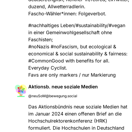
duzend, Allwetterradlerin.
Fascho-Wähler*innen: Folgeverbot.
#
nachhaltiges
Leben/#sustainability/#vegan
in einer Gemeinwohlgesellschaft ohne
Faschisten;
#
noNazis
#
noFascism
, but ecological &
economical & social sustainability & fairness:
#
CommonGood
with benefits for all.
Everyday Cyclist.
Favs are only markers / nur Markierung
Aktionsb. neue soziale Medien
@neuSoM@bewegung.social
Das Aktionsbündnis neue soziale Medien hat
im Januar 2024 einen offenen Brief an die
Hochschulrektorenkonferenz (HRK)
formuliert. Die Hochschulen in Deutschland