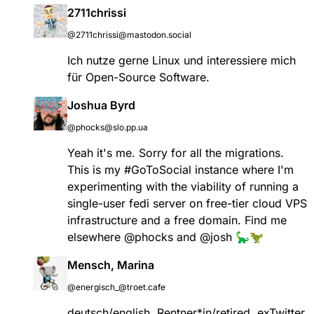
2711chrissi
@2711chrissi@mastodon.social
Ich nutze gerne Linux und interessiere mich
für Open-Source Software.
Joshua Byrd
@phocks@slo.pp.ua
Yeah it's me. Sorry for all the migrations.
This is my
#
GoToSocial
instance where I'm
experimenting with the viability of running a
single-user fedi server on free-tier cloud VPS
infrastructure and a free domain. Find me
elsewhere
@
phocks
and
@
josh
🦕🦖
Mensch, Marina
@energisch_@troet.cafe
deutsch/english, Rentner*in/retired, exTwitter,