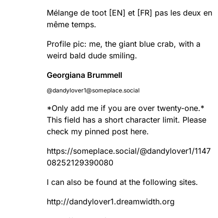
Mélange de toot [EN] et [FR] pas les deux en
même temps.
Profile pic: me, the giant blue crab, with a
weird bald dude smiling.
Georgiana Brummell
@dandylover1@someplace.social
*Only add me if you are over twenty-one.*
This field has a short character limit. Please
check my pinned post here.
https://
someplace.social/@dandylover1/
1147
08252129390080
I can also be found at the following sites.
http://
dandylover1.dreamwidth.org