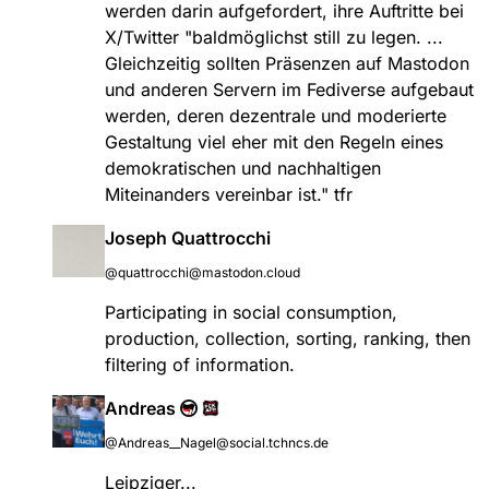
werden darin aufgefordert, ihre Auftritte bei
X/Twitter "baldmöglichst still zu legen. ...
Gleichzeitig sollten Präsenzen auf Mastodon
und anderen Servern im Fediverse aufgebaut
werden, deren dezentrale und moderierte
Gestaltung viel eher mit den Regeln eines
demokratischen und nachhaltigen
Miteinanders vereinbar ist." tfr
Joseph Quattrocchi
@quattrocchi@mastodon.cloud
Participating in social consumption,
production, collection, sorting, ranking, then
filtering of information.
Andreas
@Andreas__Nagel@social.tchncs.de
Leipziger...