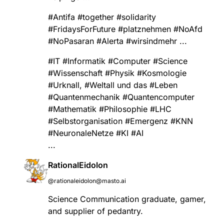
#
Antifa
#
together
#
solidarity
#
FridaysForFuture
#
platznehmen
#
NoAfd
#
NoPasaran
#
Alerta
#
wirsindmehr
...
#
IT
#
Informatik
#
Computer
#
Science
#
Wissenschaft
#
Physik
#
Kosmologie
#
Urknall
,
#
Weltall
und das
#
Leben
#
Quantenmechanik
#
Quantencomputer
#
Mathematik
#
Philosophie
#
LHC
#
Selbstorganisation
#
Emergenz
#
KNN
#
NeuronaleNetze
#
KI
#
AI
...
RationalEidolon
@rationaleidolon@masto.ai
Science Communication graduate, gamer,
and supplier of pedantry.