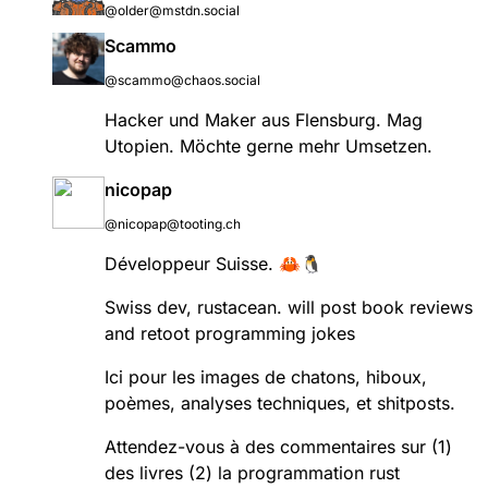
@older@mstdn.social
Scammo
@scammo@chaos.social
Hacker und Maker aus Flensburg. Mag
Utopien. Möchte gerne mehr Umsetzen.
nicopap
@nicopap@tooting.ch
Développeur Suisse. 🦀🐧
Swiss dev, rustacean. will post book reviews
and retoot programming jokes
Ici pour les images de chatons, hiboux,
poèmes, analyses techniques, et shitposts.
Attendez-vous à des commentaires sur (1)
des livres (2) la programmation rust