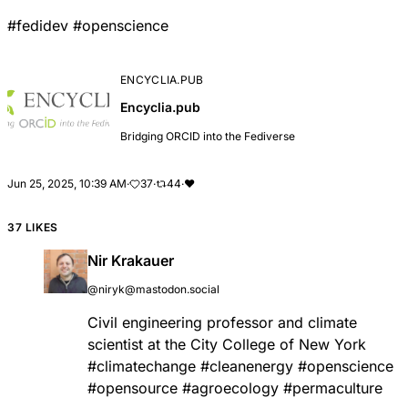
#
fedidev
#
openscience
ENCYCLIA.PUB
Encyclia.pub
Bridging ORCID into the Fediverse
Jun 25, 2025, 10:39 AM
·
37
·
44
·
❤
37 LIKES
Nir Krakauer
@niryk@mastodon.social
Civil engineering professor and climate
scientist at the City College of New York
#
climatechange
#
cleanenergy
#
openscience
#
opensource
#
agroecology
#
permaculture