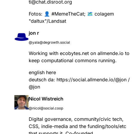
ti@chat.disroot.org
Fotos: 👤
#
MemeTheCat
; 🗺️ colagem
"daltux"/Landsat
jon r
@yala@degrowth.social
Working with ecobytes.net on allmende.io to
keep computational commons running.
english here
deutsch da:
https://
social.allmende.io/@jon
/
@jon
Nicol Wistreich
@nicol@social.coop
Digital governance, community/civic tech,
CSS, indie-media and the funding/tools/etc
that supports it. Co-founded