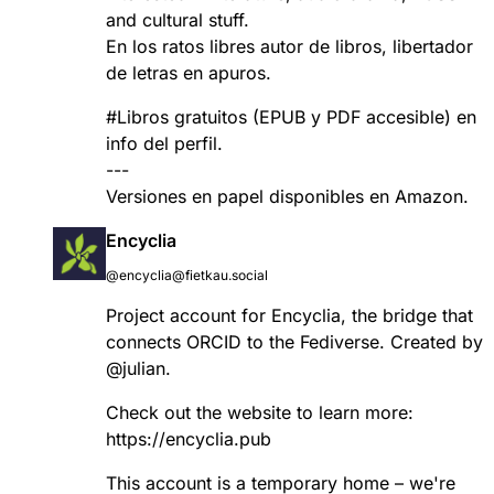
and cultural stuff.
En los ratos libres autor de libros, libertador
de letras en apuros.
#
Libros
gratuitos (EPUB y PDF accesible) en
info del perfil.
---
Versiones en papel disponibles en Amazon.
Encyclia
@encyclia@fietkau.social
Project account for Encyclia, the bridge that
connects ORCID to the Fediverse. Created by
@
julian
.
Check out the website to learn more:
https://
encyclia.pub
This account is a temporary home – we're