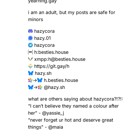
yearning.gay
i am an adult, but my posts are safe for
minors
hazycora
hazy.01
hazycora
h:besties.house
xmpp:
h@besties.house
https://
git.gay/h
hazy.sh
→
h.besties.house
→
@
hazy.sh
what are others saying about hazycora?!?!:
"I can’t believe they named a colour after
her" -
@
yassie_j
"never forget ur hot and deserve great
things" -
@
maia