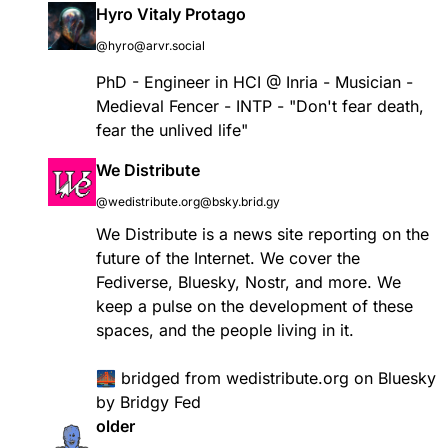
Hyro Vitaly Protago
@hyro@arvr.social
PhD - Engineer in HCI @ Inria - Musician -
Medieval Fencer - INTP - "Don't fear death,
fear the unlived life"
We Distribute
@wedistribute.org@bsky.brid.gy
We Distribute is a news site reporting on the
future of the Internet. We cover the
Fediverse, Bluesky, Nostr, and more. We
keep a pulse on the development of these
spaces, and the people living in it.
🌉
bridged
from
wedistribute.org
on Bluesky
by
Bridgy Fed
older