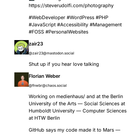
https://
steverudolfi.com/photography
#
WebDeveloper
#
WordPress
#
PHP
#
JavaScript
#
Accessibility
#
Management
#
FOSS
#
PersonalWebsites
zair23
@zair23@mastodon.social
Shut up if you hear love talking
Florian Weber
@fnwbr@chaos.social
Working on medienhaus/ and at the Berlin
University of the Arts — Social Sciences at
Humboldt University — Computer Sciences
at HTW Berlin
GitHub says my code made it to Mars —