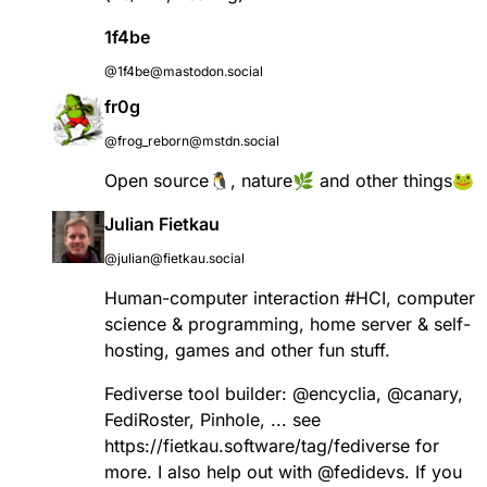
1f4be
@1f4be@mastodon.social
fr0g
@frog_reborn@mstdn.social
Open source🐧, nature🌿 and other things🐸
Julian Fietkau
@julian@fietkau.social
Human-computer interaction
#
HCI
, computer
science & programming, home server & self-
hosting, games and other fun stuff.
Fediverse tool builder:
@
encyclia
,
@
canary
,
FediRoster, Pinhole, ... see
https://
fietkau.software/tag/fediverse
for
more. I also help out with
@
fedidevs
. If you