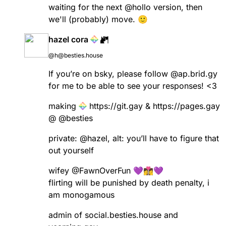
waiting for the next
@
hollo
version, then
we'll (probably) move. 🙂
hazel cora
@h@besties.house
If you’re on bsky, please follow @ap.brid.gy
for me to be able to see your responses! <3
making
https://
git.gay
&
https://
pages.gay
@
@
besties
private:
@
hazel
, alt: you’ll have to figure that
out yourself
wifey
@
FawnOverFun
💜👩‍❤️‍💋‍👩💜
flirting will be punished by death penalty, i
am monogamous
admin of social.besties.house and