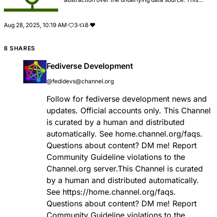
document provides an overview of repositories and
how they are used in the framework.
Aug 28, 2025, 10:19 AM
·
3
·
8
·
❤️
8 SHARES
Fediverse Development
@fedidevs@channel.org
Follow for fediverse development news and
updates. Official accounts only. This Channel
is curated by a human and distributed
automatically. See home.channel.org/faqs.
Questions about content? DM me! Report
Community Guideline violations to the
Channel.org server.This Channel is curated
by a human and distributed automatically.
See
https://
home.channel.org/faqs
.
Questions about content? DM me! Report
Community Guideline violations to the