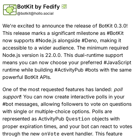
BotKit by Fedify
@botkit@hollo.social
We're excited to announce the release of
BotKit 0.3.0
!
This release marks a significant milestone as
#
BotKit
now supports
#
Node
.js alongside
#
Deno
, making it
accessible to a wider audience. The minimum required
Node.js version is 22.0.0. This dual-runtime support
means you can now choose your preferred
#
JavaScript
runtime while building
#
ActivityPub
#
bots
with the same
powerful BotKit APIs.
One of the most requested features has landed:
poll
support
! You can now create interactive polls in your
#
bot
messages, allowing followers to vote on questions
with single or multiple-choice options. Polls are
represented as ActivityPub
Question
objects with
proper expiration times, and your bot can react to votes
through the new
onVote
event handler
. This feature