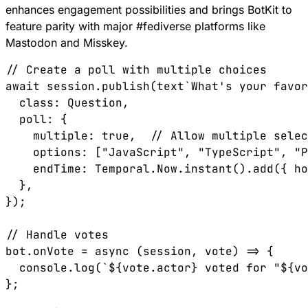
enhances engagement possibilities and brings BotKit to
feature parity with major
#
fediverse
platforms like
Mastodon and Misskey.
// Create a poll with multiple choices
await
 session
.
publish
(
text
`What's your favor
  class
:
 Question
,
  poll
:
 {
    multiple
:
 true
,  
// Allow multiple selec
    options
:
 [
"JavaScript"
, 
"TypeScript"
, 
"P
    endTime
:
 Temporal
.
Now
.
instant
().
add
({ 
ho
  },
});
// Handle votes
bot
.
onVote
 =
 async
 (
session
, 
vote
) 
=>
 {
  console
.
log
(
`
${
vote
.
actor
}
 voted for "
${
vo
};