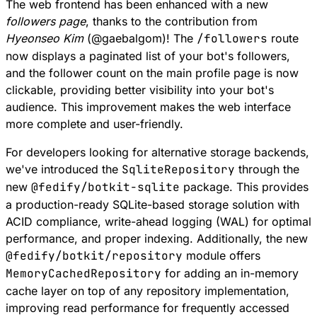
The web frontend has been enhanced with a new
followers page
, thanks to the contribution from
Hyeonseo Kim
(
@
gaebalgom
)! The
/followers
route
now displays a paginated list of your bot's followers,
and the follower count on the main profile page is now
clickable, providing better visibility into your bot's
audience. This improvement makes the web interface
more complete and user-friendly.
For developers looking for alternative storage backends,
we've introduced the
SqliteRepository
through the
new
@fedify/botkit-sqlite
package. This provides
a production-ready SQLite-based storage solution with
ACID compliance, write-ahead logging (WAL) for optimal
performance, and proper indexing. Additionally, the new
@fedify/botkit/repository
module
offers
MemoryCachedRepository
for adding an in-memory
cache layer on top of any
repository
implementation,
improving read performance for frequently accessed