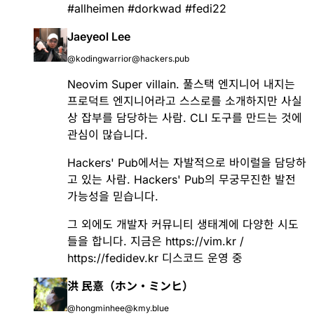
#
allheimen
#
dorkwad
#
fedi22
Jaeyeol Lee
@kodingwarrior@hackers.pub
Neovim Super villain. 풀스택 엔지니어 내지는
프로덕트 엔지니어라고 스스로를 소개하지만 사실
상 잡부를 담당하는 사람. CLI 도구를 만드는 것에
관심이 많습니다.
Hackers' Pub에서는 자발적으로 바이럴을 담당하
고 있는 사람. Hackers' Pub의 무궁무진한 발전
가능성을 믿습니다.
그 외에도 개발자 커뮤니티 생태계에 다양한 시도
들을 합니다. 지금은
https://vim.kr
/
https://fedidev.kr
디스코드 운영 중
洪 民憙（ホン・ミンヒ）
@hongminhee@kmy.blue