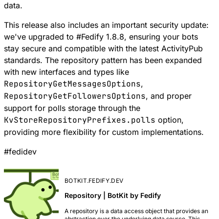
data.
This release also includes an important security update:
we've upgraded to
#
Fedify
1.8.8, ensuring your bots
stay secure and compatible with the latest ActivityPub
standards. The
repository pattern
has been expanded
with new interfaces and types like
RepositoryGetMessagesOptions
,
RepositoryGetFollowersOptions
, and proper
support for polls storage through the
KvStoreRepositoryPrefixes.polls
option,
providing more flexibility for
custom implementations
.
#
fedidev
BOTKIT.FEDIFY.DEV
Repository | BotKit by Fedify
A repository is a data access object that provides an
abstraction over the underlying data source. This