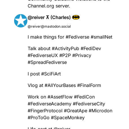
Channel.org server.
@reiver ⊼ (Charles)
@reiver@mastodon.social
I make things for
#
Fediverse
#
smallNet
Talk about
#
ActivityPub
#
FediDev
#
FediverseUX
#
P2P
#
Privacy
#
SpreadFediverse
I post
#
SciFiArt
Vlog at
#
AllYourBases
#
FinalForm
Work on
#
AssetFlow
#
FediCon
#
FediverseAcademy
#
FediverseCity
#
FingerProtocol
#
GreatApe
#
Microdon
#
ProToGo
#
SpaceMonkey