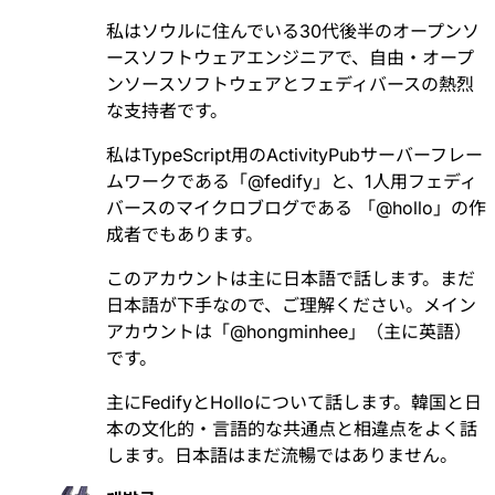
私はソウルに住んでいる30代後半のオープンソ
ースソフトウェアエンジニアで、自由・オープ
ンソースソフトウェアとフェディバースの熱烈
な支持者です。
私はTypeScript用のActivityPubサーバーフレー
ムワークである「
@
fedify
」と、1人用フェディ
バースのマイクロブログである 「
@
hollo
」の作
成者でもあります。
このアカウントは主に日本語で話します。まだ
日本語が下手なので、ご理解ください。メイン
アカウントは「
@
hongminhee
」（主に英語）
です。
主にFedifyとHolloについて話します。韓国と日
本の文化的・言語的な共通点と相違点をよく話
します。日本語はまだ流暢ではありません。