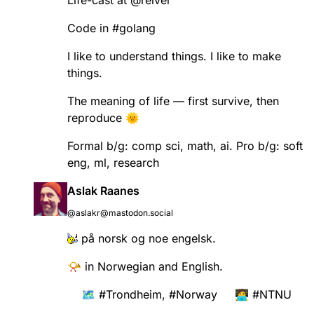
Life-cast at
@
reiver
Code in
#
golang
I like to understand things. I like to make
things.
The meaning of life — first survive, then
reproduce 🌞
Formal b/g: comp sci, math, ai. Pro b/g: soft
eng, ml, research
Aslak Raanes
@aslakr@mastodon.social
på norsk og noe engelsk.
📯 in Norwegian and English.
🗺️
#
Trondheim
,
#
Norway
🧑‍💻
#
NTNU