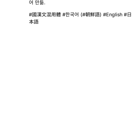
어 만듦.
#
國漢文混用體
#
한국어
(
#
朝鮮語
)
#
English
#
日
本語