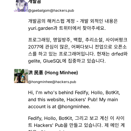
개발곰
@gaebalgom@hackers.pub
개발곰의 해커스펍 계정 - 개발 외적인 내용은
yuri.garden과 트위터에서 찾아주세요.
프로그래밍, 명일방주, 백합, 추리소설, 사이버펑크
2077에 관심이 많은, 어쩌다보니 전업으로 오픈소
스를 하고 있는 프로그래머입니다. 현재는
drfed
와
gelite
,
GlueSQL
에 집중하고 있습니다.
洪 民憙 (Hong Minhee)
@hongminhee@hackers.pub
Hi, I'm who's behind
Fedify
,
Hollo
,
BotKit
,
and this website, Hackers' Pub! My main
account is at
@
hongminhee
.
Fedify
,
Hollo
,
BotKit
, 그리고 보고 계신 이 사이
트 Hackers' Pub을 만들고 있습니다. 제 메인 계