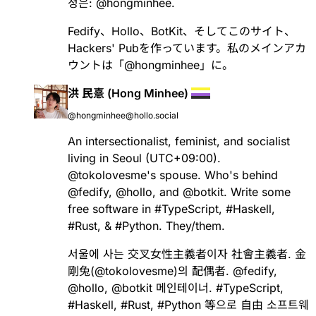
정은:
@
hongminhee
.
Fedify
、
Hollo
、
BotKit
、そしてこのサイト、
Hackers' Pubを作っています。私のメインアカ
ウントは「
@
hongminhee
」に。
洪 民憙 (Hong Minhee)
@hongminhee@hollo.social
An intersectionalist, feminist, and socialist
living in Seoul (UTC+09:00).
@
tokolovesme
's spouse. Who's behind
@
fedify
,
@
hollo
, and
@
botkit
. Write some
free software in
#
TypeScript
,
#
Haskell
,
#
Rust
, &
#
Python
. They/them.
서울에 사는 交叉女性主義者이자 社會主義者. 金
剛兔(
@
tokolovesme
)의 配偶者.
@
fedify
,
@
hollo
,
@
botkit
메인테이너.
#
TypeScript
,
#
Haskell
,
#
Rust
,
#
Python
等으로 自由 소프트웨