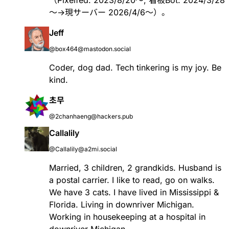
（Pixelfed: 2023/8/20～, 看板Bot: 2024/3/28
～→現サーバー 2026/4/6〜）。
Jeff
@box464@mastodon.social
Coder, dog dad. Tech tinkering is my joy. Be
kind.
초무
@2chanhaeng@hackers.pub
Callalily
@Callalily@a2mi.social
Married, 3 children, 2 grandkids. Husband is
a postal carrier. I like to read, go on walks.
We have 3 cats. I have lived in Mississippi &
Florida. Living in downriver Michigan.
Working in housekeeping at a hospital in