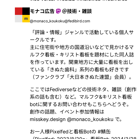
モナコ広告
＠技術・雑談
@monaco_koukoku@fedibird.com
「評論・情報」ジャンルで活動している個人サ
ークルです。
主に住宅街や地方の国道沿いなどで見かけるマ
ルフク看板・キリスト看板を題材にした同人誌
を作っています。関東地方に大量に看板を出し
ている「きぬた歯科」系列の看板も好きです
（ファンクラブ「大日本きぬた連盟」会員）。
ここではFediverseなどの技術ネタ、雑談（創作
系の話も含む）など。マルフク&キリスト看板
botに関するお問い合わせもこちらへどうぞ。
創作の話題、イベント参加情報は
misskey.design
@
monaco_koukoku
で。
お一人様Pixelfedと看板Botの
#
鯖缶