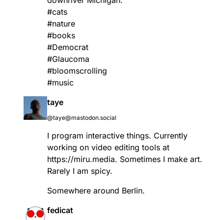
downriver Michigan.
#
cats
#
nature
#
books
#
Democrat
#
Glaucoma
#
bloomscrolling
#
music
taye
@taye@mastodon.social
I program interactive things. Currently
working on video editing tools at
https://
miru.media
. Sometimes I make art.
Rarely I am spicy.
Somewhere around Berlin.
fedicat