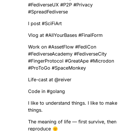
#
FediverseUX
#
P2P
#
Privacy
#
SpreadFediverse
I post
#
SciFiArt
Vlog at
#
AllYourBases
#
FinalForm
Work on
#
AssetFlow
#
FediCon
#
FediverseAcademy
#
FediverseCity
#
FingerProtocol
#
GreatApe
#
Microdon
#
ProToGo
#
SpaceMonkey
Life-cast at
@
reiver
Code in
#
golang
I like to understand things. I like to make
things.
The meaning of life — first survive, then
reproduce 🌞