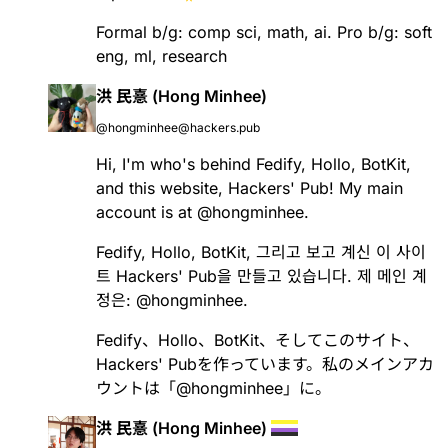
Formal b/g: comp sci, math, ai. Pro b/g: soft
eng, ml, research
洪 民憙 (Hong Minhee)
@hongminhee@hackers.pub
Hi, I'm who's behind
Fedify
,
Hollo
,
BotKit
,
and this website, Hackers' Pub! My main
account is at
@
hongminhee
.
Fedify
,
Hollo
,
BotKit
, 그리고 보고 계신 이 사이
트 Hackers' Pub을 만들고 있습니다. 제 메인 계
정은:
@
hongminhee
.
Fedify
、
Hollo
、
BotKit
、そしてこのサイト、
Hackers' Pubを作っています。私のメインアカ
ウントは「
@
hongminhee
」に。
洪 民憙 (Hong Minhee)