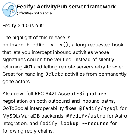
Fedify: ActivityPub server framework
@fedify@hollo.social
Fedify 2.1.0 is out!
The highlight of this release is
onUnverifiedActivity()
, a long-requested hook
that lets you intercept inbound activities whose
signatures couldn't be verified, instead of silently
returning 401 and letting remote servers retry forever.
Great for handling
Delete
activities from permanently
gone actors.
Also new: full RFC 9421
Accept-Signature
negotiation on both outbound and inbound paths,
GoToSocial interoperability fixes,
@fedify/mysql
for
MySQL/MariaDB backends,
@fedify/astro
for Astro
integration, and
fedify lookup --recurse
for
following reply chains.