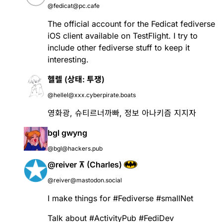
@fedicat@pc.cafe
The official account for the Fedicat fediverse
iOS client available on TestFlight. I try to
include other fediverse stuff to keep it
interesting.
헬렐 (상태: 투쟁)
@hellel@xxx.cyberpirate.boats
영화광, 슈티르너까빠, 정보 아나키즘 지지자
bgl gwyng
@bgl@hackers.pub
@reiver ⊼ (Charles)
@reiver@mastodon.social
I make things for
#
Fediverse
#
smallNet
Talk about
#
ActivityPub
#
FediDev