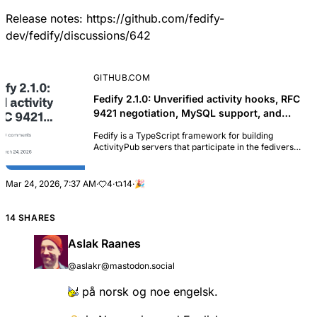
Release notes:
https://github.com/fedify-
dev/fedify/discussions/642
GITHUB.COM
Fedify 2.1.0: Unverified activity hooks, RFC
9421 negotiation, MySQL support, and
Astro integration · fedify-dev/fedify ·
Fedify is a TypeScript framework for building
Discussion #642
ActivityPub servers that participate in the fediverse.
It handles the heavy lifting of federation—HTTP
Signatures, JSON-LD processing, WebFinger, and
m...
Mar 24, 2026, 7:37 AM
·
4
·
14
·
🎉
14 SHARES
Aslak Raanes
@aslakr@mastodon.social
på norsk og noe engelsk.