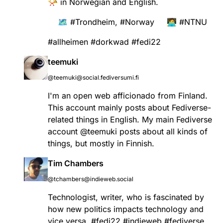
📯 in Norwegian and English.
🗺️
#
Trondheim
,
#
Norway
🧑‍💻
#
NTNU
#
allheimen
#
dorkwad
#
fedi22
teemuki
@teemuki@social.fediversumi.fi
I'm an open web afficionado from Finland.
This account mainly posts about Fediverse-
related things in English. My main Fediverse
account
@
teemuki
posts about all kinds of
things, but mostly in Finnish.
Tim Chambers
@tchambers@indieweb.social
Technologist, writer, who is fascinated by
how new politics impacts technology and
vice versa.
#
fedi22
#
indieweb
#
fediverse