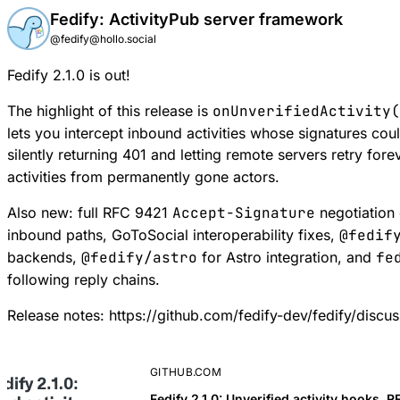
Fedify: ActivityPub server framework
@fedify@hollo.social
Fedify 2.1.0 is out!
The highlight of this release is
onUnverifiedActivity(
lets you intercept inbound activities whose signatures coul
silently returning 401 and letting remote servers retry for
activities from permanently gone actors.
Also new: full RFC 9421
Accept-Signature
negotiation
inbound paths, GoToSocial interoperability fixes,
@fedif
backends,
@fedify/astro
for Astro integration, and
fe
following reply chains.
Release notes:
https://github.com/fedify-dev/fedify/discu
GITHUB.COM
Fedify 2.1.0: Unverified activity hooks,