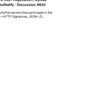
dev/fedify · Discussion #642
vityPub servers that participate in the
ation—HTTP Signatures, JSON-LD