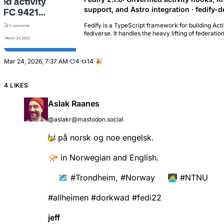
support, and Astro integration · fedify-
Fedify is a TypeScript framework for building Acti
fediverse. It handles the heavy lifting of feder
processing, WebFinger, and m...
Mar 24, 2026, 7:37 AM
·
4
·
14
·
🎉
4 LIKES
Aslak Raanes
@aslakr@mastodon.social
på norsk og noe engelsk.
📯 in Norwegian and English.
🗺️
#
Trondheim
,
#
Norway
🧑‍💻
#
NTNU
#
allheimen
#
dorkwad
#
fedi22
jeff