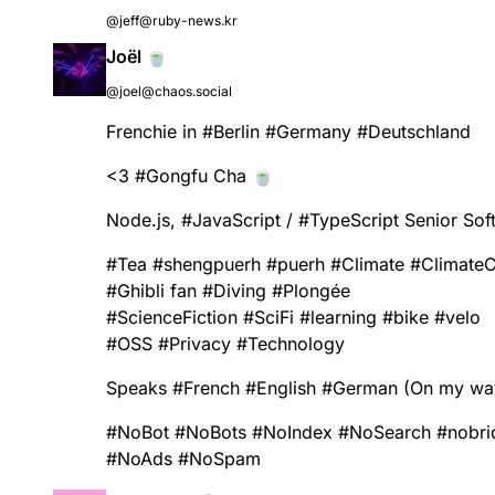
@jeff@ruby-news.kr
Joël 🍵
@joel@chaos.social
Frenchie in
#
Berlin
#
Germany
#
Deutschland
<3
#
Gongfu
Cha 🍵
Node.js,
#
JavaScript
/
#
TypeScript
Senior Sof
#
Tea
#
shengpuerh
#
puerh
#
Climate
#
Climate
#
Ghibli
fan
#
Diving
#
Plongée
#
ScienceFiction
#
SciFi
#
learning
#
bike
#
velo
#
OSS
#
Privacy
#
Technology
Speaks
#
French
#
English
#
German
(On my way 
#
NoBot
#
NoBots
#
NoIndex
#
NoSearch
#
nobri
#
NoAds
#
NoSpam