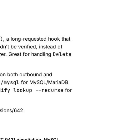
)
, a long-requested hook that
dn't be verified, instead of
ever. Great for handling
Delete
 on both outbound and
y/mysql
for MySQL/MariaDB
dify lookup --recurse
for
ssions/642
 RFC 9421 negotiation, MySQL