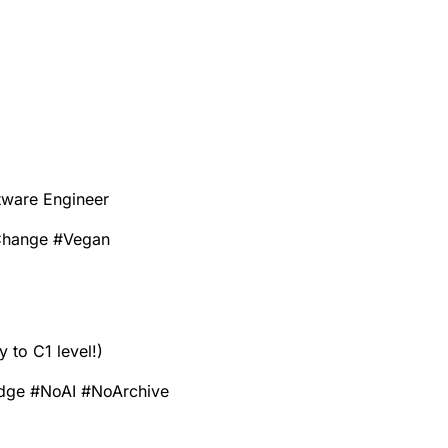
tware Engineer
Change
#
Vegan
to C1 level!)
dge
#
NoAI
#
NoArchive