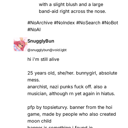
with a slight blush and a large
band-aid right across the nose.
#NoArchive
#NoIndex
#NoSearch
#NoBot
#NoAI
SnugglyBun
@snugglybun@void.lgbt
hi i'm still alive
25 years old, she/her. bunnygirl, absolute
mess.
anarchist, nazi punks fuck off. also a
musician, although rn yet again in hiatus.
pfp by topsieturvy. banner from the hoi
game, made by people who also created
moon child
banner is something i found in