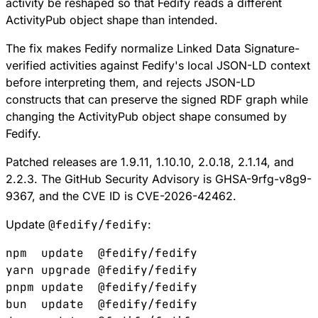
activity be reshaped so that Fedify reads a different
ActivityPub object shape than intended.
The fix makes Fedify normalize Linked Data Signature-
verified activities against Fedify's local JSON-LD context
before interpreting them, and rejects JSON-LD
constructs that can preserve the signed RDF graph while
changing the ActivityPub object shape consumed by
Fedify.
Patched releases are
1.9.11
,
1.10.10
,
2.0.18
,
2.1.14
, and
2.2.3
. The GitHub Security Advisory is
GHSA-9rfg-v8g9-
9367
, and the CVE ID is
CVE-2026-42462
.
Update
@fedify/fedify
:
npm
  update
  @fedify/fedify
yarn
 upgrade
 @fedify/fedify
pnpm
 update
  @fedify/fedify
bun
  update
  @fedify/fedify