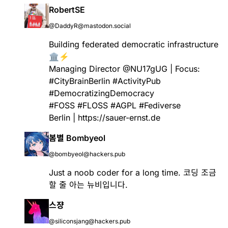
RobertSE
@DaddyR@mastodon.social
Building federated democratic infrastructure
🏛️⚡
Managing Director @NU17gUG | Focus:
#
CityBrainBerlin
#
ActivityPub
#
DemocratizingDemocracy
#
FOSS
#
FLOSS
#
AGPL
#
Fediverse
Berlin |
https://
sauer-ernst.de
봄별 Bombyeol
@bombyeol@hackers.pub
Just a noob coder for a long time. 코딩 조금
할 줄 아는 뉴비입니다.
스쟝
@siliconsjang@hackers.pub