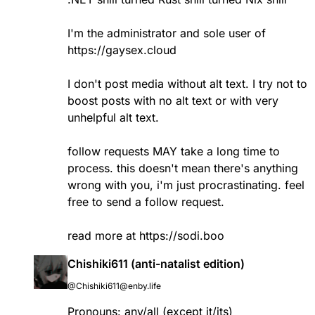
I'm the administrator and sole user of
https://gaysex.cloud
I don't post media without alt text. I try not to
boost posts with no alt text or with very
unhelpful alt text.
follow requests MAY take a long time to
process. this doesn't mean there's anything
wrong with you, i'm just procrastinating. feel
free to send a follow request.
read more at
https://sodi.boo
Chishiki611 (anti-natalist edition)
@Chishiki611@enby.life
Pronouns: any/all (except it/its)