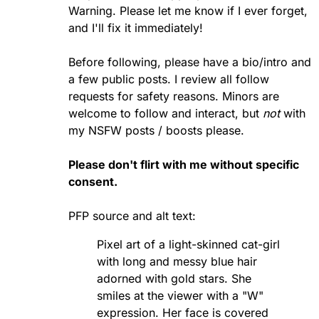
Warning. Please let me know if I ever forget,
and I'll fix it immediately!
Before following, please have a bio/intro and
a few public posts. I review all follow
requests for safety reasons. Minors are
welcome to follow and interact, but
not
with
my NSFW posts / boosts please.
Please don't flirt with me without specific
consent.
PFP source
and alt text:
Pixel art of a light-skinned cat-girl
with long and messy blue hair
adorned with gold stars. She
smiles at the viewer with a "W"
expression. Her face is covered