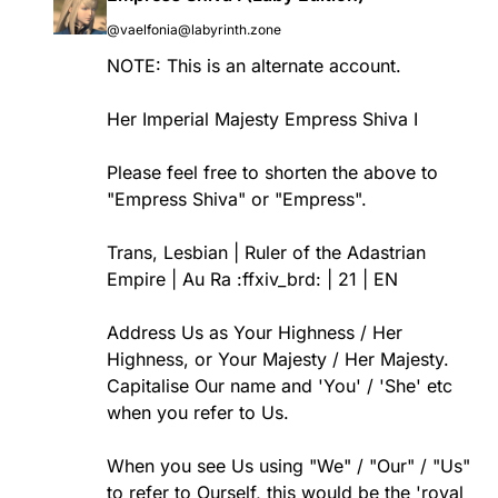
@vaelfonia@labyrinth.zone
NOTE: This is an alternate account.
Her Imperial Majesty Empress Shiva I
Please feel free to shorten the above to
"Empress Shiva" or "Empress".
Trans, Lesbian | Ruler of the Adastrian
Empire | Au Ra :ffxiv_brd: | 21 | EN
Address Us as Your Highness / Her
Highness, or Your Majesty / Her Majesty.
Capitalise Our name and 'You' / 'She' etc
when you refer to Us.
When you see Us using "We" / "Our" / "Us"
to refer to Ourself, this would be the 'royal