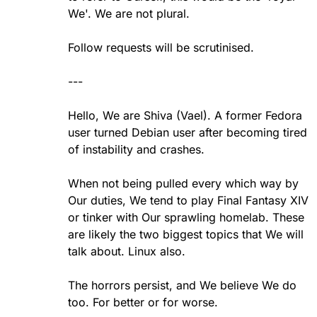
We'. We are not plural.
Follow requests will be scrutinised.
---
Hello, We are Shiva (Vael). A former Fedora
user turned Debian user after becoming tired
of instability and crashes.
When not being pulled every which way by
Our duties, We tend to play Final Fantasy XIV
or tinker with Our sprawling homelab. These
are likely the two biggest topics that We will
talk about. Linux also.
The horrors persist, and We believe We do
too. For better or for worse.