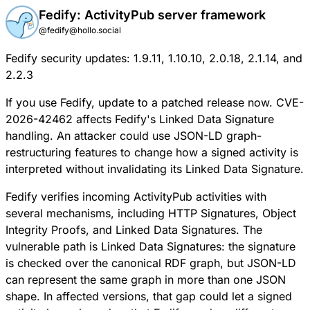
Fedify: ActivityPub server framework
@fedify@hollo.social
Fedify security updates: 1.9.11, 1.10.10, 2.0.18, 2.1.14, and
2.2.3
If you use Fedify, update to a patched release now.
CVE-
2026-42462
affects Fedify's Linked Data Signature
handling. An attacker could use JSON-LD graph-
restructuring features to change how a signed activity is
interpreted without invalidating its Linked Data Signature.
Fedify verifies incoming ActivityPub activities with
several mechanisms, including HTTP Signatures, Object
Integrity Proofs, and Linked Data Signatures. The
vulnerable path is Linked Data Signatures: the signature
is checked over the canonical RDF graph, but JSON-LD
can represent the same graph in more than one JSON
shape. In affected versions, that gap could let a signed