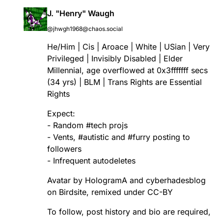
J. "Henry" Waugh
@jhwgh1968@chaos.social
He/Him | Cis | Aroace | White | USian | Very
Privileged | Invisibly Disabled | Elder
Millennial, age overflowed at 0x3fffffff secs
(34 yrs) | BLM | Trans Rights are Essential
Rights
Expect:
- Random
#
tech
projs
- Vents,
#
autistic
and
#
furry
posting to
followers
- Infrequent autodeletes
Avatar by HologramA and cyberhadesblog
on Birdsite, remixed under CC-BY
To follow, post history and bio are required,