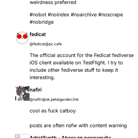
weirdness preferred
#
nobot
#
noindex
#
noarchive
#
noscrape
#
nobridge
fedicat
@fedicat@pc.cafe
The official account for the Fedicat fediverse
iOS client available on TestFlight. I try to
include other fediverse stuff to keep it
interesting.
nafiri
@nafiri@sk.petalgarden.link
cool as fuck catboy
posts are often nsfw with content warning
ArtistSynth - Ahora en neopaquita