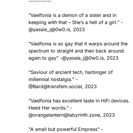
-----------
"Vaelfonia is a demon of a sister and in
keeping with that – She’s a hell of a girl.” -
@
yassie_j@0w0.is
, 2023
“Vaelfonia is so gay that it warps around the
spectrum to straight and then back around
again to gay” -@yassie_j@0w0.is, 2023
"Saviour of ancient tech, harbinger of
millennial nostalgia." -
@Bard@transfem.social, 2023
"Vaelfonia has excellent taste in HiFi devices.
Heed Her words." -
@orangelantern@labyrinth.zone, 2023
"A small but powerful Empress" -