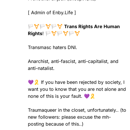
[ Admin of Enby.Life ]
🏳️‍⚧️🏳️‍⚧️🏳️‍⚧️
Trans Rights Are Human
Rights
! 🏳️‍⚧️🏳️‍⚧️🏳️‍⚧️
Transmasc haters DNI.
Anarchist, anti-fascist, anti-capitalist, and
anti-natalist.
💜🎗️ If you have been rejected by society, I
want you to know that you are not alone and
none of this is your fault. 💜🎗️
Traumaqueer in the closet, unfortunately..
(to
new followers: please excuse the mh-
posting because of this..)