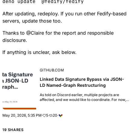
deno
 update
  @fedify/fedify
After updating, redeploy. If you run other Fedify-based
servers, update those too.
Thanks to
@
Claire
for the report and responsible
disclosure.
If anything is unclear, ask below.
GITHUB.COM
Linked Data Signature Bypass via JSON-
LD Named-Graph Restructuring
As told on Discord earlier, multiple projects are
affected, and we would like to coordinate. For now,
we are aiming at a May 6th release date, but this is
not set in stone yet. ### Summary An...
May 20, 2026, 5:35 PM
·
5
·
20
·
19 SHARES