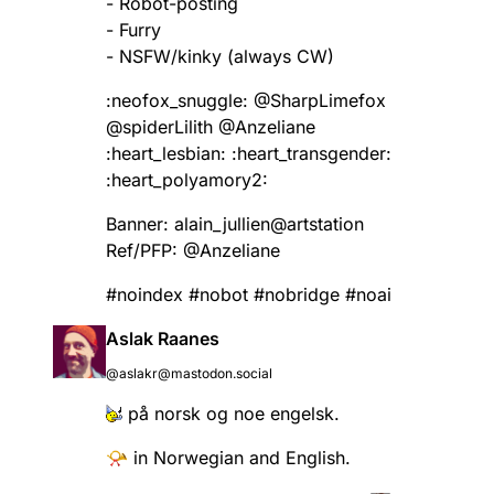
- Robot-posting
- Furry
- NSFW/kinky (always CW)
:neofox_snuggle:​
@
SharpLimefox
@
spiderLilith
@
Anzeliane
:heart_lesbian:​ :heart_transgender:
:heart_polyamory2:​
Banner: alain_jullien@artstation
Ref/PFP:
@
Anzeliane
#
noindex
#
nobot
#
nobridge
#
noai
Aslak Raanes
@aslakr@mastodon.social
på norsk og noe engelsk.
📯 in Norwegian and English.