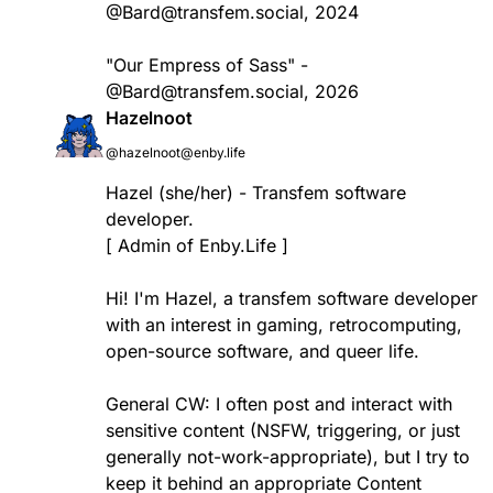
@Bard@transfem.social, 2024
"Our Empress of Sass" -
@Bard@transfem.social, 2026
Hazelnoot
@hazelnoot@enby.life
Hazel (she/her) - Transfem software
developer.
[ Admin of Enby.Life ]
Hi! I'm Hazel, a transfem software developer
with an interest in gaming, retrocomputing,
open-source software, and queer life.
General CW: I often post and interact with
sensitive content (NSFW, triggering, or just
generally not-work-appropriate), but I try to
keep it behind an appropriate Content