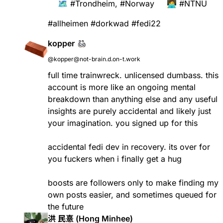
🗺️
#
Trondheim
,
#
Norway
🧑‍💻
#
NTNU
#
allheimen
#
dorkwad
#
fedi22
kopper
@kopper@not-brain.d.on-t.work
full time trainwreck. unlicensed dumbass. this
account is more like an ongoing mental
breakdown than anything else and any useful
insights are purely accidental and likely just
your imagination. you signed up for this
accidental fedi dev in recovery. its over for
you fuckers when i finally get a hug
boosts are followers only to make finding my
own posts easier, and sometimes queued for
the future
洪 民憙 (Hong Minhee)