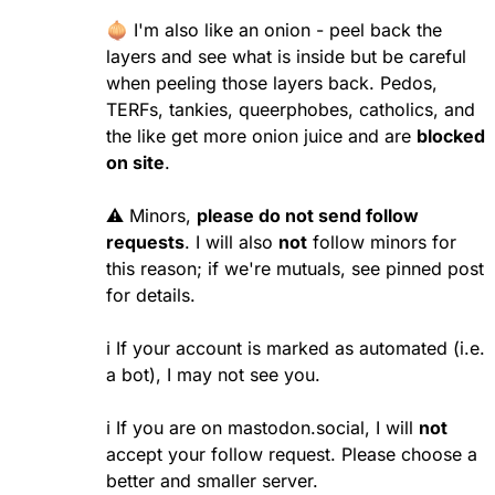
🧅 I'm also like an onion - peel back the
layers and see what is inside but be careful
when peeling those layers back. Pedos,
TERFs, tankies, queerphobes, catholics, and
the like get more onion juice and are
blocked
on site
.
⚠️ Minors,
please do not send follow
requests
. I will also
not
follow minors for
this reason; if we're mutuals, see pinned post
for details.
ℹ️
If your account is marked as automated (i.e.
a bot), I may not see you.
ℹ️ If you are on mastodon.social, I will
not
accept your follow request. Please choose a
better and smaller server.