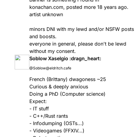
konachan.com
, posted more 18 years ago.
artist unknown
minors DNI with my lewd and/or NSFW posts
and boosts.
everyone in general, please don't be lewd
without my consent.
Soblow Xaselgio :dragn_heart:
@Soblow@eldritch.cafe
French (Brittany) dwagoness ~25
Curious & deeply anxious
Doing a PhD (Computer science)
Expect:
- IT stuff
- C++/Rust rants
- Infodumping (OSTs...)
- Videogames (FFXIV...)