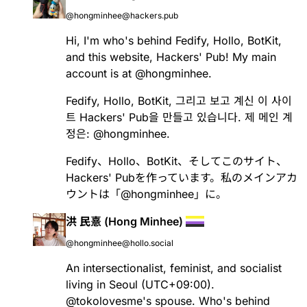
@hongminhee@hackers.pub
Hi, I'm who's behind
Fedify
,
Hollo
,
BotKit
,
and this website, Hackers' Pub! My main
account is at
@
hongminhee
.
Fedify
,
Hollo
,
BotKit
, 그리고 보고 계신 이 사이
트 Hackers' Pub을 만들고 있습니다. 제 메인 계
정은:
@
hongminhee
.
Fedify
、
Hollo
、
BotKit
、そしてこのサイト、
Hackers' Pubを作っています。私のメインアカ
ウントは「
@
hongminhee
」に。
洪 民憙 (Hong Minhee)
@hongminhee@hollo.social
An intersectionalist, feminist, and socialist
living in Seoul (UTC+09:00).
@
tokolovesme
's spouse. Who's behind