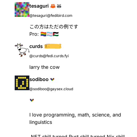
tesaguri 🦀🦝
@tesaguri@fedibird.com
この方はただの例です
Pro: 🏳‍🌈🏳‍⚧🇵🇸
curds
@curds@fedi.curds.fyi
larry the cow
sodiboo
@sodiboo@gaysex.cloud
I love programming, math, science, and
linguistics
.NET shill turned Rust shill turned Nix shill