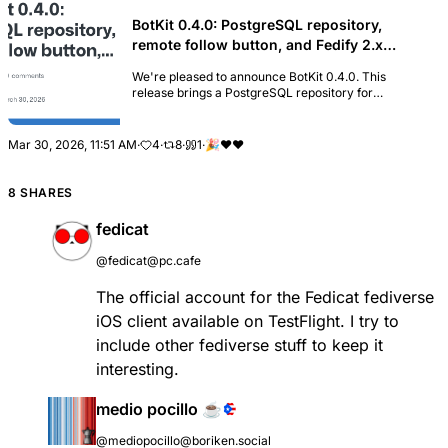
BotKit 0.4.0: PostgreSQL repository,
remote follow button, and Fedify 2.x
upgrade · fedify-dev/botkit · Discussion
We're pleased to announce BotKit 0.4.0. This
#20
release brings a PostgreSQL repository for
production deployments, a remote follow button in
the built-in web interface, a new API for
broadcasting prof...
Mar 30, 2026, 11:51 AM
·
4
·
8
·
1
·
🎉
❤
❤️
8 SHARES
fedicat
@fedicat@pc.cafe
The official account for the Fedicat fediverse
iOS client available on TestFlight. I try to
include other fediverse stuff to keep it
interesting.
medio pocillo ☕
@mediopocillo@boriken.social