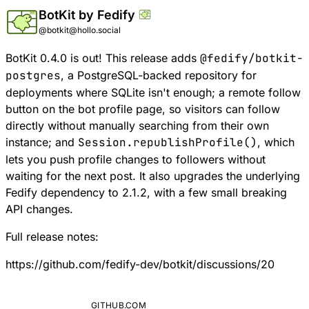
BotKit by Fedify
@botkit@hollo.social
BotKit 0.4.0 is out! This release adds
@fedify/botkit-
postgres
, a PostgreSQL-backed repository for
deployments where SQLite isn't enough; a remote follow
button on the bot profile page, so visitors can follow
directly without manually searching from their own
instance; and
Session.republishProfile()
, which
lets you push profile changes to followers without
waiting for the next post. It also upgrades the underlying
Fedify dependency to 2.1.2, with a few small breaking
API changes.
Full release notes:
https://github.com/fedify-dev/botkit/discussions/20
GITHUB.COM