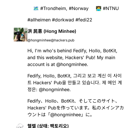
🗺️
#
Trondheim
,
#
Norway
🧑‍💻
#
NTNU
#
allheimen
#
dorkwad
#
fedi22
洪 民憙 (Hong Minhee)
@hongminhee@hackers.pub
Hi, I'm who's behind
Fedify
,
Hollo
,
BotKit
,
and this website, Hackers' Pub! My main
account is at
@
hongminhee
.
Fedify
,
Hollo
,
BotKit
, 그리고 보고 계신 이 사이
트 Hackers' Pub을 만들고 있습니다. 제 메인 계
정은:
@
hongminhee
.
Fedify
、
Hollo
、
BotKit
、そしてこのサイト、
Hackers' Pubを作っています。私のメインアカ
ウントは「
@
hongminhee
」に。
헬렐 (상태: 팩토리오)