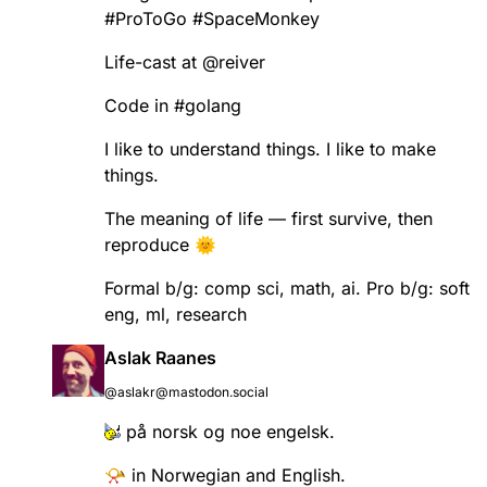
#
ProToGo
#
SpaceMonkey
Life-cast at
@
reiver
Code in
#
golang
I like to understand things. I like to make
things.
The meaning of life — first survive, then
reproduce 🌞
Formal b/g: comp sci, math, ai. Pro b/g: soft
eng, ml, research
Aslak Raanes
@aslakr@mastodon.social
på norsk og noe engelsk.
📯 in Norwegian and English.