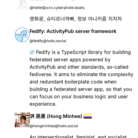
@hellel@xxx.cyberpirate.boats
영화광, 슈티르너까빠, 정보 아나키즘 지지자
Fedify: ActivityPub server framework
@fedify@hollo.social
Fedify
is a TypeScript library for building
federated server apps powered by
ActivityPub
and other standards, so-called
fediverse
. It aims to eliminate the complexity
and redundant boilerplate code when
building a federated server app, so that you
can focus on your business logic and user
experience.
洪 民憙 (Hong Minhee)
@hongminhee@hollo.social
An intersectionalist, feminist, and socialist