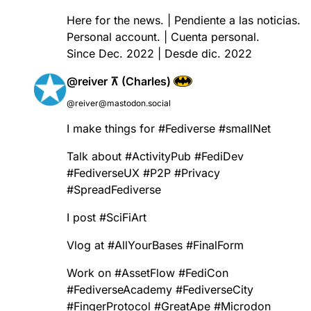
Here for the news. | Pendiente a las noticias.
Personal account. | Cuenta personal.
Since Dec. 2022 | Desde dic. 2022
@reiver ⊼ (Charles)
@reiver@mastodon.social
I make things for
#
Fediverse
#
smallNet
Talk about
#
ActivityPub
#
FediDev
#
FediverseUX
#
P2P
#
Privacy
#
SpreadFediverse
I post
#
SciFiArt
Vlog at
#
AllYourBases
#
FinalForm
Work on
#
AssetFlow
#
FediCon
#
FediverseAcademy
#
FediverseCity
#
FingerProtocol
#
GreatApe
#
Microdon