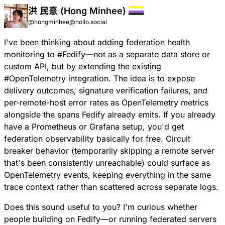
洪 民憙 (Hong Minhee)
@hongminhee@hollo.social
I've been thinking about adding federation health
monitoring to
#
Fedify
—not as a separate data store or
custom API, but by extending the existing
#
OpenTelemetry
integration. The idea is to expose
delivery outcomes, signature verification failures, and
per-remote-host error rates as OpenTelemetry metrics
alongside the spans Fedify already emits. If you already
have a Prometheus or Grafana setup, you'd get
federation observability basically for free. Circuit
breaker behavior (temporarily skipping a remote server
that's been consistently unreachable) could surface as
OpenTelemetry events, keeping everything in the same
trace context rather than scattered across separate logs.
Does this sound useful to you? I'm curious whether
people building on Fedify—or running federated servers