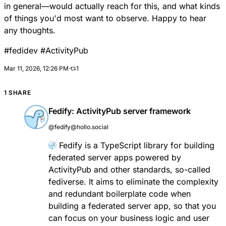
in general—would actually reach for this, and what kinds
of things you'd most want to observe. Happy to hear
any thoughts.
#
fedidev
#
ActivityPub
Mar 11, 2026, 12:26 PM
·
1
1 SHARE
Fedify: ActivityPub server framework
@fedify@hollo.social
Fedify
is a TypeScript library for building
federated server apps powered by
ActivityPub
and other standards, so-called
fediverse
. It aims to eliminate the complexity
and redundant boilerplate code when
building a federated server app, so that you
can focus on your business logic and user