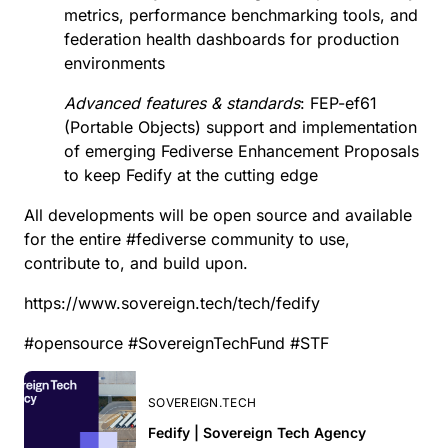
metrics, performance benchmarking tools, and
federation health dashboards for production
environments
Advanced features & standards
:
FEP-ef61
(Portable Objects) support and implementation
of emerging
Fediverse Enhancement Proposals
to keep Fedify at the cutting edge
All developments will be open source and available
for the entire
#
fediverse
community to use,
contribute to, and build upon.
https://www.sovereign.tech/tech/fedify
#
opensource
#
SovereignTechFund
#
STF
SOVEREIGN.TECH
Fedify | Sovereign Tech Agency