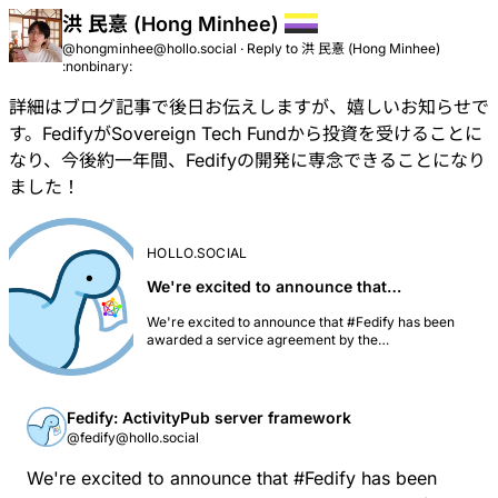
洪 民憙 (Hong Minhee)
@hongminhee@hollo.social
·
Reply to
洪 民憙 (Hong Minhee)
:nonbinary:
詳細はブログ記事で後日お伝えしますが、嬉しいお知らせで
す。
FedifyがSovereign Tech Fundから投資を受けることに
なり
、今後約一年間、Fedifyの開発に専念できることになり
ました！
HOLLO.SOCIAL
We're excited to announce that…
We're excited to announce that #Fedify has been
awarded a service agreement by the
@sovtechfund@mastodon.social! [The Sovereign
Tech Fund is investing €192,000 in Fedify's
development over 2025–2026 to strengthen the
fediverse ecosystem.][1] This investment will enable
Fedify: ActivityPub server framework
us to significantly expand Fedify's capabilities and
@fedify@hollo.social
make it easier for developers to build federated
applications. The commissioned work focuses on
We're excited to announce that
#
Fedify
has been
improving developer experience, adding