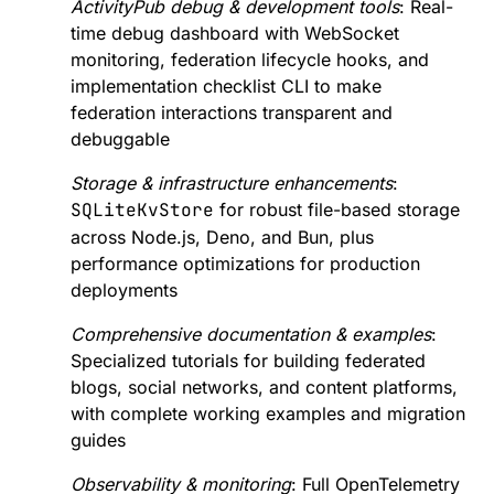
build upon.
ActivityPub debug & development tools
: Real-
<https://www.sovereign.tech/tech/fedify>
time debug dashboard with WebSocket
#opensource #SovereignTechFund #STF [1]:
https://www.sovereign.tech/tech/fedify [FEP-ef61]:
monitoring, federation lifecycle hooks, and
https://w3id.org/fep/ef61 [Fediverse Enhancement
implementation checklist CLI to make
Proposals]: https://w3id.org/fep/
federation interactions transparent and
debuggable
Storage & infrastructure enhancements
:
SQLiteKvStore
for robust file-based storage
across Node.js, Deno, and Bun, plus
performance optimizations for production
deployments
Comprehensive documentation & examples
:
Specialized tutorials for building federated
blogs, social networks, and content platforms,
with complete working examples and migration
guides
Observability & monitoring
: Full OpenTelemetry