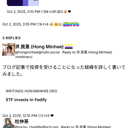
Oct 2, 2025, 3:10 PM
·
94
·
91
·
3
·
🎉
❤
Oct 2, 2025, 3:35 PM
·
6
·
4
·
🎉
3 REPLIES
洪 民憙 (Hong Minhee)
@hongminhee@hollo.social
·
Reply to
洪 民憙 (Hong Minhee)
:nonbinary:
ブログ記事で投資を受けることになった経緯を詳しく書いて
みました。
WRITINGS.HONGMINHEE.ORG
STF invests in Fedify
Oct 3, 2025, 12:10 PM
·
2
·
5
·
❤
杜仲茶
@tochu_cha@fedibird.com
·
Reply to
洪 民憙 (Hong Minhee)