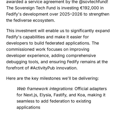
comprehensive debugging tools, and ensuring
awarded a service agreement by the
@
sovtechfund
!
Fedify remains at the forefront of #ActivityPub
The Sovereign Tech Fund is investing €192,000 in
innovation. Here are the key milestones we'll be
delivering: - *Web framework integrations*: Official
Fedify's development over 2025–2026 to strengthen
adapters for Next.js, Elysia, Fastify, and Koa, making
the fediverse ecosystem.
it seamless to add federation to existing applications
- *ActivityPub debug & development tools*: Real-
time debug dashboard with WebSocket monitoring,
This investment will enable us to significantly expand
federation lifecycle hooks, and implementation
Fedify's capabilities and make it easier for
checklist CLI to make federation interactions
transparent and debuggable - *Storage &
developers to build federated applications. The
infrastructure enhancements*: `SQLiteKvStore` for
commissioned work focuses on improving
robust file-based storage across Node.js, Deno, and
Bun, plus performance optimizations for production
developer experience, adding comprehensive
deployments - *Comprehensive documentation &
debugging tools, and ensuring Fedify remains at the
examples*: Specialized tutorials for building
federated blogs, social networks, and content
forefront of
#
ActivityPub
innovation.
platforms, with complete working examples and
migration guides - *Observability & monitoring*: Full
Here are the key milestones we'll be delivering:
OpenTelemetry metrics, performance
benchmarking tools, and federation health
dashboards for production environments -
Web framework integrations
: Official adapters
*Advanced features & standards*: [FEP-ef61]
for Next.js, Elysia, Fastify, and Koa, making it
(Portable Objects) support and implementation of
emerging [Fediverse Enhancement Proposals] to
seamless to add federation to existing
keep Fedify at the cutting edge All developments will
applications
be open source and available for the entire
#fediverse community to use, contribute to, and