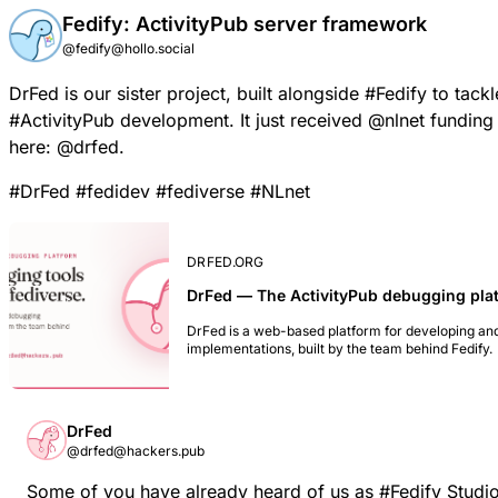
Fedify: ActivityPub server framework
@fedify@hollo.social
DrFed
is our sister project, built alongside
#
Fedify
to tackl
#
ActivityPub
development. It just received
@
nlnet
funding 
here:
@
drfed
.
#
DrFed
#
fedidev
#
fediverse
#
NLnet
DRFED.ORG
DrFed — The ActivityPub debugging pla
DrFed is a web-based platform for developing an
implementations, built by the team behind Fedify.
DrFed
@drfed@hackers.pub
Some of you have already heard of us as
#
Fedify
Studio