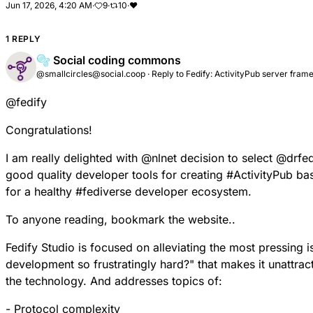
Jun 17, 2026, 4:20 AM
·
9
·
10
·
❤
1 REPLY
🫧 Social coding commons
@smallcircles@social.coop
·
Reply to
Fedify: ActivityPub server fra
@
fedify
Congratulations!
I am really delighted with
@
nlnet
decision to select
@
drfe
good quality developer tools for creating
#
ActivityPub
bas
for a healthy
#
fediverse
developer ecosystem.
To anyone reading, bookmark the website..
Fedify Studio is focused on alleviating the most pressing 
development so frustratingly hard?" that makes it unattra
the technology. And addresses topics of:
- Protocol complexity