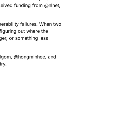
eceived funding from
@
nlnet
,
erability failures. When two
 figuring out where the
er, or something less
lgom
,
@
hongminhee
, and
try.