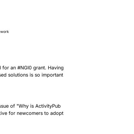
mework
d
for an
#
NGI0
grant. Having
ed solutions is so important
issue of "Why is ActivityPub
ctive for newcomers to adopt