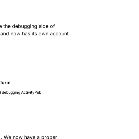
e the debugging side of
and now has its own account
tform
d debugging ActivityPub
. We now have a proper