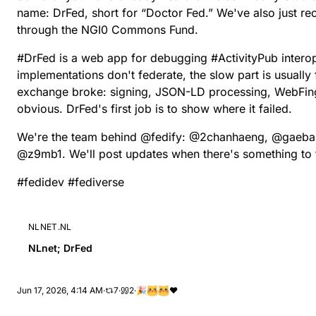
name:
DrFed
, short for “Doctor Fed.” We've also just r
through the
NGI0 Commons Fund
.
#
DrFed
is a web app for debugging
#
ActivityPub
interop
implementations don't federate, the slow part is usually
exchange broke: signing, JSON-LD processing, WebFing
obvious. DrFed's first job is to show where it failed.
We're the team behind
@
fedify
:
@
2chanhaeng
,
@
gaeba
@
z9mb1
. We'll post updates when there's something to 
#
fedidev
#
fediverse
NLNET.NL
NLnet; DrFed
Jun 17, 2026, 4:14 AM
·
7
·
2
·
🎉
❤️