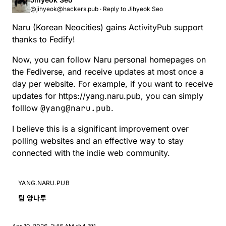
folllow @yang@naru.pub. I believe this is
this is a significant improvement over polling
@jihyeok@hackers.pub
·
Reply to
Jihyeok Seo
a significant improvement over polling
websites and an effective way to stay connected
websites and an effective way to stay
with the indie web community.
Naru
(Korean Neocities) gains ActivityPub support
connected with the indie web community.
thanks to
Fedify
!
Now, you can follow Naru personal homepages on
the Fediverse, and receive updates at most once a
day per website. For example, if you want to receive
updates for
https://yang.naru.pub
, you can simply
folllow
@yang@naru.pub
.
I believe this is a significant improvement over
polling websites and an effective way to stay
connected with the indie web community.
YANG.NARU.PUB
팀 양나루