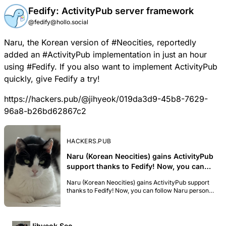
Fedify: ActivityPub server framework
@fedify@hollo.social
Naru
, the Korean version of
#
Neocities
, reportedly
added an
#
ActivityPub
implementation in just an hour
using
#
Fedify
. If you also want to implement ActivityPub
quickly, give Fedify a try!
https://hackers.pub/@jihyeok/019da3d9-45b8-7629-
96a8-b26bd62867c2
HACKERS.PUB
Naru (Korean Neocities) gains ActivityPub
support thanks to Fedify! Now, you can
follow Naru personal homepages on the
Naru (Korean Neocities) gains ActivityPub support
Fediverse, and receive updates at most
thanks to Fedify! Now, you can follow Naru personal
once a day per website. For example, if
homepages on the Fediverse, and receive updates
you want to receive updates for
at most once a day per website. For example, if you
want to receive updates for https://yang.naru.pub,
https://yang.naru.pub, you can simply
you can simply folllow @yang@naru.pub. I believe
Jihyeok Seo