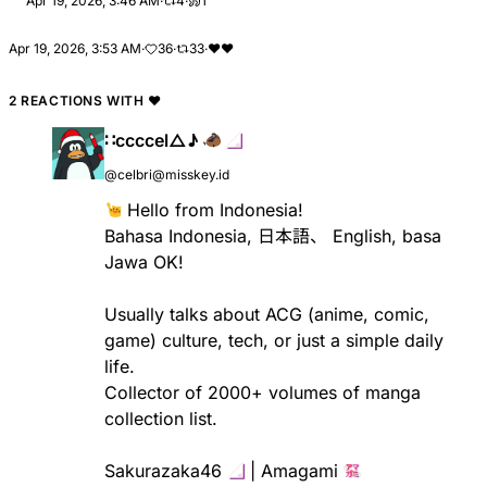
Apr 19, 2026, 3:46 AM
·
4
·
1
Apr 19, 2026, 3:53 AM
·
36
·
33
·
❤
❤️
2 REACTIONS WITH
❤
∷ccccel△♪
@celbri@misskey.id
​ Hello from Indonesia!
Bahasa Indonesia, 日本語、 English, basa
Jawa OK!
Usually talks about ACG (anime, comic,
game) culture, tech, or just a simple daily
life.
Collector of 2000+ volumes of manga
collection list.
Sakurazaka46 ​
​ | Amagami ​