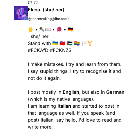
ᗜˬᗜ
Elena. (she/ her)
@theresmiling@ibe.social
🖖 • ✒️📖 • 🧶 • 🇩🇪
she/ her
Stand with
🇺🇦 🇹🇼 🇵🇸 🏳️‍🌈 🏳️‍⚧️
#FCKAfD
#FCKNZS
I make mistakes. I try and learn from them.
I say stupid things. I try to recognise it and
not do it again.
I post mostly in
English
, but also in
German
(which is my native language).
I am learning
Italian
and started to post in
that language as well. If you speak (and
post) Italian, say hello, I'd love to read and
write more.