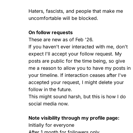
Haters, fascists, and people that make me
uncomfortable will be blocked.
On follow requests
These are new as of Feb '26.
If you haven't ever interacted with me, don't
expect I'll accept your follow request. My
posts are public for the time being, so give
me a reason to allow you to have my posts in
your timeline. If interaction ceases after I've
accepted your request, I might delete your
follow in the future.
This might sound harsh, but this is how I do
social media now.
Note visibility through my profile page:
Initially for everyone
After 1 month for followers only