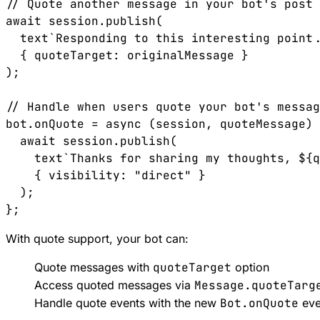
// Quote another message in your bot's post

await session.publish(

  text`Responding to this interesting point.
  { quoteTarget: originalMessage }

);

// Handle when users quote your bot's messag
bot.onQuote = async (session, quoteMessage) 
  await session.publish(

    text`Thanks for sharing my thoughts, ${q
    { visibility: "direct" }

  );

With quote support, your bot can:
Quote messages with
quoteTarget
option
Access quoted messages via
Message.quoteTarg
Handle quote events with the new
Bot.onQuote
eve