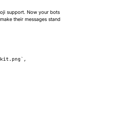
oji
support. Now your bots
at make their messages stand
kit.png`, 
