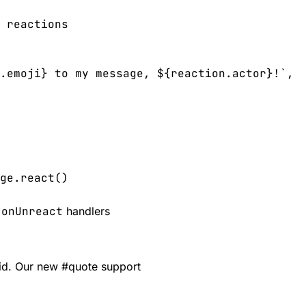
 reactions

.emoji} to my message, ${reaction.actor}!`,

ge.react()
.onUnreact
handlers
aid. Our new
#
quote
support