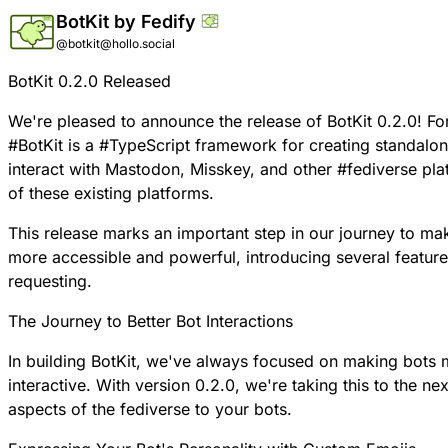
BotKit by Fedify
@botkit@hollo.social
BotKit 0.2.0 Released
We're pleased to announce the release of
BotKit
0.2.0! Fo
#
BotKit
is a
#
TypeScript
framework for creating standalo
interact with Mastodon, Misskey, and other
#
fediverse
plat
of these existing platforms.
This release marks an important step in our journey to m
more accessible and powerful, introducing several featur
requesting.
The Journey to Better Bot Interactions
In building BotKit, we've always focused on making bots
interactive. With version 0.2.0, we're taking this to the nex
aspects of the fediverse to your bots.