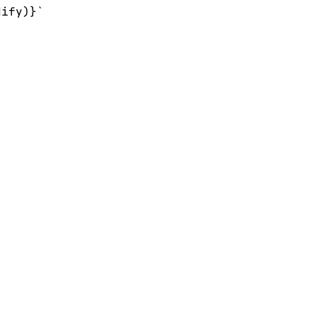
ify)}`
