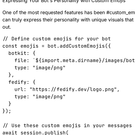
Expressing Your Bot's Personality with Custom Emojis
One of the most requested features has been
#
custom_em
can truly express their personality with unique visuals th
out.
// Define custom emojis for your bot

const emojis = bot.addCustomEmojis({

  botkit: { 

    file: `${import.meta.dirname}/images/bot
    type: "image/png" 

  },

  fedify: { 

    url: "https://fedify.dev/logo.png", 

    type: "image/png" 

  }

});

// Use these custom emojis in your messages

await session.publish(
