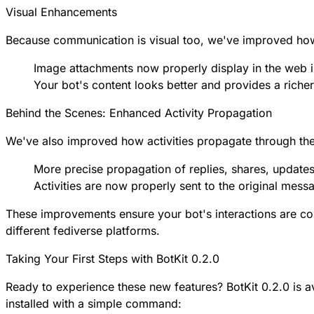
Visual Enhancements
Because communication is visual too, we've improved how 
Image attachments now properly display in the web i
Your bot's content looks better and provides a riche
Behind the Scenes: Enhanced Activity Propagation
We've also improved how activities propagate through the
More precise propagation of replies, shares, updates
Activities are now properly sent to the original mess
These improvements ensure your bot's interactions are con
different fediverse platforms.
Taking Your First Steps with BotKit 0.2.0
Ready to experience these new features? BotKit 0.2.0 is a
installed with a simple command: