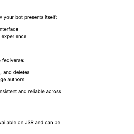
your bot presents itself:
nterface
r experience
 fediverse:
, and deletes
age authors
sistent and reliable across
vailable on
JSR
and can be