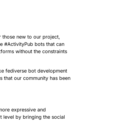
r those new to our project,
ne
#
ActivityPub
bots that can
forms without the constraints
ake fediverse bot development
es that our community has been
 more expressive and
t level by bringing the social