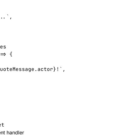
..`,

es

=> {

uoteMessage.actor}!`,

et
nt handler