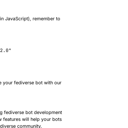
g in JavaScript), remember to
2.0"

e your fediverse bot with our
ng fediverse bot development
 features will help your bots
ediverse community.