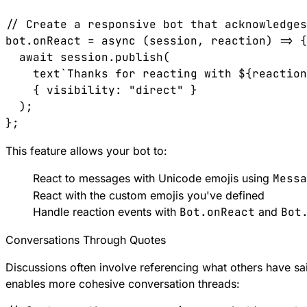
// Create a responsive bot that acknowledges
bot.onReact = async (session, reaction) => {

  await session.publish(

    text`Thanks for reacting with ${reaction
    { visibility: "direct" }

  );

This feature allows your bot to:
React to messages with Unicode emojis using
Messa
React with the custom emojis you've defined
Handle reaction events with
Bot.onReact
and
Bot
Conversations Through Quotes
Discussions often involve referencing what others have s
enables more cohesive conversation threads: