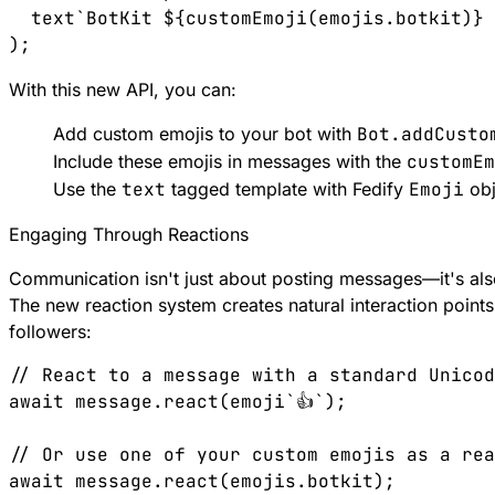
  text`BotKit ${customEmoji(emojis.botkit)} 
With this new API, you can:
Add custom emojis to your bot with
Bot.addCusto
Include these emojis in messages with the
customEm
Use the
text
tagged template with Fedify
Emoji
obj
Engaging Through Reactions
Communication isn't just about posting messages—it's als
The new reaction system creates natural interaction point
followers:
// React to a message with a standard Unicod
await message.react(emoji`👍`);

// Or use one of your custom emojis as a rea
await message.react(emojis.botkit);
