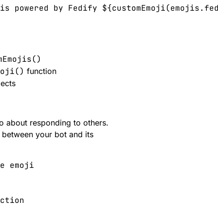
is powered by Fedify ${customEmoji(emojis.fed
mEmojis()
oji()
function
ects
o about responding to others.
s between your bot and its
e emoji

ction
