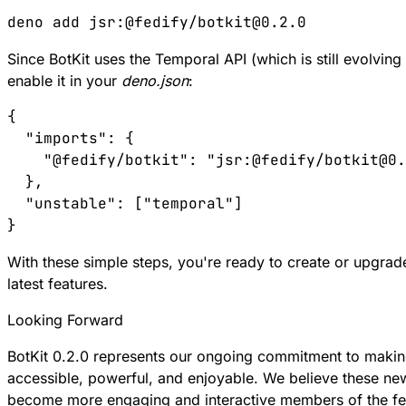
Since BotKit uses the Temporal API (which is still evolvin
enable it in your
deno.json
:
{

  "imports": {

    "@fedify/botkit": "jsr:@fedify/botkit@0.
  },

  "unstable": ["temporal"]

With these simple steps, you're ready to create or upgrad
latest features.
Looking Forward
BotKit 0.2.0 represents our ongoing commitment to maki
accessible, powerful, and enjoyable. We believe these new
become more engaging and interactive members of the f