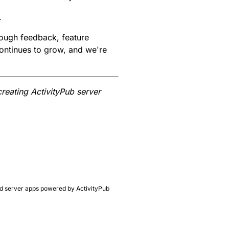
.
rough feedback, feature
ontinues to grow, and we're
creating ActivityPub server
ated server apps powered by ActivityPub