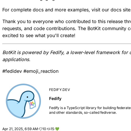
For complete docs and more examples, visit our
docs site
Thank you to everyone who contributed to this release th
requests, and code contributions. The BotKit community c
excited to see what you'll create!
BotKit is powered by
Fedify
, a lower-level framework for 
applications.
#
fedidev
#
emoji_reaction
FEDIFY.DEV
Fedify
Fedify is a TypeScript library for building feder
and other standards, so-called fediverse.
Apr 21, 2025, 6:59 AM
·
10
·
15
·
💚