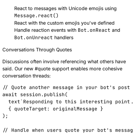
React to messages with Unicode emojis using
Message.react()
React with the custom emojis you've defined
Handle reaction events with
Bot.onReact
and
Bot.onUnreact
handlers
Conversations Through Quotes
Discussions often involve referencing what others have
said. Our new
#
quote
support enables more cohesive
conversation threads:
// Quote another message in your bot's post

await session.publish(

  text`Responding to this interesting point.
  { quoteTarget: originalMessage }

);

// Handle when users quote your bot's messag