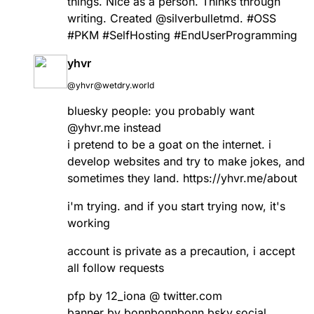
things. Nice as a person. Thinks through
writing. Created
@
silverbulletmd
.
#
OSS
#
PKM
#
SelfHosting
#
EndUserProgramming
yhvr
@yhvr@wetdry.world
bluesky people: you probably want
@yhvr.me instead
i pretend to be a goat on the internet. i
develop websites and try to make jokes, and
sometimes they land.
https://
yhvr.me/about
i'm trying. and if you start trying now, it's
working
account is private as a precaution, i accept
all follow requests
pfp by 12_iona @ twitter.com
banner by bonnbonnbonn.bsky.social