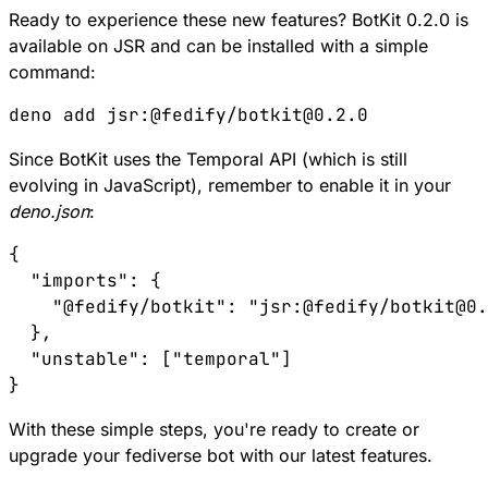
Ready to experience these new features? BotKit 0.2.0 is
available on
JSR
and can be installed with a simple
command:
Since BotKit uses the Temporal API (which is still
evolving in JavaScript), remember to enable it in your
deno.json
:
{

  "imports": {

    "@fedify/botkit": "jsr:@fedify/botkit@0.
  },

  "unstable": ["temporal"]

With these simple steps, you're ready to create or
upgrade your fediverse bot with our latest features.