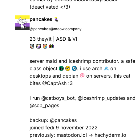
(deactivated </3)
pancakes
@pancakes@meow.company
23 they/it | ASD & VI
server maid and iceshrimp contributor. a safe
class object
. i use arch
on
desktops and debian
on servers. this cat
bites
@CaptAsh
:3
i run
@catboys_bot
,
@iceshrimp_updates
and
@scp_pages
backup:
@pancakes
joined fedi 9 november 2022
previously: mastodon.lol -> hachyderm.io