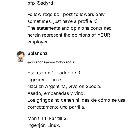
pfp @adyrd
Follow reqs bc I post followers only
sometimes, just have a profile :3
The statements and opinions contained
herein represent the opinions of YOUR
employer
pblsnchz
@pblsnchz@mastodon.social
Esposo de 1. Padre de 3.
Ingeniero. Linux.
Nací en Argentina, vivo en Suecia.
Asado, empanadas y vino.
Los gringos no tienen ni idea de cómo se usa
correctamente una parrilla.
Man till 1. Far till 3.
Ingenjör. Linux.