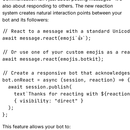
also about responding to others. The new reaction
system creates natural interaction points between your
bot and its followers:
// React to a message with a standard Unicod
await message.react(emoji`👍`);

// Or use one of your custom emojis as a rea
await message.react(emojis.botkit);

// Create a responsive bot that acknowledges
bot.onReact = async (session, reaction) => {

  await session.publish(

    text`Thanks for reacting with ${reaction
    { visibility: "direct" }

  );

This feature allows your bot to: