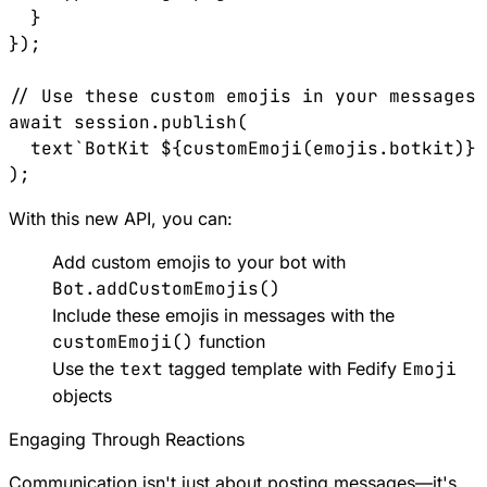
  }

});

// Use these custom emojis in your messages

await session.publish(

  text`BotKit ${customEmoji(emojis.botkit)} 
With this new API, you can:
Add custom emojis to your bot with
Bot.addCustomEmojis()
Include these emojis in messages with the
customEmoji()
function
Use the
text
tagged template with Fedify
Emoji
objects
Engaging Through Reactions
Communication isn't just about posting messages—it's