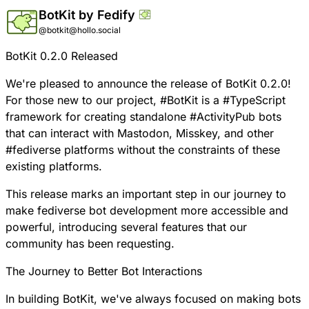
BotKit by Fedify
@botkit@hollo.social
BotKit 0.2.0 Released
We're pleased to announce the release of
BotKit
0.2.0!
For those new to our project,
#
BotKit
is a
#
TypeScript
framework for creating standalone
#
ActivityPub
bots
that can interact with Mastodon, Misskey, and other
#
fediverse
platforms without the constraints of these
existing platforms.
This release marks an important step in our journey to
make fediverse bot development more accessible and
powerful, introducing several features that our
community has been requesting.
The Journey to Better Bot Interactions
In building BotKit, we've always focused on making bots