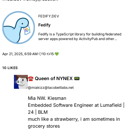
FEDIFY.DEV
Fedify
Fedify is a TypeScript library for building federated
server apps powered by ActivityPub and other
standards, so-called fediverse.
Apr 21, 2025, 6:59 AM
·
10
·
15
·
💚
10 LIKES
☎️ Queen of NYNEX 📟
@miakizz@tacobelllabs.net
Mia NW. Kiesman
Embedded Software Engineer at Lumafield |
24 | BLM
much like a strawberry, i am sometimes in
grocery stores