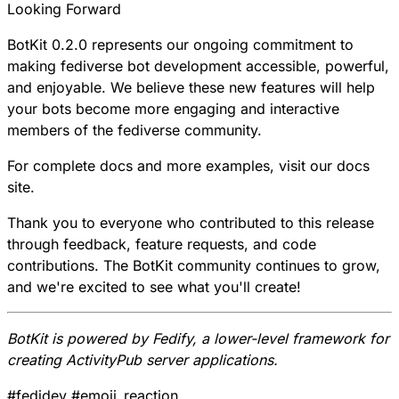
Looking Forward
BotKit 0.2.0 represents our ongoing commitment to
making fediverse bot development accessible, powerful,
and enjoyable. We believe these new features will help
your bots become more engaging and interactive
members of the fediverse community.
For complete docs and more examples, visit our
docs
site
.
Thank you to everyone who contributed to this release
through feedback, feature requests, and code
contributions. The BotKit community continues to grow,
and we're excited to see what you'll create!
BotKit is powered by
Fedify
, a lower-level framework for
creating ActivityPub server applications.
#
fedidev
#
emoji_reaction