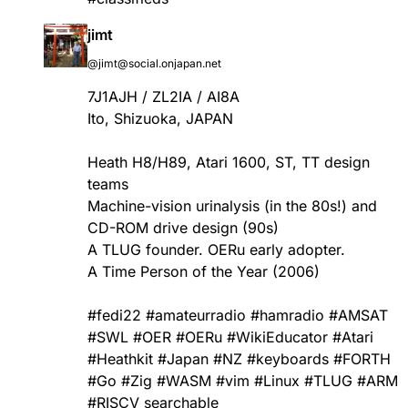
jimt
@jimt@social.onjapan.net
7J1AJH / ZL2IA / AI8A
Ito, Shizuoka, JAPAN
Heath H8/H89, Atari 1600, ST, TT design
teams
Machine-vision urinalysis (in the 80s!) and
CD-ROM drive design (90s)
A TLUG founder. OERu early adopter.
A Time Person of the Year (2006)
#
fedi22
#
amateurradio
#
hamradio
#
AMSAT
#
SWL
#
OER
#
OERu
#
WikiEducator
#
Atari
#
Heathkit
#
Japan
#
NZ
#
keyboards
#
FORTH
#
Go
#
Zig
#
WASM
#
vim
#
Linux
#
TLUG
#
ARM
#
RISCV
searchable