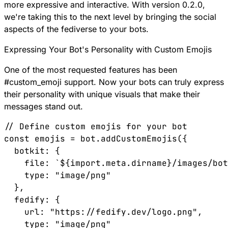
more expressive and interactive. With version 0.2.0,
we're taking this to the next level by bringing the social
aspects of the fediverse to your bots.
Expressing Your Bot's Personality with Custom Emojis
One of the most requested features has been
#
custom_emoji
support. Now your bots can truly express
their personality with unique visuals that make their
messages stand out.
// Define custom emojis for your bot

const emojis = bot.addCustomEmojis({

  botkit: { 

    file: `${import.meta.dirname}/images/bot
    type: "image/png" 

  },

  fedify: { 

    url: "https://fedify.dev/logo.png", 

    type: "image/png" 
