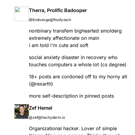
Therra, Prolific Badooper
@Endiverge@floofy.tech
nonbinary transfem bighearted smolderg
extremely affectionate on main
i am told i'm cute and soft
social anxiety disaster in recovery who
touches computers a whole lot (cs degree)
18+ posts are cordoned off to my horny alt
(
@
rexarth
)
more self-description in pinned posts
Zef Hemel
@zef@hachyderm.io
Organizational hacker. Lover of simple