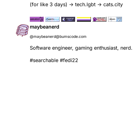
(for like 3 days) -> tech.lgbt -> cats.city
maybeanerd
@maybeanerd@bumscode.com
Software engineer, gaming enthusiast, nerd.
#
searchable
#
fedi22