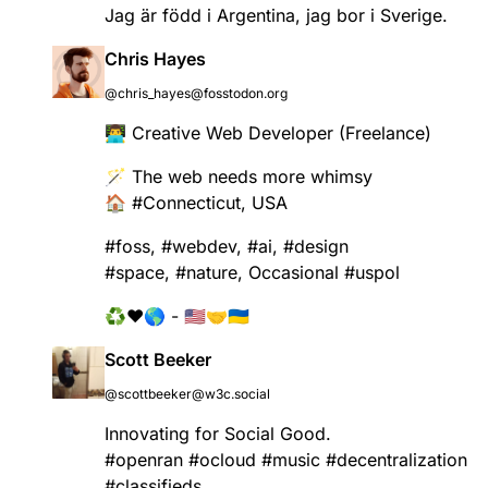
Jag är född i Argentina, jag bor i Sverige.
Chris​‌​‬ Hayes‌​​​
@chris_hayes@fosstodon.org
👨‍💻 Creative Web Developer (Freelance)
🪄 The web needs more whimsy
🏠
#
Connecticut
, USA
#
foss
,
#
webdev
,
#
ai
,
#
design
#
space
,
#
nature
, Occasional
#
uspol
♻️❤️🌎 - 🇺🇸🤝🇺🇦
Scott Beeker
@scottbeeker@w3c.social
Innovating for Social Good.
#
openran
#
ocloud
#
music
#
decentralization
#
classifieds