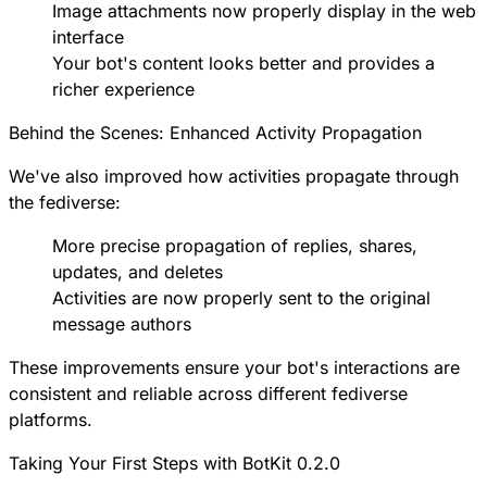
Image attachments now properly display in the web
interface
Your bot's content looks better and provides a
richer experience
Behind the Scenes: Enhanced Activity Propagation
We've also improved how activities propagate through
the fediverse:
More precise propagation of replies, shares,
updates, and deletes
Activities are now properly sent to the original
message authors
These improvements ensure your bot's interactions are
consistent and reliable across different fediverse
platforms.
Taking Your First Steps with BotKit 0.2.0