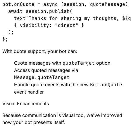
bot.onQuote = async (session, quoteMessage) 
  await session.publish(

    text`Thanks for sharing my thoughts, ${q
    { visibility: "direct" }

  );

With quote support, your bot can:
Quote messages with
quoteTarget
option
Access quoted messages via
Message.quoteTarget
Handle quote events with the new
Bot.onQuote
event handler
Visual Enhancements
Because communication is visual too, we've improved
how your bot presents itself: