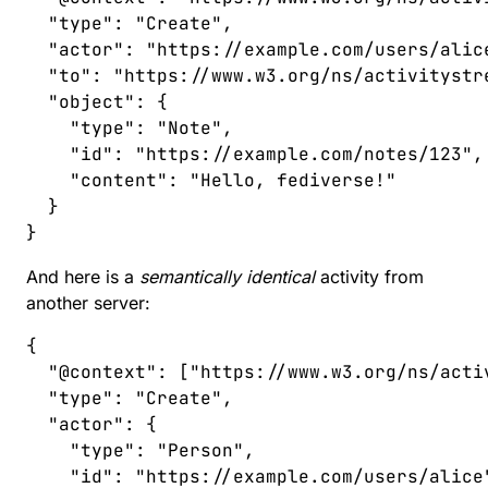
  "
type
"
:
 "
Create
"
,
  "
actor
"
:
 "
https://example.com/users/alic
  "
to
"
:
 "
https://www.w3.org/ns/activitystr
  "
object
"
:
 {
    "
type
"
:
 "
Note
"
,
    "
id
"
:
 "
https://example.com/notes/123
"
,
    "
content
"
:
 "
Hello, fediverse!
"
  }
}
And here is a
semantically identical
activity from
another server:
{
  "
@context
"
:
 [
"
https://www.w3.org/ns/acti
  "
type
"
:
 "
Create
"
,
  "
actor
"
:
 {
    "
type
"
:
 "
Person
"
,
    "
id
"
:
 "
https://example.com/users/alice