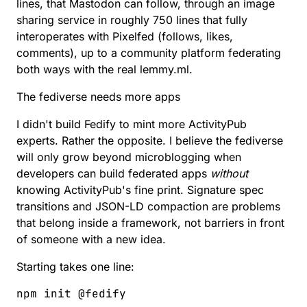
lines, that Mastodon can follow
, through
an image
sharing service in roughly 750 lines that fully
interoperates with Pixelfed (follows, likes,
comments)
, up to
a community platform federating
both ways with the real lemmy.ml
.
The fediverse needs more apps
I didn't build Fedify to mint more ActivityPub
experts. Rather the opposite. I believe the fediverse
will only grow beyond microblogging when
developers can build federated apps
without
knowing ActivityPub's fine print. Signature spec
transitions and JSON-LD compaction are problems
that belong inside a framework, not barriers in front
of someone with a new idea.
Starting takes one line:
npm
 init
 @fedify