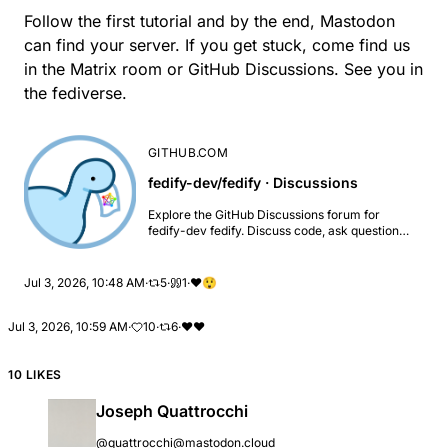
Follow the first tutorial and by the end, Mastodon
can find your server. If you get stuck, come find us
in the
Matrix room
or
GitHub Discussions
. See you in
the fediverse.
GITHUB.COM
fedify-dev/fedify · Discussions
Explore the GitHub Discussions forum for
fedify-dev fedify. Discuss code, ask questions
& collaborate with the developer community.
Jul 3, 2026, 10:48 AM
·
5
·
1
·
❤️
😲
Jul 3, 2026, 10:59 AM
·
10
·
6
·
❤
❤️
10 LIKES
Joseph Quattrocchi
@quattrocchi@mastodon.cloud