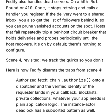
Fedify also handles dead servers. On a
404 Not
Found
or
410 Gone
, it stops retrying and calls
a
handler you register
. If the delivery went to a shared
inbox, you also get the list of followers behind it, so
you can prune vanished accounts on the spot. Hosts
that fail repeatedly trip a per-host
circuit breaker
that
holds deliveries and probes periodically until the
host recovers. It's on by default; there's nothing to
configure.
Scene 4, revisited: we track the quirks so you don't
Here is how Fedify disarms the traps from scene 4:
Authorized fetch: chain
.authorize()
onto a
dispatcher and the verified identity of the
requester lands in your callback. Blocklists,
private collections, whatever your app needs is
plain application logic. The instance-actor
deadlock has a supported pattern as well.