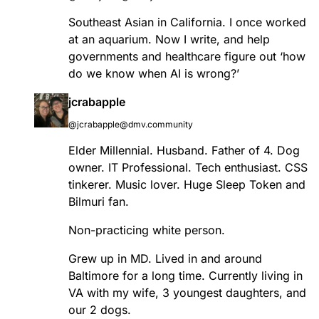
Southeast Asian in California. I once worked
at an aquarium. Now I write, and help
governments and healthcare figure out ‘how
do we know when AI is wrong?’
jcrabapple
@jcrabapple@dmv.community
Elder Millennial. Husband. Father of 4. Dog
owner. IT Professional. Tech enthusiast. CSS
tinkerer. Music lover. Huge Sleep Token and
Bilmuri fan.
Non-practicing white person.
Grew up in MD. Lived in and around
Baltimore for a long time. Currently living in
VA with my wife, 3 youngest daughters, and
our 2 dogs.