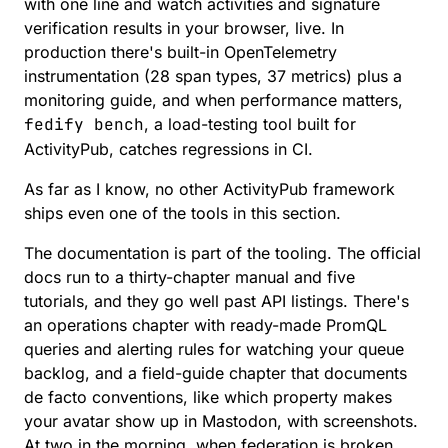
with one line and watch activities and signature
verification results in your browser, live. In
production there's
built-in OpenTelemetry
instrumentation
(28 span types, 37 metrics) plus a
monitoring guide
, and when performance matters,
fedify bench
, a load-testing tool built for
ActivityPub, catches regressions in CI.
As far as I know, no other ActivityPub framework
ships even one of the tools in this section.
The documentation is part of the tooling. The
official
docs
run to a thirty-chapter manual and five
tutorials, and they go well past API listings. There's
an operations chapter with ready-made PromQL
queries and alerting rules for watching your queue
backlog, and a
field-guide chapter
that documents
de facto conventions, like which property makes
your avatar show up in Mastodon, with screenshots.
At two in the morning, when federation is broken