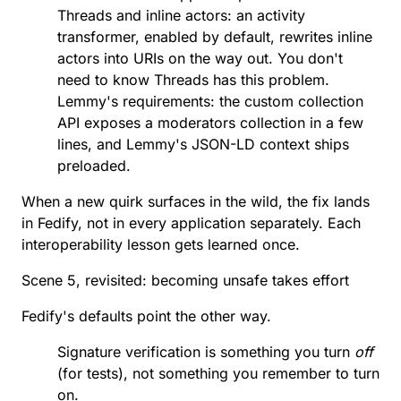
Threads and inline actors: an
activity
transformer
, enabled by default, rewrites inline
actors into URIs on the way out. You don't
need to know Threads has this problem.
Lemmy's requirements: the
custom collection
API
exposes a moderators collection in a few
lines, and Lemmy's JSON-LD context ships
preloaded.
When a new quirk surfaces in the wild, the fix lands
in Fedify, not in every application separately. Each
interoperability lesson gets learned once.
Scene 5, revisited: becoming unsafe takes effort
Fedify's defaults point the other way.
Signature verification is something you turn
off
(for tests), not something you remember to turn
on.