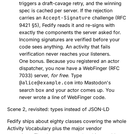
triggers a draft-cavage retry, and the winning
spec is cached per server. If the rejection
carries an
Accept-Signature
challenge
(RFC
9421 §5), Fedify reads it and re-signs with
exactly the components the server asked for.
Incoming signatures are verified before your
code sees anything
. An activity that fails
verification never reaches your listeners.
One bonus. Because you
registered an actor
dispatcher
, you now have a WebFinger (
RFC
7033
) server,
for free
. Type
@alice@example.com
into Mastodon's
search box and your actor comes up. You
never wrote a line of WebFinger code.
Scene 2, revisited: types instead of JSON-LD
Fedify ships
about eighty classes
covering the whole
Activity Vocabulary
plus the major vendor