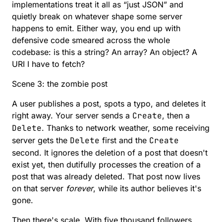
implementations treat it all as “just JSON” and
quietly break on whatever shape some server
happens to emit. Either way, you end up with
defensive code smeared across the whole
codebase: is this a string? An array? An object? A
URI I have to fetch?
Scene 3: the zombie post
A user publishes a post, spots a typo, and deletes it
right away. Your server sends a
Create
, then a
Delete
. Thanks to network weather, some receiving
server gets the
Delete
first and the
Create
second. It ignores the deletion of a post that doesn't
exist yet, then dutifully processes the creation of a
post that was already deleted. That post now lives
on that server
forever
, while its author believes it's
gone.
Then there's scale. With five thousand followers,