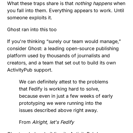
What these traps share is that
nothing happens
when
you fall into them. Everything appears to work. Until
someone exploits it.
Ghost ran into this too
If you're thinking “surely our team would manage,”
consider Ghost: a leading open-source publishing
platform used by thousands of journalists and
creators, and a team that set out to build its own
ActivityPub support.
We can definitely attest to the problems
that Fedify is working hard to solve,
because even in just a few weeks of early
prototyping we were running into the
issues described above right away.
From
Alright, let's Fedify