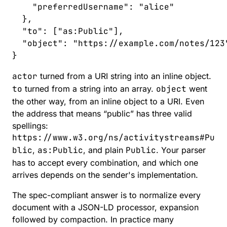
    "
preferredUsername
"
:
 "
alice
"
  },
  "
to
"
:
 [
"
as:Public
"
],
  "
object
"
:
 "
https://example.com/notes/123
}
actor
turned from a URI string into an inline object.
to
turned from a string into an array.
object
went
the other way, from an inline object to a URI. Even
the address that means “public” has three valid
spellings:
https://www.w3.org/ns/activitystreams#Pu
blic
,
as:Public
, and plain
Public
. Your parser
has to accept every combination, and which one
arrives depends on the sender's implementation.
The spec-compliant answer is to normalize every
document with a JSON-LD processor, expansion
followed by compaction. In practice many