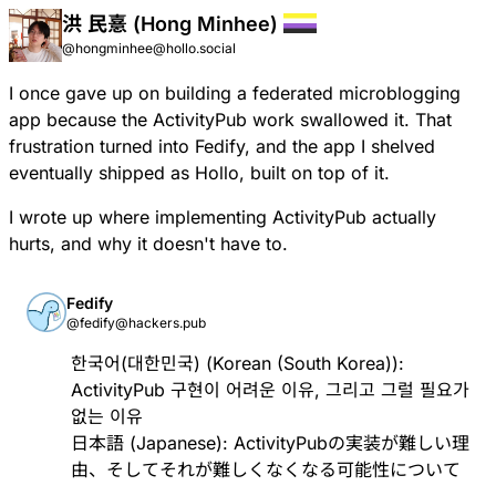
洪 民憙 (Hong Minhee)
@hongminhee@hollo.social
I once gave up on building a federated microblogging
app because the ActivityPub work swallowed it. That
frustration turned into Fedify, and the app I shelved
eventually shipped as Hollo, built on top of it.
I wrote up where implementing ActivityPub actually
hurts, and why it doesn't have to.
Fedify
@fedify@hackers.pub
한국어(대한민국) (Korean (South Korea)):
ActivityPub 구현이 어려운 이유, 그리고 그럴 필요가
없는 이유
日本語 (Japanese):
ActivityPubの実装が難しい理
由、そしてそれが難しくなくなる可能性について