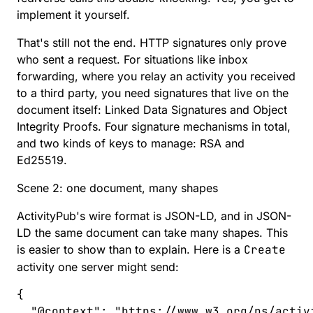
implement it yourself.
That's still not the end. HTTP signatures only prove
who sent a request. For situations like inbox
forwarding, where you relay an activity you received
to a third party, you need signatures that live on the
document itself:
Linked Data Signatures
and
Object
Integrity Proofs
. Four signature mechanisms in total,
and two kinds of keys to manage: RSA and
Ed25519.
Scene 2: one document, many shapes
ActivityPub's wire format is
JSON-LD
, and in JSON-
LD the same document can take many shapes. This
is easier to show than to explain. Here is a
Create
activity one server might send:
{
  "
@context
"
:
 "
https://www.w3.org/ns/activ