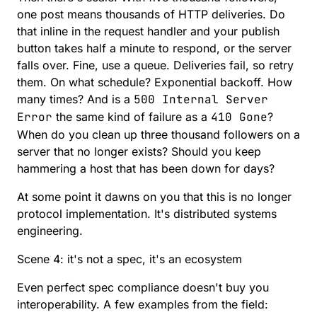
one post means thousands of HTTP deliveries. Do
that inline in the request handler and your publish
button takes half a minute to respond, or the server
falls over. Fine, use a queue. Deliveries fail, so retry
them. On what schedule? Exponential backoff. How
many times? And is a
500 Internal Server
Error
the same kind of failure as a
410 Gone
?
When do you clean up three thousand followers on a
server that no longer exists? Should you keep
hammering a host that has been down for days?
At some point it dawns on you that this is no longer
protocol implementation. It's distributed systems
engineering.
Scene 4: it's not a spec, it's an ecosystem
Even perfect spec compliance doesn't buy you
interoperability. A few examples from the field: