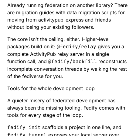
Already running federation on another library? There
are
migration guides
with data migration scripts for
moving from activitypub-express and friends
without losing your existing followers.
The core isn't the ceiling, either. Higher-level
packages build on it:
@fedify/relay
gives you a
complete ActivityPub relay server in a single
function call, and
@fedify/backfill
reconstructs
incomplete conversation threads by walking the rest
of the fediverse for you.
Tools for the whole development loop
A quieter misery of federated development has
always been the missing tooling. Fedify comes with
tools for every stage of the loop.
fedify init
scaffolds a project in one line, and
fedify tunnel
exposes your local server over