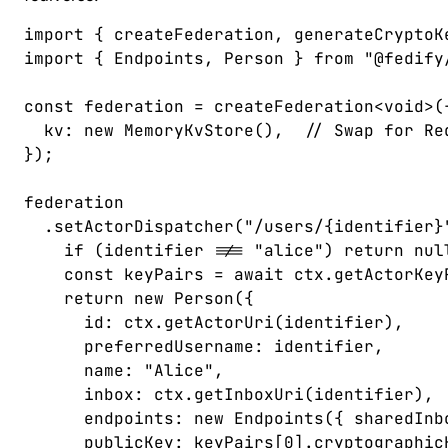
import
 {
 createFederation
,
 generateCryptoK
import
 {
 Endpoints
,
 Person
 }
 from
 "
@fedify
const 
federation
 =
 createFederation
<
void
>(
  kv
: 
new
 MemoryKvStore
(),  
// Swap for Re
});
federation
  .
setActorDispatcher
(
"
/users/{identifier}
    if
 (
identifier
 !==
 "
alice
"
)
 return
 nul
    const 
keyPairs
 =
 await
 ctx
.
getActorKey
    return
 new
 Person
({
      id
: 
ctx
.
getActorUri
(
identifier
),
      preferredUsername
: 
identifier
,
      name
: 
"
Alice
"
,
      inbox
: 
ctx
.
getInboxUri
(
identifier
),
      endpoints
: 
new
 Endpoints
({ 
sharedInb
      publicKey
: 
keyPairs
[
0
].
cryptographic