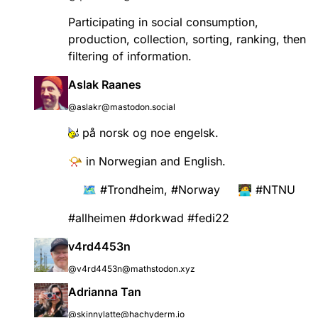
Participating in social consumption,
production, collection, sorting, ranking, then
filtering of information.
Aslak Raanes
@aslakr@mastodon.social
på norsk og noe engelsk.
📯 in Norwegian and English.
🗺️
#
Trondheim
,
#
Norway
🧑‍💻
#
NTNU
#
allheimen
#
dorkwad
#
fedi22
v4rd4453n
@v4rd4453n@mathstodon.xyz
Adrianna Tan
@skinnylatte@hachyderm.io