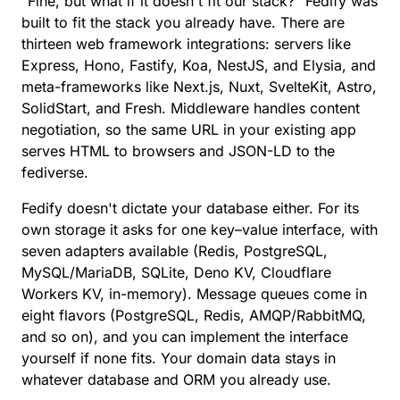
“Fine, but what if it doesn't fit our stack?” Fedify was
built to fit the stack you already have. There are
thirteen web framework integrations
: servers like
Express, Hono, Fastify, Koa, NestJS, and Elysia, and
meta-frameworks like Next.js, Nuxt, SvelteKit, Astro,
SolidStart, and Fresh. Middleware handles content
negotiation, so the same URL in your existing app
serves HTML to browsers and JSON-LD to the
fediverse.
Fedify doesn't dictate your database either. For its
own storage it asks for
one key–value interface
, with
seven adapters available (Redis, PostgreSQL,
MySQL/MariaDB, SQLite, Deno KV, Cloudflare
Workers KV, in-memory).
Message queues
come in
eight flavors (PostgreSQL, Redis, AMQP/RabbitMQ,
and so on), and you can implement the interface
yourself if none fits. Your domain data stays in
whatever database and ORM you already use.