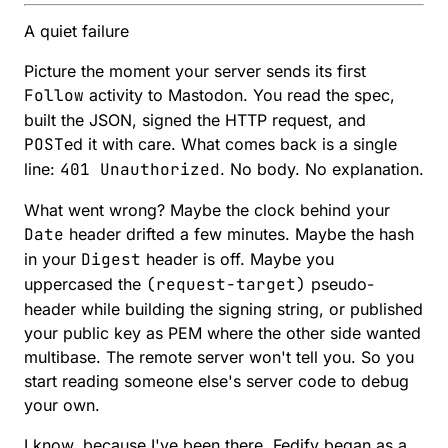
A quiet failure
Picture the moment your server sends its first
Follow
activity to Mastodon. You read the spec,
built the JSON, signed the HTTP request, and
POST
ed it with care. What comes back is a single
line:
401 Unauthorized
. No body. No explanation.
What went wrong? Maybe the clock behind your
Date
header drifted a few minutes. Maybe the hash
in your
Digest
header is off. Maybe you
uppercased the
(request-target)
pseudo-
header while building the signing string, or published
your public key as PEM where the other side wanted
multibase. The remote server won't tell you. So you
start reading someone else's server code to debug
your own.
I know, because I've been there. Fedify began as a