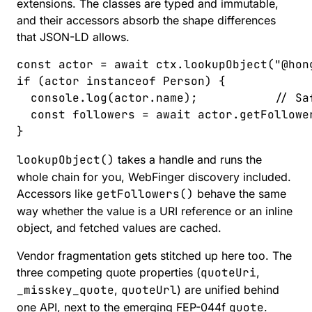
extensions. The classes are typed and immutable,
and their accessors absorb the shape differences
that JSON-LD allows.
const 
actor
 =
 await
 ctx
.
lookupObject
(
"
@hon
if
 (
actor
 instanceof
 Person
)
 {
  console
.
log
(
actor
.
name
);
           // Sa
  const 
followers
 =
 await
 actor
.
getFollowe
}
lookupObject()
takes a handle and runs the
whole chain for you, WebFinger discovery included.
Accessors like
getFollowers()
behave the same
way
whether the value is a URI reference or an inline
object, and fetched values are cached.
Vendor fragmentation gets stitched up here too. The
three competing quote properties (
quoteUri
,
_misskey_quote
,
quoteUrl
) are unified behind
one API, next to the emerging
FEP-044f
quote
.