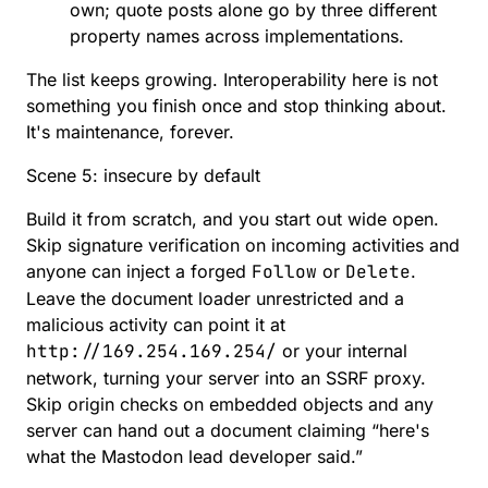
own; quote posts alone go by three different
property names across implementations.
The list keeps growing. Interoperability here is not
something you finish once and stop thinking about.
It's maintenance, forever.
Scene 5: insecure by default
Build it from scratch, and you start out wide open.
Skip signature verification on incoming activities and
anyone can inject a forged
Follow
or
Delete
.
Leave the document loader unrestricted and a
malicious activity can point it at
http://169.254.169.254/
or your internal
network, turning your server into an SSRF proxy.
Skip origin checks on embedded objects and any
server can hand out a document claiming “here's
what the Mastodon lead developer said.”