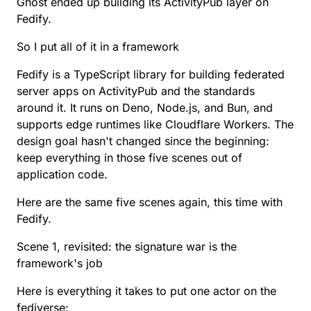
Ghost ended up building its ActivityPub layer on
Fedify.
So I put all of it in a framework
Fedify
is a TypeScript library for building federated
server apps on
ActivityPub
and the standards
around it. It runs on Deno, Node.js, and Bun, and
supports edge runtimes like Cloudflare Workers. The
design goal hasn't changed since the beginning:
keep everything in those five scenes out of
application code.
Here are the same five scenes again, this time with
Fedify.
Scene 1, revisited: the signature war is the
framework's job
Here is everything it takes to put one actor on the
fediverse: