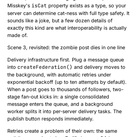
Misskey's
isCat
property exists as a type, so your
server can determine cat-ness with full type safety. It
sounds like a joke, but a few dozen details of
exactly this kind are what interoperability is actually
made of.
Scene 3, revisited: the zombie post dies in one line
Delivery infrastructure first. Plug a message queue
into
createFederation()
and delivery moves to
the background, with automatic retries under
exponential backoff (up to ten attempts by default).
When a post goes to thousands of followers,
two-
stage fan-out
kicks in: a single consolidated
message enters the queue, and a background
worker splits it into per-server delivery tasks. The
publish button responds immediately.
Retries create a problem of their own: the same