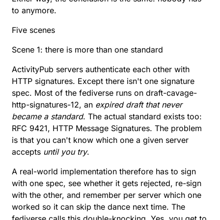
to anymore.
Five scenes
Scene 1: there is more than one standard
ActivityPub servers authenticate each other with
HTTP signatures. Except there isn't one signature
spec. Most of the fediverse runs on
draft-cavage-
http-signatures-12
, an
expired draft that never
became a standard
. The actual standard exists too:
RFC 9421
, HTTP Message Signatures. The problem
is that you can't know which one a given server
accepts
until you try
.
A real-world implementation therefore has to sign
with one spec, see whether it gets rejected, re-sign
with the other, and remember per server which one
worked so it can skip the dance next time. The
fediverse calls this
double-knocking
. Yes, you get to