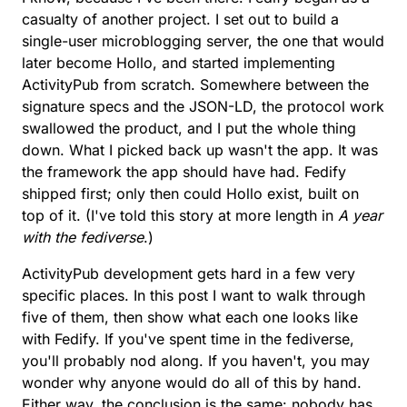
casualty of another project. I set out to build a
single-user microblogging server, the one that would
later become Hollo, and started implementing
ActivityPub from scratch. Somewhere between the
signature specs and the JSON-LD, the protocol work
swallowed the product, and I put the whole thing
down. What I picked back up wasn't the app. It was
the framework the app should have had. Fedify
shipped first; only then could Hollo exist, built on
top of it. (I've told this story at more length in
A year
with the fediverse
.)
ActivityPub development gets hard in a few very
specific places. In this post I want to walk through
five of them, then show what each one looks like
with Fedify. If you've spent time in the fediverse,
you'll probably nod along. If you haven't, you may
wonder why anyone would do all of this by hand.
Either way, the conclusion is the same: nobody has