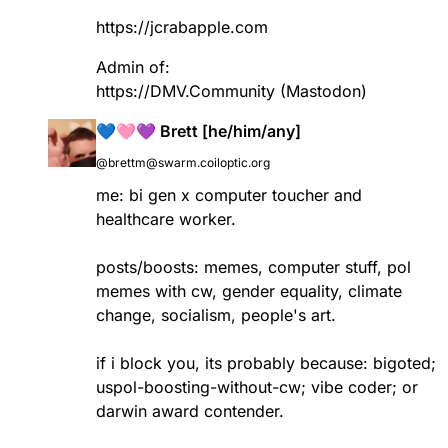
https://
jcrabapple.com
Admin of:
https://
DMV.Community
(Mastodon)
💙🩷💜 Brett [he/him/any]
@brettm@swarm.coiloptic.org
me: bi gen x computer toucher and
healthcare worker.
posts/boosts: memes, computer stuff, pol
memes with cw, gender equality, climate
change, socialism, people's art.
if i block you, its probably because: bigoted;
uspol-boosting-without-cw; vibe coder; or
darwin award contender.