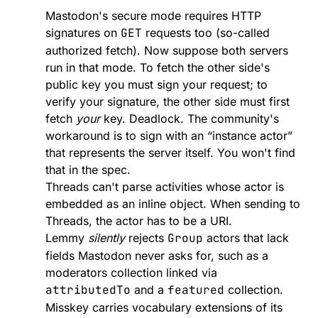
Mastodon's secure mode requires HTTP
signatures on
GET
requests too (so-called
authorized fetch
). Now suppose both servers
run in that mode. To fetch the other side's
public key you must sign your request; to
verify your signature, the other side must first
fetch
your
key. Deadlock. The community's
workaround is to sign with an “instance actor”
that represents the server itself. You won't find
that in the spec.
Threads can't parse activities whose actor is
embedded as an inline object. When sending to
Threads, the actor has to be a URI.
Lemmy
silently
rejects
Group
actors that lack
fields Mastodon never asks for, such as a
moderators collection linked via
attributedTo
and a
featured
collection.
Misskey carries vocabulary extensions of its