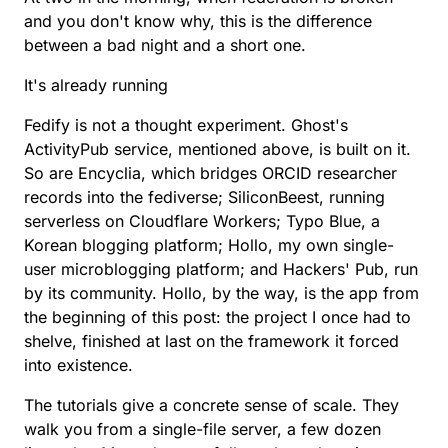
and you don't know why, this is the difference
between a bad night and a short one.
It's already running
Fedify is not a thought experiment. Ghost's
ActivityPub service, mentioned above, is built on it.
So are Encyclia, which bridges ORCID researcher
records into the fediverse; SiliconBeest, running
serverless on Cloudflare Workers; Typo Blue, a
Korean blogging platform; Hollo, my own single-
user microblogging platform; and Hackers' Pub, run
by its community. Hollo, by the way, is the app from
the beginning of this post: the project I once had to
shelve, finished at last on the framework it forced
into existence.
The tutorials give a concrete sense of scale. They
walk you from
a single-file server, a few dozen