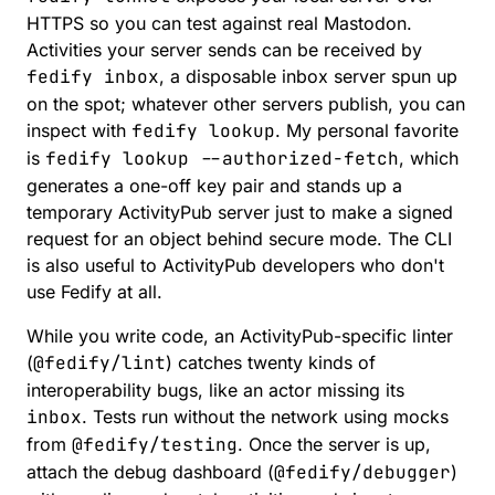
HTTPS so you can test against real Mastodon.
Activities your server sends can be received by
fedify inbox
, a disposable inbox server spun up
on the spot; whatever other servers publish, you can
inspect with
fedify lookup
. My personal favorite
is
fedify lookup --authorized-fetch
, which
generates a one-off key pair and stands up a
temporary ActivityPub server just to make a signed
request for an object behind secure mode. The CLI
is also useful to ActivityPub developers who don't
use Fedify at all.
While you write code, an
ActivityPub-specific linter
(
@fedify/lint
) catches twenty kinds of
interoperability bugs, like an actor missing its
inbox
. Tests run without the network using mocks
from
@fedify/testing
. Once the server is up,
attach the
debug dashboard
(
@fedify/debugger
)