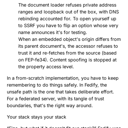
The document loader refuses private address
ranges and loopback out of the box, with DNS
rebinding accounted for. To open yourself up
to SSRF you have to flip an option whose very
name announces it's for testing.
When an embedded object's origin differs from
its parent document's,
the accessor refuses to
trust it and re-fetches from the source
(based
on
FEP-fe34
). Content spoofing is stopped at
the property access level.
In a from-scratch implementation, you have to keep
remembering to do things safely. In Fedify, the
unsafe path is the one that takes deliberate effort.
For a federated server, with its tangle of trust
boundaries, that's the right way around.
Your stack stays your stack