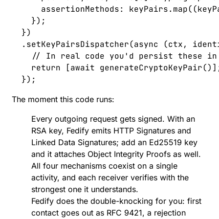
      assertionMethods
: 
keyPairs
.
map
((
keyP
    });
  })
  .
setKeyPairsDispatcher
(
async
 (
ctx
,
 ident
    // In real code you'd persist these in
    return
 [
await
 generateCryptoKeyPair
()]
  });
The moment this code runs:
Every outgoing request gets signed. With an
RSA key, Fedify emits HTTP Signatures and
Linked Data Signatures; add an Ed25519 key
and it attaches Object Integrity Proofs as well.
All four mechanisms coexist on a single
activity, and each receiver verifies with the
strongest one it understands.
Fedify does the double-knocking for you
: first
contact goes out as RFC 9421, a rejection