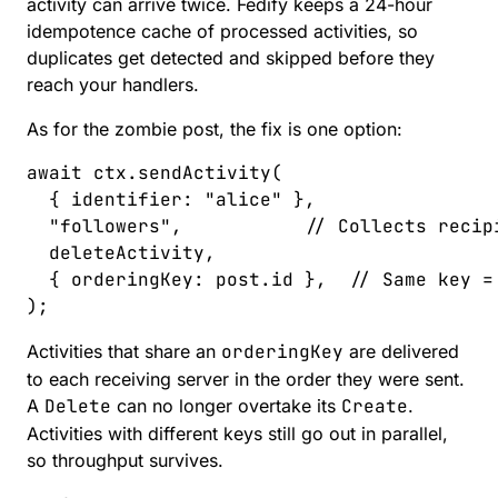
activity can arrive twice. Fedify keeps a 24-hour
idempotence cache
of processed activities, so
duplicates get detected and skipped before they
reach your handlers.
As for the zombie post, the fix is one option:
await
 ctx
.
sendActivity
(
  { 
identifier
: 
"
alice
"
 },
  "
followers
"
,
           // Collects recip
  deleteActivity
,
  { 
orderingKey
: 
post
.
id
 },
  // Same key =
);
Activities that share an
orderingKey
are delivered
to each receiving server in the order they were sent.
A
Delete
can no longer overtake its
Create
.
Activities with different keys still go out in parallel,
so throughput survives.