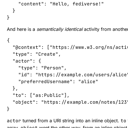
    "
content
"
:
 "
Hello, fediverse!
"
  }
}
And here is a
semantically identical
activity from another
{
  "
@context
"
:
 [
"
https://www.w3.org/ns/acti
  "
type
"
:
 "
Create
"
,
  "
actor
"
:
 {
    "
type
"
:
 "
Person
"
,
    "
id
"
:
 "
https://example.com/users/alice
    "
preferredUsername
"
:
 "
alice
"
  },
  "
to
"
:
 [
"
as:Public
"
],
  "
object
"
:
 "
https://example.com/notes/123
}
actor
turned from a URI string into an inline object.
to
array.
object
went the other way, from an inline object