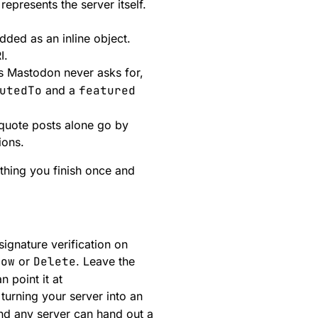
represents the server itself.
dded as an inline object.
I.
ds Mastodon never asks for,
utedTo
and a
featured
 quote posts alone go by
ions.
ething you finish once and
signature verification on
low
or
Delete
. Leave the
 point it at
turning your server into an
d any server can hand out a