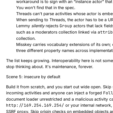
workaround is to sign with an “instance actor” that 
You won't find that in the spec.
Threads can't parse activities whose actor is embe
When sending to Threads, the actor has to be a UR
Lemmy
silently
rejects
Group
actors that lack fiel
such as a moderators collection linked via
attrib
collection.
Misskey carries vocabulary extensions of its own;
three different property names across implementat
The list keeps growing. Interoperability here is not som
stop thinking about. It's maintenance, forever.
Scene 5: insecure by default
Build it from scratch, and you start out wide open. Skip 
incoming activities and anyone can inject a forged
Fol
document loader unrestricted and a malicious activity can
http://169.254.169.254/
or your internal network, 
SSRF proxy. Skip origin checks on embedded objects an