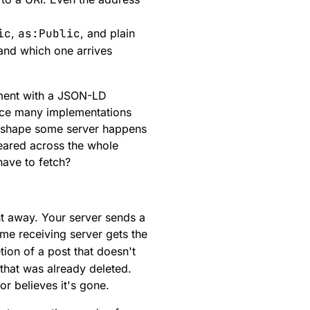
ic
,
as:Public
, and plain
and which one arrives
ment with a JSON-LD
ice many implementations
er shape some server happens
eared across the whole
have to fetch?
ght away. Your server sends a
me receiving server gets the
tion of a post that doesn't
 that was already deleted.
hor believes it's gone.