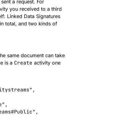
 sent a request. For
vity you received to a third
elf:
Linked Data Signatures
n total, and two kinds of
the same document can take
re is a
Create
activity one
itystreams
"
,
e
"
,
eams#Public
"
,