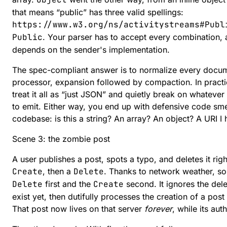
that means “public” has three valid spellings:
https://www.w3.org/ns/activitystreams#Publ
Public
. Your parser has to accept every combination, 
depends on the sender's implementation.
The spec-compliant answer is to normalize every docu
processor, expansion followed by compaction. In pract
treat it all as “just JSON” and quietly break on whatev
to emit. Either way, you end up with defensive code sm
codebase: is this a string? An array? An object? A URI I 
Scene 3: the zombie post
A user publishes a post, spots a typo, and deletes it ri
Create
, then a
Delete
. Thanks to network weather, so
Delete
first and the
Create
second. It ignores the dele
exist yet, then dutifully processes the creation of a post
That post now lives on that server
forever
, while its aut