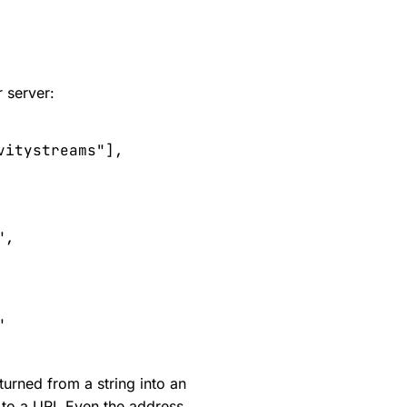
 server:
vitystreams
"
],
"
,
"
turned from a string into an
 to a URI. Even the address