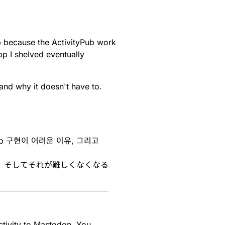
p because the ActivityPub work
pp I shelved eventually
and why it doesn't have to.
yPub 구현이 어려운 이유, 그리고
い理由、そしてそれが難しくなくなる
tivity to Mastodon. You