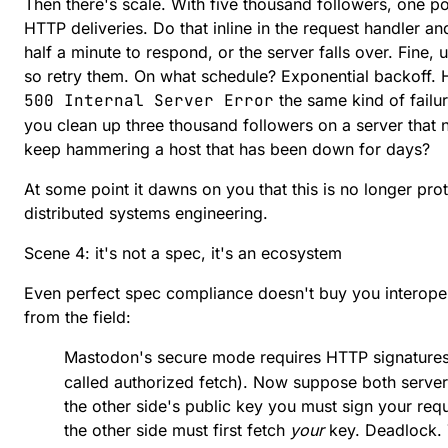
Then there's scale. With five thousand followers, one 
HTTP deliveries. Do that inline in the request handler a
half a minute to respond, or the server falls over. Fine, u
so retry them. On what schedule? Exponential backoff.
500 Internal Server Error
the same kind of failu
you clean up three thousand followers on a server that 
keep hammering a host that has been down for days?
At some point it dawns on you that this is no longer prot
distributed systems engineering.
Scene 4: it's not a spec, it's an ecosystem
Even perfect spec compliance doesn't buy you interoper
from the field:
Mastodon's secure mode requires HTTP signature
called
authorized fetch
). Now suppose both servers
the other side's public key you must sign your requ
the other side must first fetch
your
key. Deadlock.