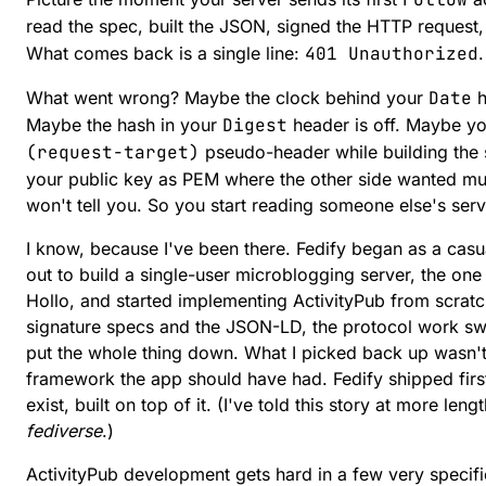
read the spec, built the JSON, signed the HTTP request
What comes back is a single line:
401 Unauthorized
What went wrong? Maybe the clock behind your
Date
h
Maybe the hash in your
Digest
header is off. Maybe y
(request-target)
pseudo-header while building the s
your public key as PEM where the other side wanted mu
won't tell you. So you start reading someone else's se
I know, because I've been there. Fedify began as a casual
out to build a single-user microblogging server, the on
Hollo, and started implementing ActivityPub from scra
signature specs and the JSON-LD, the protocol work sw
put the whole thing down. What I picked back up wasn't 
framework the app should have had. Fedify shipped first
exist, built on top of it. (I've told this story at more leng
fediverse
.)
ActivityPub development gets hard in a few very specific