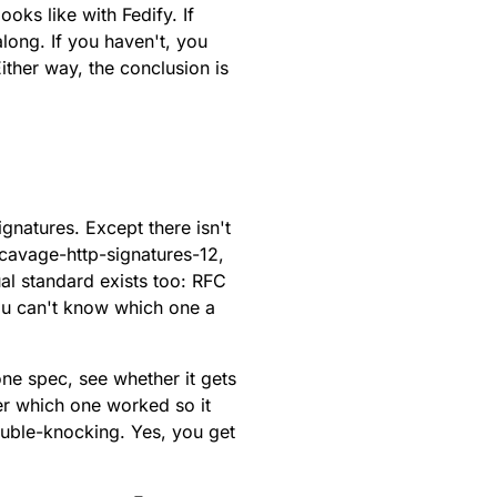
oks like with Fedify. If
along. If you haven't, you
ther way, the conclusion is
gnatures. Except there isn't
-cavage-http-signatures-12
,
ual standard exists too:
RFC
ou can't know which one a
one spec, see whether it gets
er which one worked so it
uble-knocking
. Yes, you get