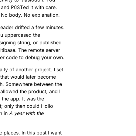
, and
POST
ed it with care.
. No body. No explanation.
eader drifted a few minutes.
ou uppercased the
igning string, or published
ltibase. The remote server
rver code to debug your own.
ty of another project. I set
e that would later become
tch. Somewhere between the
allowed the product, and I
the app. It was the
; only then could Hollo
th in
A year with the
 places. In this post I want