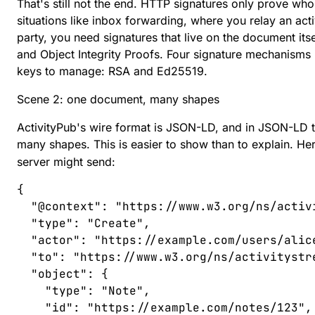
That's still not the end. HTTP signatures only prove who
situations like inbox forwarding, where you relay an acti
party, you need signatures that live on the document its
and
Object Integrity Proofs
. Four signature mechanisms i
keys to manage: RSA and Ed25519.
Scene 2: one document, many shapes
ActivityPub's wire format is
JSON-LD
, and in JSON-LD 
many shapes. This is easier to show than to explain. He
server might send:
{
  "
@context
"
:
 "
https://www.w3.org/ns/activ
  "
type
"
:
 "
Create
"
,
  "
actor
"
:
 "
https://example.com/users/alic
  "
to
"
:
 "
https://www.w3.org/ns/activitystr
  "
object
"
:
 {
    "
type
"
:
 "
Note
"
,
    "
id
"
:
 "
https://example.com/notes/123
"
,