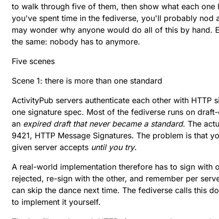
to walk through five of them, then show what each one lo
you've spent time in the fediverse, you'll probably nod 
may wonder why anyone would do all of this by hand. Ei
the same: nobody has to anymore.
Five scenes
Scene 1: there is more than one standard
ActivityPub servers authenticate each other with HTTP si
one signature spec. Most of the fediverse runs on
draft
an
expired draft that never became a standard
. The act
9421
, HTTP Message Signatures. The problem is that y
given server accepts
until you try
.
A real-world implementation therefore has to sign with 
rejected, re-sign with the other, and remember per serv
can skip the dance next time. The fediverse calls this
do
to implement it yourself.