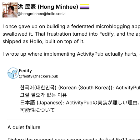
洪 民憙 (Hong Minhee)
@hongminhee@hollo.social
I once gave up on building a federated microblogging ap
swallowed it. That frustration turned into Fedify, and the a
shipped as Hollo, built on top of it.
I wrote up where implementing ActivityPub actually hurts, 
Fedify
@fedify@hackers.pub
한국어(대한민국) (Korean (South Korea)):
Activit
그럴 필요가 없는 이유
日本語 (Japanese):
ActivityPubの実装が難し
可能性について
A quiet failure
Picture the moment your server sends its first
Follow
ac