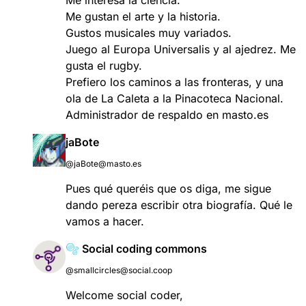
Me gustan el arte y la historia.
Gustos musicales muy variados.
Juego al Europa Universalis y al ajedrez. Me
gusta el rugby.
Prefiero los caminos a las fronteras, y una
ola de La Caleta a la Pinacoteca Nacional.
Administrador de respaldo en masto.es
jaBote
@jaBote@masto.es
Pues qué queréis que os diga, me sigue
dando pereza escribir otra biografía. Qué le
vamos a hacer.
🫧 Social coding commons
@smallcircles@social.coop
Welcome social coder,