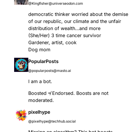
@Kingfisher@universeodon.com
democratic thinker worried about the demise
of our republic, our climate and the unfair
distribution of wealth…and more
(She/Her) 3 time cancer survivor
Gardener, artist, cook
Dog mom
PopularPosts
@popularposts@masto.ai
I am a bot.
Boosted ≠ Endorsed. Boosts are not
moderated.
pixelhype
@pixelhype@techhub.social
Missing an algorithm? This bot boosts