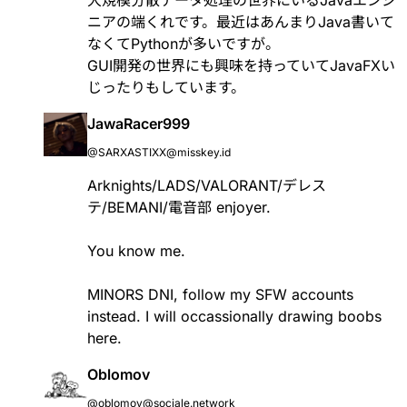
ニアの端くれです。最近はあんまりJava書いて
なくてPythonが多いですが。
GUI開発の世界にも興味を持っていてJavaFXい
じったりもしています。
JawaRacer999
@SARXASTIXX@misskey.id
Arknights/LADS/VALORANT/デレス
テ/BEMANI/電音部 enjoyer.
You know me.
MINORS DNI, follow my SFW accounts
instead. I will occassionally drawing boobs
here.
Oblomov
@oblomov@sociale.network