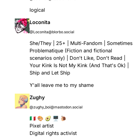
logical
Loconita
@Loconita@blorbo.social
She/They | 25+ | Multi-Fandom | Sometimes
Problematique (Fiction and fictional
scenarios only) | Don't Like, Don't Read |
Your Kink Is Not My Kink (And That's Ok) |
Ship and Let Ship
Y'all leave me to my shame
Zughy
@zughy_boi@mastodon.social
🇮🇹 🎨 🥑 🖥 🐌
Pixel artist
Digital rights activist