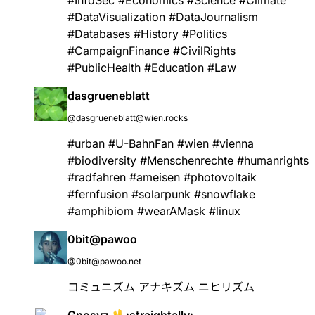
#
DataVisualization
#
DataJournalism
#
Databases
#
History
#
Politics
#
CampaignFinance
#
CivilRights
#
PublicHealth
#
Education
#
Law
dasgrueneblatt
@dasgrueneblatt@wien.rocks
#
urban
#
U
-BahnFan
#
wien
#
vienna
#
biodiversity
#
Menschenrechte
#
humanrights
#
radfahren
#
ameisen
#
photovoltaik
#
fernfusion
#
solarpunk
#
snowflake
#
amphibiom
#
wearAMask
#
linux
0bit@pawoo
@0bit@pawoo.net
コミュニズム アナキズム ニヒリズム
Gnosyz 🖖:straightally: