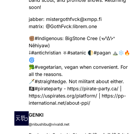
soon!
jabber: mistergothfvck@xmpp.fi
matrix:
@
GothFvck
:librem.one
✊🏽
#
Indigenous
: BigStone Cree (ᓀᐦᐃᔭᐤ
Nêhiyaw)
⸸
#
antichristian
⛧
#
satanic
🌓
#
pagan
⛰️❄️🔥
🌀
🥦
#
vegetarian
, vegan when convenient. For
all the reasons.
🗡️
#
straightedge
. Not militant about either.
🏴‍☠️
#
pirateparty
-
https://
pirate-party.ca/
|
https://
uspirates.org/platform/
|
https://
pp-
international.net/about-ppi
/
GENKI
@nibushibu@vivaldi.net