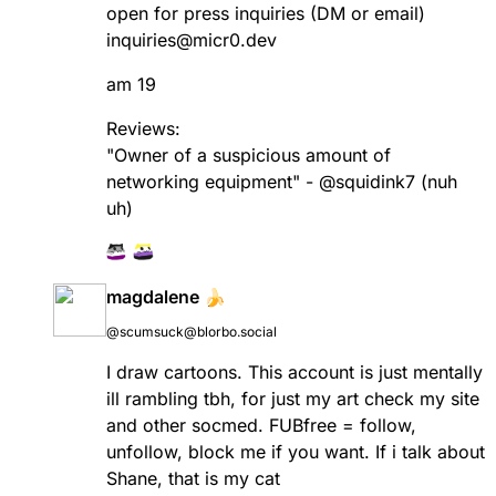
open for press inquiries (DM or email)
inquiries@micr0.dev
am 19
Reviews:
"Owner of a suspicious amount of
networking equipment" -
@
squidink7
(nuh
uh)
magdalene 🍌
@scumsuck@blorbo.social
I draw cartoons. This account is just mentally
ill rambling tbh, for just my art check my site
and other socmed. FUBfree = follow,
unfollow, block me if you want. If i talk about
Shane, that is my cat