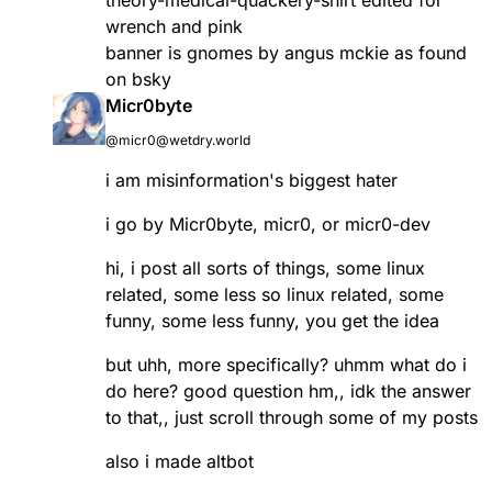
wrench and pink
banner is gnomes by angus mckie as found
on bsky
Micr0byte
@micr0@wetdry.world
i am misinformation's biggest hater
i go by Micr0byte, micr0, or micr0-dev
hi, i post all sorts of things, some linux
related, some less so linux related, some
funny, some less funny, you get the idea
but uhh, more specifically? uhmm what do i
do here? good question hm,, idk the answer
to that,, just scroll through some of my posts
also i made altbot