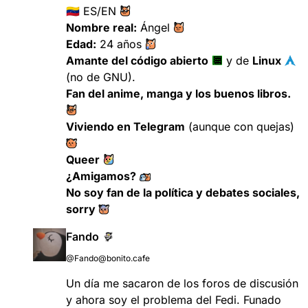
🇻🇪 ES/EN ​
Nombre real:
Ángel ​
Edad:
24 años ​
Amante del código abierto
​
​ y de
Linux
​
(no de GNU).
Fan del anime, manga y los buenos libros.
​
Viviendo en Telegram
(aunque con quejas) ​
Queer
​
¿Amigamos?
​
No soy fan de la política y debates sociales,
sorry ​
Fando
@Fando@bonito.cafe
Un día me sacaron de los foros de discusión
y ahora soy el problema del Fedi. Funado