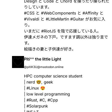
Design と Code と Chord を操ったり操られた
りしています。
#
CSS
と
#
WebComponents
と
#
Affinity
と
#
Vivaldi
と
#
LittleMartin
#
Guitar
がお気に入
り。
いまだに
#
RiotJS
を陰で応援している人。
伊達メガネの下戸。ですます調以外は独り言で
す。
絵描きの妻と子供達が好き。
Piti^^ the little Light
@pitiK3U@mastodon.online
HPC computer science student
| nerd 🤓, geek
|
#
Linux
😍
| low level programming
|
#
Rust
,
#
C
,
#
Cpp
|
#
Solarpunk
| INFJ-T