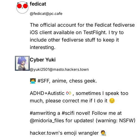
fedicat
@fedicat@pc.cafe
The official account for the Fedicat fediverse
iOS client available on TestFlight. I try to
include other fediverse stuff to keep it
interesting.
Cyber Yuki
@yuki2501@masto.hackers.town
🧑‍💻
#
SFF
, anime, chess geek.
ADHD+Autistic
, sometimes I speak too
much, please correct me if I do it 😔
#
amwriting
a
#
scifi
novel! Follow me at
@
midoria_files
for updates! (warning: NSFW)
hacker.town's emoji wrangler 🧑‍🎨