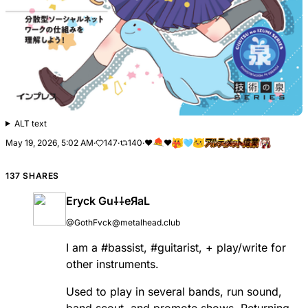
ALT text
May 19, 2026, 5:02 AM
·
147
·
140
·
❤
❤️
🩵
137 SHARES
Eryck Gu⸸⸸eЯaL
@GothFvck@metalhead.club
I am a
#
bassist
,
#
guitarist
, + play/write for
other instruments.
Used to play in several bands, run sound,
band scout, and promote shows. Returning