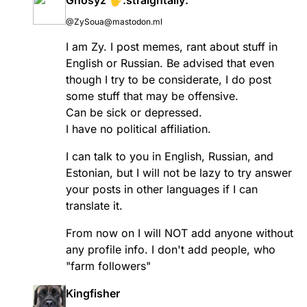
@ZySoua@mastodon.ml
I am Zy. I post memes, rant about stuff in
English or Russian. Be advised that even
though I try to be considerate, I do post
some stuff that may be offensive.
Can be sick or depressed.
I have no political affiliation.
I can talk to you in English, Russian, and
Estonian, but I will not be lazy to try answer
your posts in other languages if I can
translate it.
From now on I will NOT add anyone without
any profile info. I don't add people, who
"farm followers"
Kingfisher