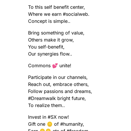
To this self benefit center,
Where we earn
#
socialweb
.
Concept is simple..
Bring something of value,
Others make it grow,
You self-benefit,
Our synergies flow..
Commons 💕 unite!
Participate in our channels,
Reach out, embrace others,
Follow passions and dreams,
#
Dreamwalk
bright future,
To realize them..
Invest in
#
SX
now!
Gift one 🪙 of
#
humanity
,
Earn 🪙🪙 cts of
#
freedom
..