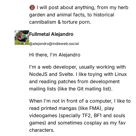
🔞 I will post about anything, from my herb
garden and animal facts, to historical
cannibalism & torture porn.
Fullmetal Alejandro
@alejandro@indieweb.social
Hi there, I'm Alejandro
I'm a web developer, usually working with
NodeJS and Svelte. I like toying with Linux
and reading patches from development
mailing lists (like the Git mailing list).
When I'm not in front of a computer, I like to
read printed mangas (like FMA), play
videogames (specially TF2, BF1 and souls
games) and sometimes cosplay as my fav
characters.