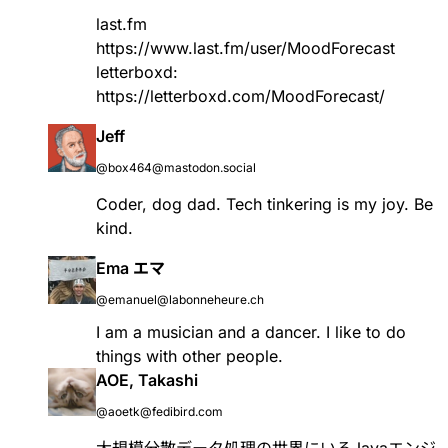
last.fm
https://www.
last.fm/user/MoodForecast
letterboxd:
https://
letterboxd.com/MoodForecast/
Jeff
@box464@mastodon.social
Coder, dog dad. Tech tinkering is my joy. Be
kind.
Ema エマ
@emanuel@labonneheure.ch
I am a musician and a dancer. I like to do
things with other people.
AOE, Takashi
@aoetk@fedibird.com
大規模分散データ処理の世界にいるJavaエンジ