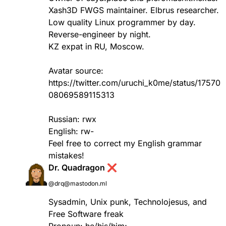
Xash3D FWGS maintainer. Elbrus researcher.
Low quality Linux programmer by day.
Reverse-engineer by night.
KZ expat in RU, Moscow.
Avatar source:
https://twitter.com/uruchi_k0me/status/17570
08069589115313
Russian: rwx
English: rw-
Feel free to correct my English grammar
mistakes!
Dr. Quadragon ❌
@drq@mastodon.ml
Sysadmin, Unix punk, Technolojesus, and
Free Software freak
Pronoun: he/his/him;