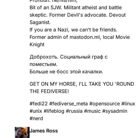
Bit of an SJW. Militant atheist and battle
skeptic. Former Devil's advocate. Devout
Saganist.
If you are a Nazi, we can't be friends.
Former admin of mastodon.ml, local Movie
Knight
Доброхотъ. Социальный граф с
поместьем.
Больше не босс этой качалки.
GET ON MY HORSE, I'LL TAKE YOU 'ROUND
THE FEDIVERSE!
#
fedi22
#
fediverse_meta
#
opensource
#
linux
#
unix
#
lifeblog
#
russia
#
music
#
sysadmin
#
nerd
James Ross