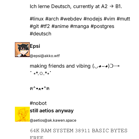
Ich lerne Deutsch, currently at A2 -> B1.
#
linux
#
arch
#
webdev
#
nodejs
#
vim
#
mutt
#
git
#
tf2
#
anime
#
manga
#
postgres
#
deutsch
Epsi
@epsi@akko.wtf
making friends and vibing (◡◕⏖◕)ᑐ🝐
⠁⭒*.✩.*⭒⠁
ฅ^•ﻌ•^ฅ
#nobot
still aetios anyway
@aetios@ak.kawen.space
𝟼𝟺𝙺 𝚁𝙰𝙼 𝚂𝚈𝚂𝚃𝙴𝙼 𝟹𝟾𝟿𝟷𝟷 𝙱𝙰𝚂𝙸𝙲 𝙱𝚈𝚃𝙴𝚂
𝙵𝚁𝙴𝙴