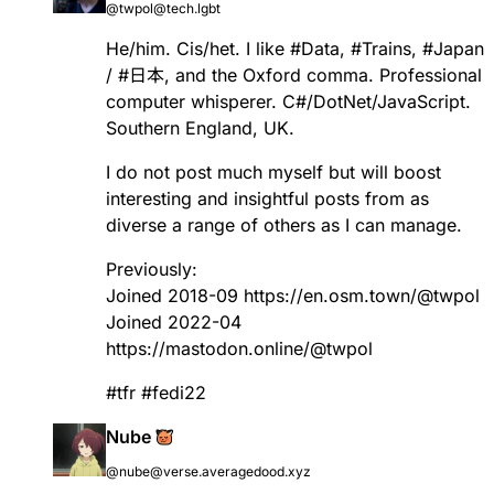
@twpol@tech.lgbt
He/him. Cis/het. I like
#
Data
,
#
Trains
,
#
Japan
/
#
日本
, and the Oxford comma. Professional
computer whisperer. C#/DotNet/JavaScript.
Southern England, UK.
I do not post much myself but will boost
interesting and insightful posts from as
diverse a range of others as I can manage.
Previously:
Joined 2018-09
https://
en.osm.town/@twpol
Joined 2022-04
https://
mastodon.online/@twpol
#
tfr
#
fedi22
Nube
@nube@verse.averagedood.xyz