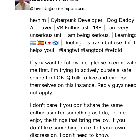
@LevelUp@corteximplant.com
he/him | Cyberpunk Developer | Dog Daddy |
Art Lover | VR Enthusiast | 18+ | I am very
unserious until I am being serious. | Learning:
🇦🇷(🇪🇸)🇯🇵🏴󠁧󠁢󠁳󠁣󠁴󠁿 | Duolingo is trash but use it if it
helps you! |
#
langtwt
#
langtoot
#
refold
If you want to follow me, please interact with
me first. I'm trying to actively curate a safe
space for LGBTQ folk to live and express
themselves on this instance. Reply guys need
not apply.
I don't care if you don't share the same
enthusiasm for something as I do, let me
enjoy the things that bring me joy. If you
don't like something mute it at your own
discression, I don't need to know.