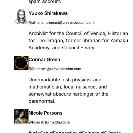
spam account.
Yuuko Shirakawa
@athenaintheeast@universeodon.com
Archivist for the Council of Venice, Historian
for The Dragon, former librarian for Yamaku
Academy, and Council Envoy.
Connar Green
@Xencraft@universeodon.com
Unremarkable Irish physicist and
mathematician, local nuisance, and
somewhat obscure harbinger of the
paranormal.
Nicole Parsons
@Npars01@mstdn.social
#
InfoSec
#
Economics
#
Science
#
Climate