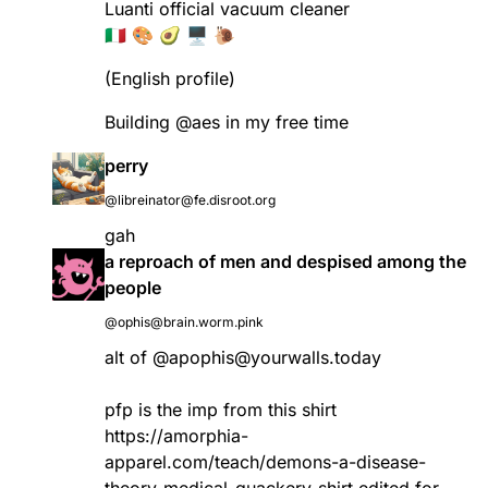
Luanti official vacuum cleaner
🇮🇹 🎨 🥑 🖥 🐌
(English profile)
Building
@
aes
in my free time
perry
@libreinator@fe.disroot.org
gah
a reproach of men and despised among the
people
@ophis@brain.worm.pink
alt of
@
apophis@yourwalls.today
pfp is the imp from this shirt
https://amorphia-
apparel.com/teach/demons-a-disease-
theory-medical-quackery-shirt
edited for