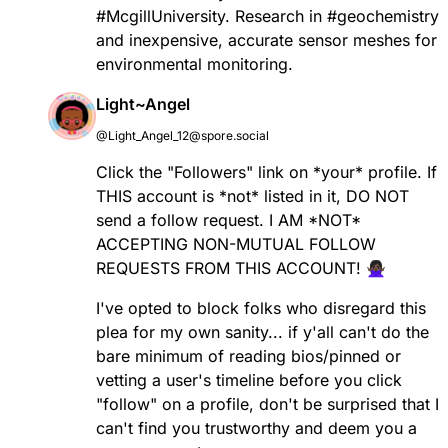
#
McgillUniversity
. Research in
#
geochemistry
and inexpensive, accurate sensor meshes for
environmental monitoring.
Light~Angel
@Light_Angel_12@spore.social
Click the "Followers" link on *your* profile. If
THIS account is *not* listed in it, DO NOT
send a follow request. I AM *NOT*
ACCEPTING NON-MUTUAL FOLLOW
REQUESTS FROM THIS ACCOUNT! 🙅🏿‍♀️
I've opted to block folks who disregard this
plea for my own sanity... if y'all can't do the
bare minimum of reading bios/pinned or
vetting a user's timeline before you click
"follow" on a profile, don't be surprised that I
can't find you trustworthy and deem you a