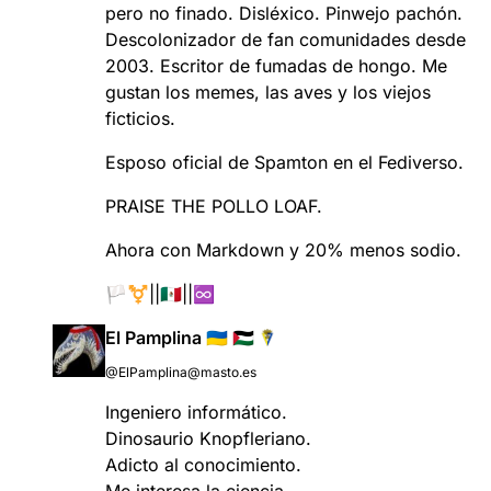
pero no finado. Disléxico. Pinwejo pachón.
Descolonizador de fan comunidades desde
2003. Escritor de fumadas de hongo. Me
gustan los memes, las aves y los viejos
ficticios.
Esposo oficial de Spamton en el Fediverso.
PRAISE THE POLLO LOAF.
Ahora con Markdown y 20% menos sodio.
🏳️‍⚧️||🇲🇽||♾️
El Pamplina 🇺🇦 🇵🇸
@ElPamplina@masto.es
Ingeniero informático.
Dinosaurio Knopfleriano.
Adicto al conocimiento.
Me interesa la ciencia.