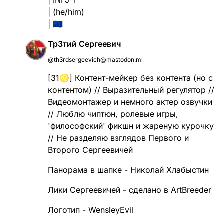
| (he/him)
| 🇪🇺
Тр3тий Сергеевич
@th3rdsergeevich@mastodon.ml
[31♌] Контент-мейкер без контента (но с
контентом) // Выразительный регулятор //
Видеомонтажер и немного актер озвучки
// Люблю чиптюн, ролевые игры,
'философский' фикшн и жареную курочку
// Не разделяю взглядов Первого и
Второго Сергеевичей
Панорама в шапке - Николай Хлабыстин
Лики Сергеевичей - сделано в ArtBreeder
Логотип - WensleyEvil