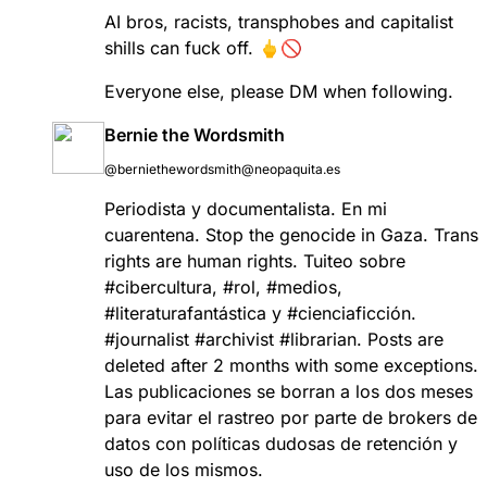
AI bros, racists, transphobes and capitalist
shills can fuck off. 🖕🚫
Everyone else, please DM when following.
Bernie the Wordsmith
@berniethewordsmith@neopaquita.es
Periodista y documentalista. En mi
cuarentena. Stop the genocide in Gaza. Trans
rights are human rights. Tuiteo sobre
#
cibercultura
,
#
rol
,
#
medios
,
#
literaturafantástica
y
#
cienciaficción
.
#
journalist
#
archivist
#
librarian
. Posts are
deleted after 2 months with some exceptions.
Las publicaciones se borran a los dos meses
para evitar el rastreo por parte de brokers de
datos con políticas dudosas de retención y
uso de los mismos.