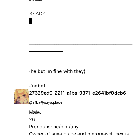
𝚁𝙴𝙰𝙳𝚈
▉
_________________________________________________
________________
(he but im fine with they)
#nobot
27329ed9-2211-a1ba-9371-e2641bf0dcb6
@a1ba@suya.place
Male.
26.
Pronouns: he/him/any.
Owner of
suya.place
and
pleromashit.nexus
.