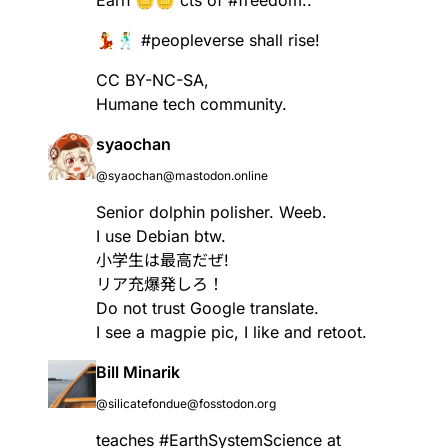
💃🕺
#
peopleverse
shall rise!
CC BY-NC-SA,
Humane tech community.
syaochan
@syaochan@mastodon.online
Senior dolphin polisher. Weeb.
I use Debian btw.
小学生は最高だぜ!
リア充爆発しろ！
Do not trust Google translate.
I see a magpie pic, I like and retoot.
Bill Minarik
@silicatefondue@fosstodon.org
teaches
#
EarthSystemScience
at