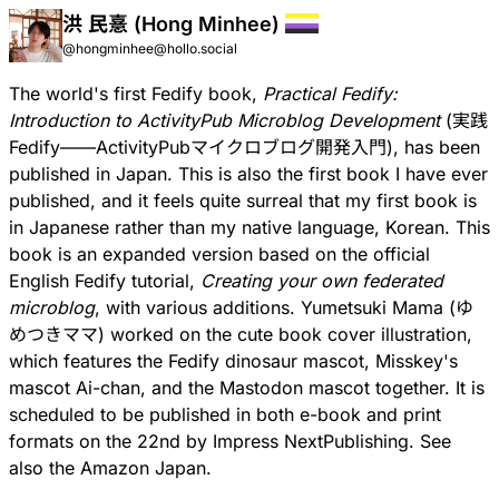
洪 民憙 (Hong Minhee)
@hongminhee@hollo.social
The world's first Fedify book,
Practical Fedify:
Introduction to ActivityPub Microblog Development
(
実践
Fedify——ActivityPubマイクロブログ開発入門
), has been
published in Japan. This is also the first book I have ever
published, and it feels quite surreal that my first book is
in Japanese rather than my native language, Korean. This
book is an expanded version based on the official
English Fedify tutorial,
Creating your own federated
microblog
, with various additions.
Yumetsuki Mama
(ゆ
めつきママ) worked on the cute book cover illustration,
which features the Fedify dinosaur mascot, Misskey's
mascot
Ai-chan
, and the Mastodon mascot together. It is
scheduled to be published in both e-book and print
formats on the 22nd by Impress NextPublishing. See
also the
Amazon Japan
.