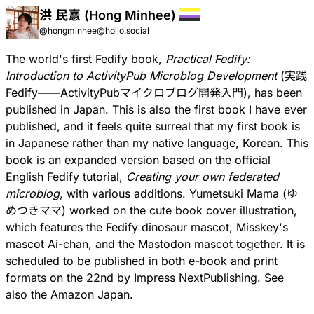
洪 民憙 (Hong Minhee)
@hongminhee@hollo.social
The world's first Fedify book,
Practical Fedify:
Introduction to ActivityPub Microblog Development
(
実践
Fedify——ActivityPubマイクロブログ開発入門
), has been
published in Japan. This is also the first book I have ever
published, and it feels quite surreal that my first book is
in Japanese rather than my native language, Korean. This
book is an expanded version based on the official
English Fedify tutorial,
Creating your own federated
microblog
, with various additions.
Yumetsuki Mama
(ゆ
めつきママ) worked on the cute book cover illustration,
which features the Fedify dinosaur mascot, Misskey's
mascot
Ai-chan
, and the Mastodon mascot together. It is
scheduled to be published in both e-book and print
formats on the 22nd by Impress NextPublishing. See
also the
Amazon Japan
.