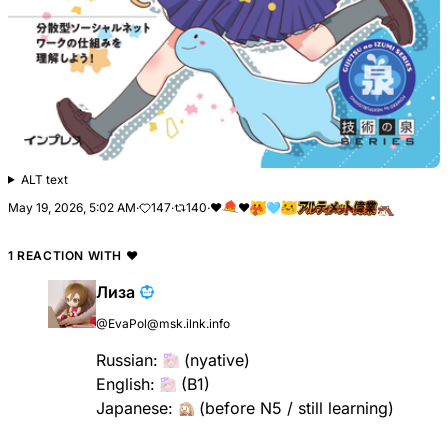
ALT text
May 19, 2026, 5:02 AM
·
147
·
140
·
❤
❤️
🩵
1 REACTION WITH
❤
Лиза
@EvaPol@msk.ilnk.info
Russian:
(nyative)
English:
(B1)
Japanese:
(before N5 / still learning)