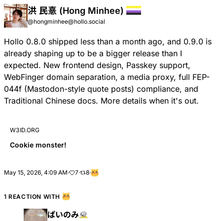
洪 民憙 (Hong Minhee)
@hongminhee@hollo.social
Hollo 0.8.0 shipped less than a month ago, and 0.9.0 is
already shaping up to be a bigger release than I
expected. New frontend design, Passkey support,
WebFinger domain separation, a media proxy, full
FEP-
044f
(Mastodon-style quote posts) compliance, and
Traditional Chinese docs. More details when it's out.
W3ID.ORG
Cookie monster!
May 15, 2026, 4:09 AM
·
7
·
8
·
1 REACTION WITH
ぱいのみ