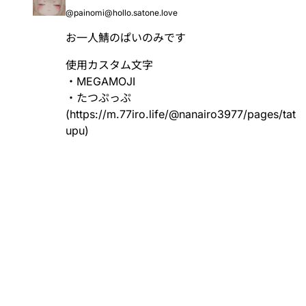
@painomi@hollo.satone.love
お一人鯖のぱいのみです
使用カスタム文字
・MEGAMOJI
・たつぷっぷ
(
https://m.77iro.life/@nanairo3977/pages/tat
upu
)