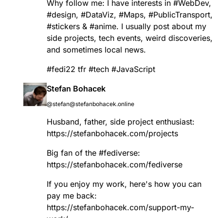
Why follow me: I have interests in
#
WebDev
,
#
design
,
#
DataViz
,
#
Maps
,
#
PublicTransport
,
#
stickers
&
#
anime
. I usually post about my
side projects, tech events, weird discoveries,
and sometimes local news.
#
fedi22
tfr
#
tech
#
JavaScript
Stefan Bohacek
@stefan@stefanbohacek.online
Husband, father, side project enthusiast:
https://
stefanbohacek.com/projects
Big fan of the
#
fediverse
:
https://
stefanbohacek.com/fediverse
If you enjoy my work, here's how you can
pay me back:
https://
stefanbohacek.com/support-my-