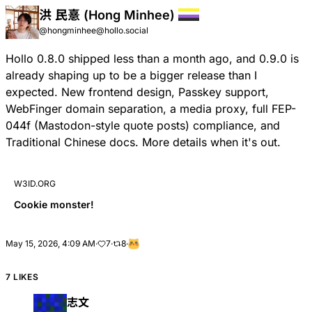
洪 民憙 (Hong Minhee)
@hongminhee@hollo.social
Hollo 0.8.0 shipped less than a month ago, and 0.9.0 is
already shaping up to be a bigger release than I
expected. New frontend design, Passkey support,
WebFinger domain separation, a media proxy, full
FEP-
044f
(Mastodon-style quote posts) compliance, and
Traditional Chinese docs. More details when it's out.
W3ID.ORG
Cookie monster!
May 15, 2026, 4:09 AM
·
7
·
8
·
7 LIKES
志文