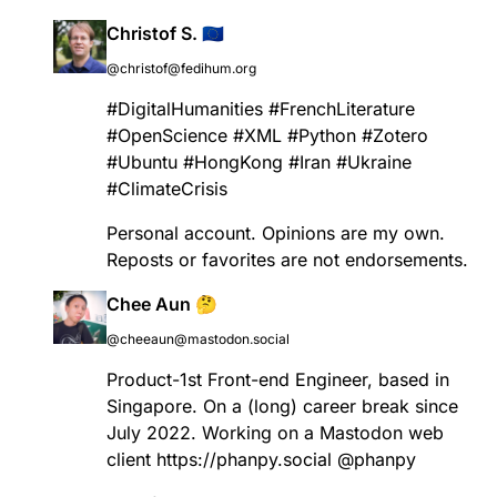
Christof S. 🇪🇺
@christof@fedihum.org
#
DigitalHumanities
#
FrenchLiterature
#
OpenScience
#
XML
#
Python
#
Zotero
#
Ubuntu
#
HongKong
#
Iran
#
Ukraine
#
ClimateCrisis
Personal account. Opinions are my own.
Reposts or favorites are not endorsements.
Chee Aun 🤔
@cheeaun@mastodon.social
Product-1st Front-end Engineer, based in
Singapore. On a (long) career break since
July 2022. Working on a Mastodon web
client
https://
phanpy.social
@
phanpy