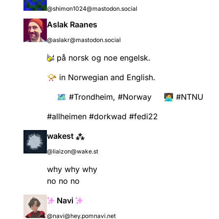
@shimon1024@mastodon.social
Aslak Raanes
@aslakr@mastodon.social
på norsk og noe engelsk.
📯 in Norwegian and English.
🗺️
#
Trondheim
,
#
Norway
🧑‍💻
#
NTNU
#
allheimen
#
dorkwad
#
fedi22
wakest ⁂
@liaizon@wake.st
why why why
no no no
Navi
@navi@hey.pomnavi.net