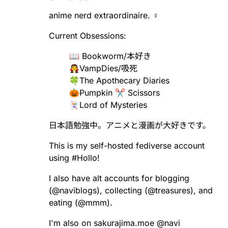
anime nerd extraordinaire. ♀️
Current Obsessions:
📖 Bookworm/本好き
🧛VampDies/吸死
🍀The Apothecary Diaries
🎃Pumpkin ✂️ Scissors
🃏Lord of Mysteries
日本語勉強中。アニメと漫画が大好きです。
This is my self-hosted fediverse account
using
#
Hollo
!
I also have alt accounts for blogging
(
@
naviblogs
), collecting (
@
treasures
), and
eating (
@
mmm
).
I'm also on sakurajima.moe
@
navi