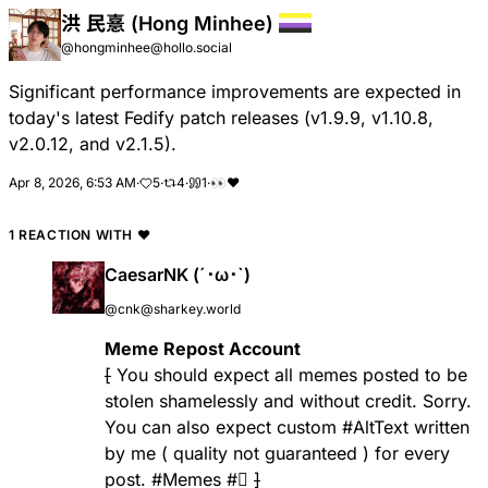
洪 民憙 (Hong Minhee)
@hongminhee@hollo.social
Significant performance improvements are expected in
today's latest Fedify patch releases (v1.9.9, v1.10.8,
v2.0.12, and v2.1.5).
Apr 8, 2026, 6:53 AM
·
5
·
4
·
1
·
👀
❤
1 REACTION WITH
❤
CaesarNK (´･ω･`)
@cnk@sharkey.world
Meme Repost Account
[
You should expect all memes posted to be
stolen shamelessly and without credit. Sorry.
You can also expect custom
#AltText
written
by me ( quality not guaranteed ) for every
post.
#Memes
#🫍
]