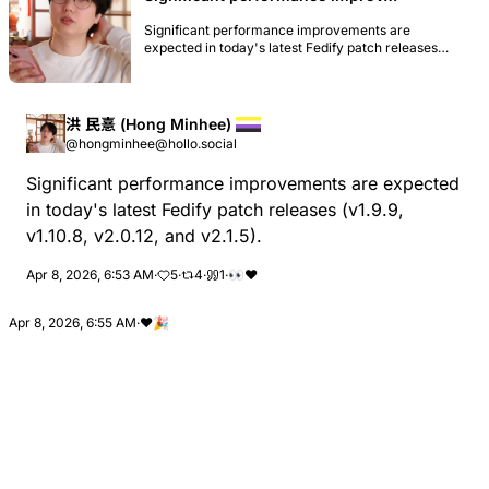
Significant performance improvements are
expected in today's latest Fedify patch releases
(v1.9.9, v1.10.8, v2.0.12, and v2.1.5).
洪 民憙 (Hong Minhee)
@hongminhee@hollo.social
Significant performance improvements are expected
in today's latest Fedify patch releases (v1.9.9,
v1.10.8, v2.0.12, and v2.1.5).
Apr 8, 2026, 6:53 AM
·
5
·
4
·
1
·
👀
❤
Apr 8, 2026, 6:55 AM
·
❤️
🎉