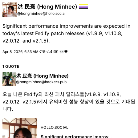
洪 民憙 (Hong Minhee)
@hongminhee@hollo.social
Significant performance improvements are expected in
today's latest Fedify patch releases (v1.9.9, v1.10.8,
v2.0.12, and v2.1.5).
Apr 8, 2026, 6:53 AM
·
5
·
4
·
1
·
👀
❤
1 QUOTE
洪 民憙 (Hong Minhee)
@hongminhee@hackers.pub
오늘 나온 Fedify의 최신 패치 릴리스들(v1.9.9, v1.10.8,
v2.0.12, v2.1.5)에서 유의미한 성능 향상이 있을 것으로 기대됩
니다.
HOLLO.SOCIAL
Significant performance improv…