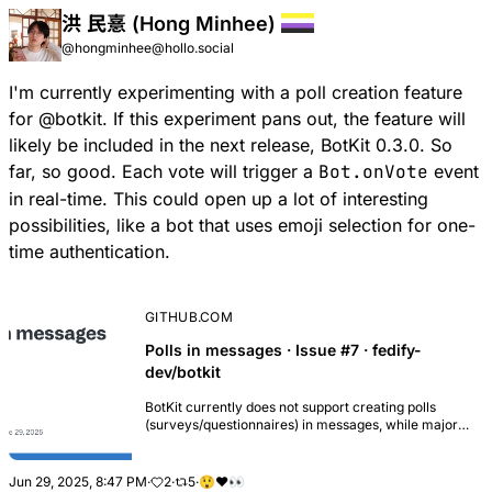
洪 民憙 (Hong Minhee)
@hongminhee@hollo.social
I'm currently experimenting with a
poll creation feature
for
@
botkit
. If this experiment pans out, the feature will
likely be included in the next release, BotKit 0.3.0. So
far, so good. Each vote will trigger a
Bot.onVote
event
in real-time. This could open up a lot of interesting
possibilities, like a bot that uses emoji selection for one-
time authentication.
GITHUB.COM
Polls in messages · Issue #7 · fedify-
dev/botkit
BotKit currently does not support creating polls
(surveys/questionnaires) in messages, while major
fediverse software like Mastodon, Misskey, and
others provide this functionality. Users should be ...
Jun 29, 2025, 8:47 PM
·
2
·
5
·
😲
❤️
👀