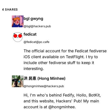
4 SHARES
bgl gwyng
@bgl@hackers.pub
fedicat
@fedicat@pc.cafe
The official account for the Fedicat fediverse
iOS client available on TestFlight. I try to
include other fediverse stuff to keep it
interesting.
洪 民憙 (Hong Minhee)
@hongminhee@hackers.pub
Hi, I'm who's behind
Fedify
,
Hollo
,
BotKit
,
and this website, Hackers' Pub! My main
account is at
@
hongminhee
.