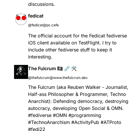
discussions.
fedicat
@fedicat@pc.cafe
The official account for the Fedicat fediverse
iOS client available on TestFlight. I try to
include other fediverse stuff to keep it
interesting.
The Fulcrum 🏴‍☠️ ⛓️‍💥 🛠️
@thefulcrum@www.thefulcrum.dev
The Fulcrum (aka Reuben Walker - Journalist,
Half-ass Philosopher & Programmer, Techno
Anarchist): Defending democracy, destroying
autocracy, developing Open Social & OMN.
#fediverse #OMN #programming
#TechnoAnarchism #ActivityPub #ATProto
#fedi22