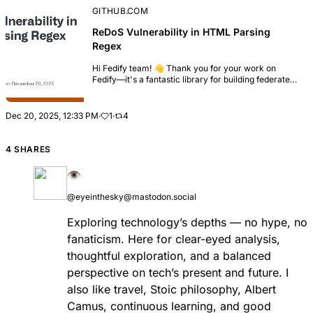
GITHUB.COM
ReDoS Vulnerability in HTML Parsing
Regex
Hi Fedify team! 👋 Thank you for your work on
Fedify—it's a fantastic library for building federated
applications. While reviewing the codebase, I
discovered a Regular Expression Denial of Servic...
Dec 20, 2025, 12:33 PM
·
1
·
4
4 SHARES
👁
@eyeinthesky@mastodon.social
Exploring technology’s depths — no hype, no
fanaticism. Here for clear-eyed analysis,
thoughtful exploration, and a balanced
perspective on tech’s present and future. I
also like travel, Stoic philosophy, Albert
Camus, continuous learning, and good