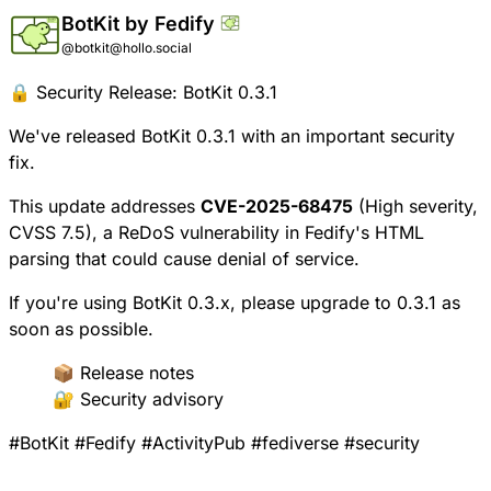
BotKit by Fedify
@botkit@hollo.social
🔒 Security Release: BotKit 0.3.1
We've released BotKit 0.3.1 with an important security
fix.
This update addresses
CVE-2025-68475
(High severity,
CVSS 7.5), a ReDoS vulnerability in Fedify's HTML
parsing that could cause denial of service.
If you're using BotKit 0.3.x, please upgrade to 0.3.1 as
soon as possible.
📦
Release notes
🔐
Security advisory
#
BotKit
#
Fedify
#
ActivityPub
#
fediverse
#
security