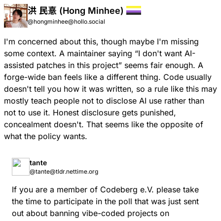
洪 民憙 (Hong Minhee)
@hongminhee@hollo.social
I'm concerned about this, though maybe I'm missing
some context. A maintainer saying “I don't want AI-
assisted patches in this project” seems fair enough. A
forge-wide ban feels like a different thing. Code usually
doesn't tell you how it was written, so a rule like this may
mostly teach people not to disclose AI use rather than
not to use it. Honest disclosure gets punished,
concealment doesn't. That seems like the opposite of
what the policy wants.
tante
@tante@tldr.nettime.org
If you are a member of Codeberg e.V. please take
the time to participate in the poll that was just sent
out about banning vibe-coded projects on