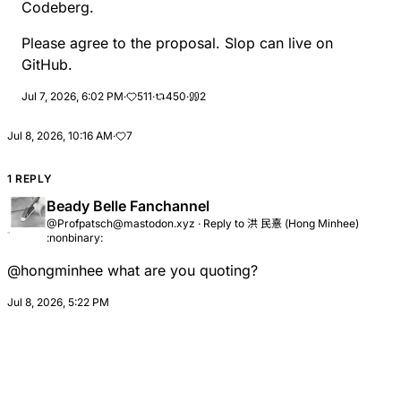
Codeberg.
Please agree to the proposal. Slop can live on
GitHub.
Jul 7, 2026, 6:02 PM
·
511
·
450
·
2
Jul 8, 2026, 10:16 AM
·
7
1 REPLY
Beady Belle Fanchannel
@Profpatsch@mastodon.xyz
·
Reply to
洪 民憙 (Hong Minhee)
:nonbinary:
@
hongminhee
what are you quoting?
Jul 8, 2026, 5:22 PM