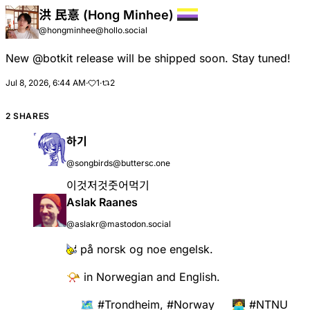
洪 民憙 (Hong Minhee)
@hongminhee@hollo.social
New
@
botkit
release will be shipped soon. Stay tuned!
Jul 8, 2026, 6:44 AM
·
1
·
2
2 SHARES
하기
@songbirds@buttersc.one
이것저것줏어먹기
Aslak Raanes
@aslakr@mastodon.social
på norsk og noe engelsk.
📯 in Norwegian and English.
🗺️
#
Trondheim
,
#
Norway
🧑‍💻
#
NTNU