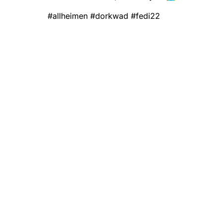
#
allheimen
#
dorkwad
#
fedi22