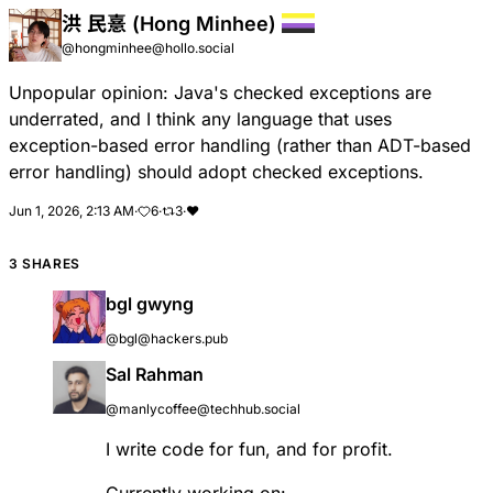
洪 民憙 (Hong Minhee)
@hongminhee@hollo.social
Unpopular opinion: Java's checked exceptions are
underrated, and I think any language that uses
exception-based error handling (rather than ADT-based
error handling) should adopt checked exceptions.
Jun 1, 2026, 2:13 AM
·
6
·
3
·
❤️
3 SHARES
bgl gwyng
@bgl@hackers.pub
Sal Rahman
@manlycoffee@techhub.social
I write code for fun, and for profit.