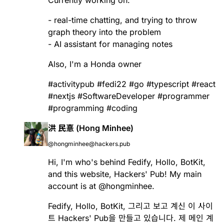
Currently working on:
- real-time chatting, and trying to throw
graph theory into the problem
- AI assistant for managing notes
Also, I'm a Honda owner
#
activitypub
#
fedi22
#
go
#
typescript
#
react
#
nextjs
#
SoftwareDeveloper
#
programmer
#
programming
#
coding
洪 民憙 (Hong Minhee)
@hongminhee@hackers.pub
Hi, I'm who's behind
Fedify
,
Hollo
,
BotKit
,
and this website, Hackers' Pub! My main
account is at
@
hongminhee
.
Fedify
,
Hollo
,
BotKit
, 그리고 보고 계신 이 사이
트 Hackers' Pub을 만들고 있습니다. 제 메인 계