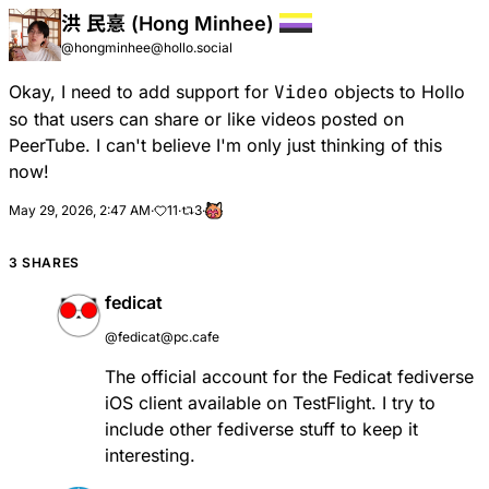
洪 民憙 (Hong Minhee)
@hongminhee@hollo.social
Okay, I need to add support for
Video
objects to Hollo
so that users can share or like videos posted on
PeerTube. I can't believe I'm only just thinking of this
now!
May 29, 2026, 2:47 AM
·
11
·
3
·
3 SHARES
fedicat
@fedicat@pc.cafe
The official account for the Fedicat fediverse
iOS client available on TestFlight. I try to
include other fediverse stuff to keep it
interesting.