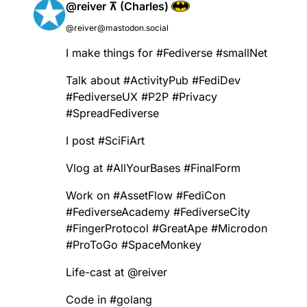
@reiver ⊼ (Charles)
@reiver@mastodon.social
I make things for
#
Fediverse
#
smallNet
Talk about
#
ActivityPub
#
FediDev
#
FediverseUX
#
P2P
#
Privacy
#
SpreadFediverse
I post
#
SciFiArt
Vlog at
#
AllYourBases
#
FinalForm
Work on
#
AssetFlow
#
FediCon
#
FediverseAcademy
#
FediverseCity
#
FingerProtocol
#
GreatApe
#
Microdon
#
ProToGo
#
SpaceMonkey
Life-cast at
@
reiver
Code in
#
golang