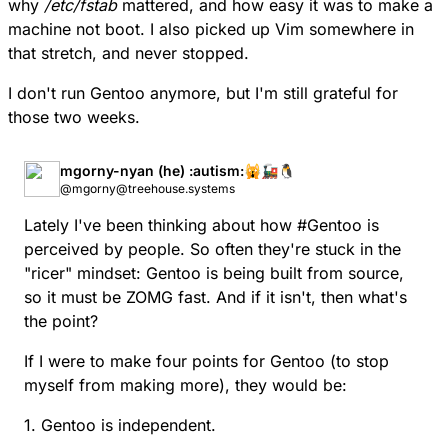
why
/etc/fstab
mattered, and how easy it was to make a
machine not boot. I also picked up Vim somewhere in
that stretch, and never stopped.
I don't run Gentoo anymore, but I'm still grateful for
those two weeks.
mgorny-nyan (he) :autism:🙀🚂🐧
@mgorny@treehouse.systems
Lately I've been thinking about how
#
Gentoo
is
perceived by people. So often they're stuck in the
"ricer" mindset: Gentoo is being built from source,
so it must be ZOMG fast. And if it isn't, then what's
the point?
If I were to make four points for Gentoo (to stop
myself from making more), they would be:
1. Gentoo is independent.