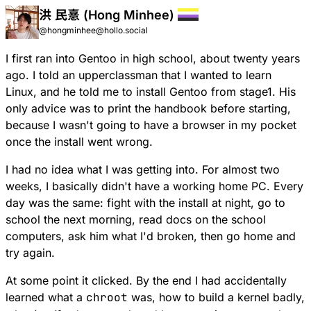
洪 民憙 (Hong Minhee)
@hongminhee@hollo.social
I first ran into Gentoo in high school, about twenty years
ago. I told an upperclassman that I wanted to learn
Linux, and he told me to install Gentoo from stage1. His
only advice was to print the handbook before starting,
because I wasn't going to have a browser in my pocket
once the install went wrong.
I had no idea what I was getting into. For almost two
weeks, I basically didn't have a working home PC. Every
day was the same: fight with the install at night, go to
school the next morning, read docs on the school
computers, ask him what I'd broken, then go home and
try again.
At some point it clicked. By the end I had accidentally
learned what a
chroot
was, how to build a kernel badly,