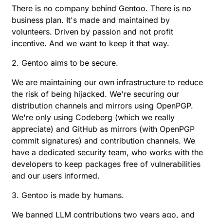
There is no company behind Gentoo. There is no
business plan. It's made and maintained by
volunteers. Driven by passion and not profit
incentive. And we want to keep it that way.
2. Gentoo aims to be secure.
We are maintaining our own infrastructure to reduce
the risk of being hijacked. We're securing our
distribution channels and mirrors using OpenPGP.
We're only using Codeberg (which we really
appreciate) and GitHub as mirrors (with OpenPGP
commit signatures) and contribution channels. We
have a dedicated security team, who works with the
developers to keep packages free of vulnerabilities
and our users informed.
3. Gentoo is made by humans.
We banned LLM contributions two years ago, and