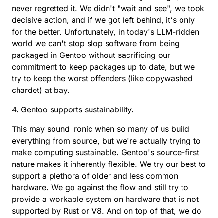
never regretted it. We didn't "wait and see", we took
decisive action, and if we got left behind, it's only
for the better. Unfortunately, in today's LLM-ridden
world we can't stop slop software from being
packaged in Gentoo without sacrificing our
commitment to keep packages up to date, but we
try to keep the worst offenders (like copywashed
chardet) at bay.
4. Gentoo supports sustainability.
This may sound ironic when so many of us build
everything from source, but we're actually trying to
make computing sustainable. Gentoo's source-first
nature makes it inherently flexible. We try our best to
support a plethora of older and less common
hardware. We go against the flow and still try to
provide a workable system on hardware that is not
supported by Rust or V8. And on top of that, we do