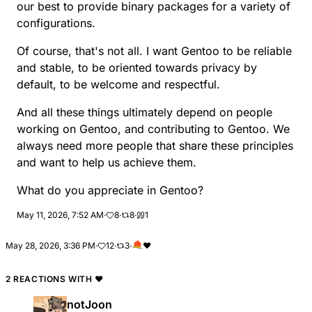
our best to provide binary packages for a variety of
configurations.
Of course, that's not all. I want Gentoo to be reliable
and stable, to be oriented towards privacy by
default, to be welcome and respectful.
And all these things ultimately depend on people
working on Gentoo, and contributing to Gentoo. We
always need more people that share these principles
and want to help us achieve them.
What do you appreciate in Gentoo?
May 11, 2026, 7:52 AM
·
8
·
8
·
1
May 28, 2026, 3:36 PM
·
12
·
3
·
❤️
2 REACTIONS WITH
❤️
notJoon