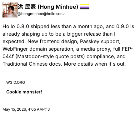
洪 民憙 (Hong Minhee)
@hongminhee@hollo.social
Hollo 0.8.0 shipped less than a month ago, and 0.9.0 is
already shaping up to be a bigger release than I
expected. New frontend design, Passkey support,
WebFinger domain separation, a media proxy, full
FEP-
044f
(Mastodon-style quote posts) compliance, and
Traditional Chinese docs. More details when it's out.
W3ID.ORG
Cookie monster!
May 15, 2026, 4:05 AM
·
3