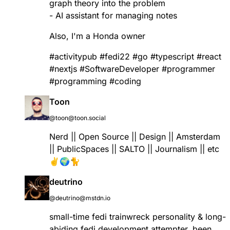
graph theory into the problem
- AI assistant for managing notes
Also, I'm a Honda owner
#
activitypub
#
fedi22
#
go
#
typescript
#
react
#
nextjs
#
SoftwareDeveloper
#
programmer
#
programming
#
coding
Toon
@toon@toon.social
Nerd || Open Source || Design || Amsterdam
|| PublicSpaces || SALTO || Journalism || etc
✌️🌍🐈
deutrino
@deutrino@mstdn.io
small-time fedi trainwreck personality & long-
abiding fedi development attempter. been