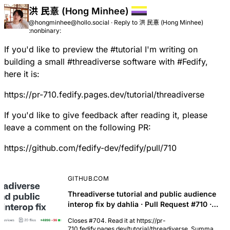
洪 民憙 (Hong Minhee)
@hongminhee@hollo.social
·
Reply to
洪 民憙 (Hong Minhee)
:nonbinary:
If you'd like to preview the
#
tutorial
I'm writing on
building a small
#
threadiverse
software with
#
Fedify
,
here it is:
https://pr-710.fedify.pages.dev/tutorial/threadiverse
If you'd like to give feedback after reading it, please
leave a comment on the following PR:
https://github.com/fedify-dev/fedify/pull/710
GITHUB.COM
Threadiverse tutorial and public audience
interop fix by dahlia · Pull Request #710 ·
fedify-dev/fedify
Closes #704. Read it at https://pr-
710.fedify.pages.dev/tutorial/threadiverse. Summary