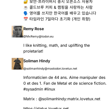
🔐 보안·프라이버시 중시 오픈소스 사용자
☕️ 콜드브루 커피 & 캠핑을 사랑하는 사람
🗣️ 영어를 쓰지만 한국어를 배우고 있습니다
📅 타임라인 7일마다 초기화 (개인 취향)
Remy Rose
@MxRemy@todon.eu
I like knitting, math, and uplifting the
proletariat!
Soliman Hindy
@solimanhindy@mastodon.lovetux.net
Informaticien de 44 ans. Aime manipuler des
0 et des 1. Fan de Metal et de science fiction.
#
sysadmin
#
linux
Matrix :
@
solimanhindy
:matrix.lovetux.net
https://
status.lovetux.net