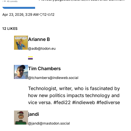
Adds Building a threadiverse community platform, a
new tutorial that walks readers through building a
Lemmy-s...
Apr 23, 2026, 3:29 AM
·
12
·
12
12 LIKES
Arianne B
@adb@todon.eu
Tim Chambers
@tchambers@indieweb.social
Technologist, writer, who is fascinated by
how new politics impacts technology and
vice versa.
#
fedi22
#
indieweb
#
fediverse
jandi
@jandi@mastodon.social