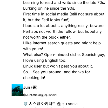
Learning to read and write since the late 70s.
Lurking online since the 90s.
First time in social media (still not sure about
it, but the Fedi looks fun!).
I boost a lot about... anything really, beware!
Perhaps not worth the follow, but hopefully
not worth the block either.
I like internet search quests and might help
with yours!
What else? Open-minded cishet Spanish guy,
I love using English too.
Linux user but won't pest you about it.
So... See you around, and thanks for
checking in!
Jun (준)
@JunOfficial@jeju.social
🛡️ 시스템 아키텍트 @jeju.social