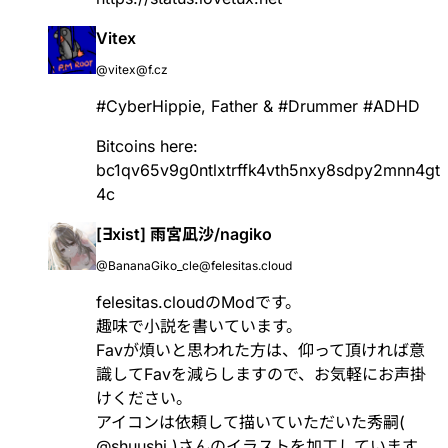
Vitex
@vitex@f.cz
#
CyberHippie
, Father &
#
Drummer
#
ADHD
Bitcoins here:
bc1qv65v9g0ntlxtrffk4vth5nxy8sdpy2mnn4gt
4c
[∃xist] 雨宮凪沙/nagiko
@BananaGiko_cle@felesitas.cloud
felesitas.cloudのModです。
趣味で小説を書いています。
Favが煩いと思われた方は、仰って頂ければ意
識してFavを減らしますので、お気軽にお声掛
けください。
アイコンは依頼して描いていただいた秀嗣(
@
shuushi
)さんのイラストを加工しています。