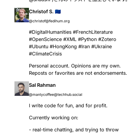
Christof S. 🇪🇺
@christof@fedihum.org
#
DigitalHumanities
#
FrenchLiterature
#
OpenScience
#
XML
#
Python
#
Zotero
#
Ubuntu
#
HongKong
#
Iran
#
Ukraine
#
ClimateCrisis
Personal account. Opinions are my own.
Reposts or favorites are not endorsements.
Sal Rahman
@manlycoffee@techhub.social
I write code for fun, and for profit.
Currently working on:
- real-time chatting, and trying to throw