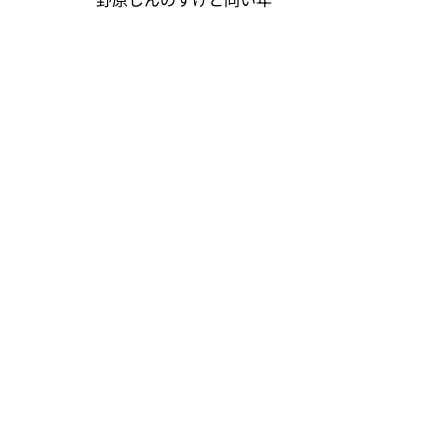
野原しんのすけと同い年