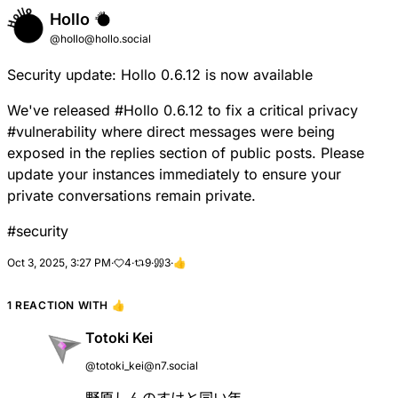
Hollo
@hollo@hollo.social
Security update: Hollo 0.6.12 is now available
We've released
#
Hollo
0.6.12 to fix a critical privacy
#
vulnerability
where direct messages were being
exposed in the replies section of public posts. Please
update your instances immediately to ensure your
private conversations remain private.
#
security
Oct 3, 2025, 3:27 PM
·
4
·
9
·
3
·
👍
1 REACTION WITH
👍
Totoki Kei
@totoki_kei@n7.social