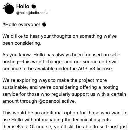
Hollo
@hollo@hollo.social
#
Hollo
everyone!
We'd like to hear your thoughts on something we've
been considering.
As you know, Hollo has always been focused on self-
hosting—this won't change, and our source code will
continue to be available under the AGPLv3 license.
We're exploring ways to make the project more
sustainable, and we're considering offering a hosting
service for those who regularly support us with a certain
amount through
@
opencollective
.
This would be an additional option for those who want to
use Hollo without managing the technical aspects
themselves. Of course, you'll still be able to self-host just