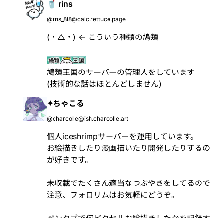
🥤 rins
@rns_8i8@calc.rettuce.page
(・△・) ← こういう種類の鳩類
鳩類王国のサーバーの管理人をしています
(技術的な話はほとんどしません)
✦ちゃこる
@charcolle@ish.charcolle.art
個人iceshrimpサーバーを運用しています。
お絵描きしたり漫画描いたり開発したりするの
が好きです。
未収載でたくさん適当なつぶやきをしてるので
注意、フォロリムはお気軽にどうぞ。