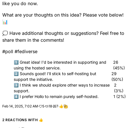
like you do now.
What are your thoughts on this idea? Please vote below!
📊
💭 Have additional thoughts or suggestions? Feel free to
share them in the comments!
#
poll
#
fediverse
1️⃣ Great idea! I'd be interested in supporting and
26
using the hosted service.
(45%)
2️⃣ Sounds good! I'll stick to self-hosting but
29
support the initiative.
(50%)
3️⃣ I think we should explore other ways to increase
2
support.
(3%)
4️⃣ I prefer Hollo to remain purely self-hosted.
1 (2%)
Feb 14, 2025, 7:02 AM
·
5
·
18
·
7
·
👍
2 REACTIONS WITH
👍