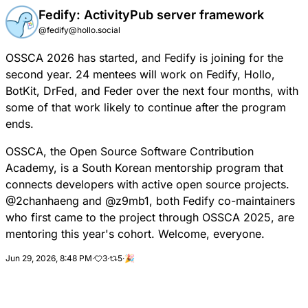
Fedify: ActivityPub server framework
@fedify@hollo.social
OSSCA
2026 has started, and Fedify is joining for the
second year. 24 mentees will work on Fedify, Hollo,
BotKit, DrFed, and Feder over the next four months, with
some of that work likely to continue after the program
ends.
OSSCA, the Open Source Software Contribution
Academy, is a South Korean mentorship program that
connects developers with active open source projects.
@
2chanhaeng
and
@
z9mb1
, both Fedify co-maintainers
who first came to the project through OSSCA 2025, are
mentoring this year's cohort. Welcome, everyone.
Jun 29, 2026, 8:48 PM
·
3
·
5
·
🎉