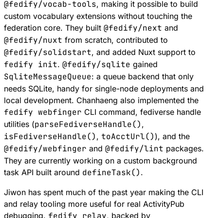
@fedify/vocab-tools
, making it possible to build
custom vocabulary extensions without touching the
federation core. They built
@fedify/next
and
@fedify/nuxt
from scratch, contributed to
@fedify/solidstart
, and added Nuxt support to
fedify init
.
@fedify/sqlite
gained
SqliteMessageQueue
: a queue backend that only
needs SQLite, handy for single-node deployments and
local development. Chanhaeng also implemented the
fedify webfinger
CLI command, fediverse handle
utilities (
parseFediverseHandle()
,
isFediverseHandle()
,
toAcctUrl()
), and the
@fedify/webfinger
and
@fedify/lint
packages.
They are currently working on a custom background
task API built around
defineTask()
.
Jiwon has spent much of the past year making the CLI
and relay tooling more useful for real ActivityPub
debugging.
fedify relay
, backed by