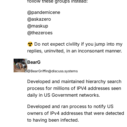
follow these groups instead:
@
pandemicene
@
askazero
@
maskup
@
thezeroes
☢️ Do not expect civility if you jump into my
replies, uninvited, in an inconsonant manner.
BearG
@BearGriffin@discuss.systems
Developed and maintained hierarchy search
process for millions of IPV4 addresses seen
daily in US Government networks.
Developed and ran process to notify US
owners of IPv4 addresses that were detected
to having been infected.