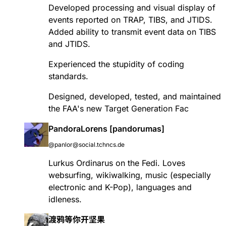
Developed processing and visual display of
events reported on TRAP, TIBS, and JTIDS.
Added ability to transmit event data on TIBS
and JTIDS.
Experienced the stupidity of coding
standards.
Designed, developed, tested, and maintained
the FAA's new Target Generation Fac
PandoraLorens [pandorumas]
@panlor@social.tchncs.de
Lurkus Ordinarus on the Fedi. Loves
websurfing, wikiwalking, music (especially
electronic and K-Pop), languages and
idleness.
渡鸦等你开坚果