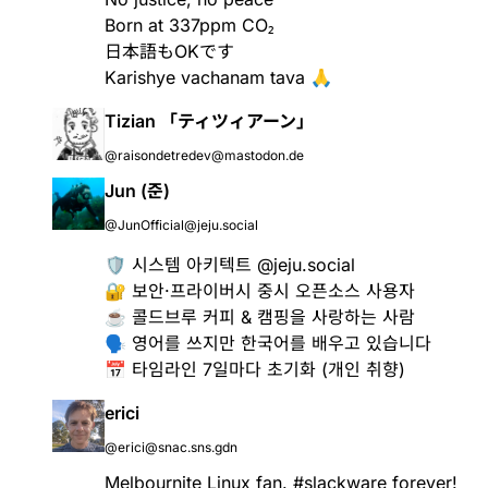
Born at 337ppm CO₂
日本語もOKです
Karishye vachanam tava 🙏
Tizian 「ティツィアーン」
@raisondetredev@mastodon.de
Jun (준)
@JunOfficial@jeju.social
🛡️ 시스템 아키텍트 @jeju.social
🔐 보안·프라이버시 중시 오픈소스 사용자
☕️ 콜드브루 커피 & 캠핑을 사랑하는 사람
🗣️ 영어를 쓰지만 한국어를 배우고 있습니다
📅 타임라인 7일마다 초기화 (개인 취향)
erici
@erici@snac.sns.gdn
Melbournite Linux fan.
#slackware
forever!