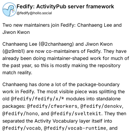
Fedify: ActivityPub server framework
@fedify@hollo.social
Two new maintainers join Fedify: Chanhaeng Lee and
Jiwon Kwon
Chanhaeng Lee (
@
2chanhaeng
) and Jiwon Kwon
(
@
z9mb1
) are now co-maintainers of Fedify. They have
already been doing maintainer-shaped work for much of
the past year, so this is mostly making the repository
match reality.
Chanhaeng has done a lot of the package-boundary
work in Fedify. The most visible piece was splitting the
old
@fedify/fedify/x/*
modules into standalone
packages:
@fedify/cfworkers
,
@fedify/denokv
,
@fedify/hono
, and
@fedify/sveltekit
. They then
separated the Activity Vocabulary layer itself into
@fedify/vocab
,
@fedify/vocab-runtime
, and