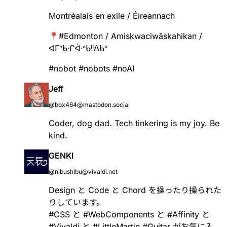
Montréalais en exile / Éireannach
📍
#
Edmonton
/ Amiskwaciwâskahikan /
ᐊᒥᐢᑲᐧᒋᐋᐧᐢᑲᐦᐃᑲᐣ
#
nobot
#
nobots
#
noAI
Jeff
@box464@mastodon.social
Coder, dog dad. Tech tinkering is my joy. Be
kind.
GENKI
@nibushibu@vivaldi.net
Design と Code と Chord を操ったり操られた
りしています。
#
CSS
と
#
WebComponents
と
#
Affinity
と
#
Vivaldi
と
#
LittleMartin
#
Guitar
がお気に入