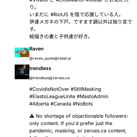
り。
いまだに
#
RiotJS
を陰で応援している人。
伊達メガネの下戸。ですます調以外は独り言で
す。
絵描きの妻と子供達が好き。
Raven
@raven_quote@rebel.ar
trendless
@trendless@zeroes.ca
#
CovidIsNotOver
#
StillMasking
#
ElastoLeagueUnite
#
MastoAdmin
#
Alberta
#
Canada
#
NoBots
⚠️ No shortage of objectionable followers-
only content. If you'd prefer just the
pandemic, masking, or zeroes.ca content,