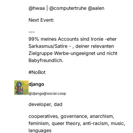
@
hwaa
|
@
computertruhe
@
aalen
Next Event:
---
99% meines Accounts sind Ironie -eher
Sarkasmus/Satire - , deiner relevanten
Zielgruppe Werbe-ungeeignet und nicht
Babyfreundlich.
#
NoBot
django
@django@social.coop
developer, dad
cooperatives, governance, anarchism,
feminism, queer theory, anti-racism, music,
languages