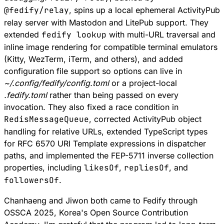
@fedify/relay
, spins up a local ephemeral ActivityPub
relay server with Mastodon and LitePub support. They
extended
fedify lookup
with multi-URL traversal and
inline image rendering for compatible terminal emulators
(Kitty, WezTerm, iTerm, and others), and added
configuration file support so options can live in
~/.config/fedify/config.toml
or a project-local
.fedify.toml
rather than being passed on every
invocation. They also fixed a race condition in
RedisMessageQueue
, corrected ActivityPub object
handling for relative URLs, extended TypeScript types
for
RFC 6570
URI Template expressions in dispatcher
paths, and implemented the
FEP-5711
inverse collection
properties, including
likesOf
,
repliesOf
, and
followersOf
.
Chanhaeng and Jiwon both came to Fedify through
OSSCA 2025, Korea's Open Source Contribution