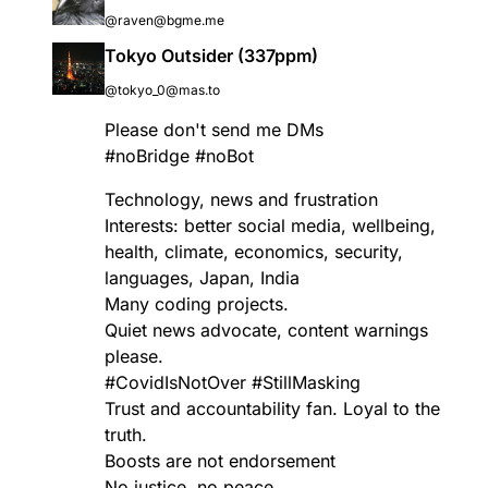
@raven@bgme.me
Tokyo Outsider (337ppm)
@tokyo_0@mas.to
Please don't send me DMs
#
noBridge
#
noBot
Technology, news and frustration
Interests: better social media, wellbeing,
health, climate, economics, security,
languages, Japan, India
Many coding projects.
Quiet news advocate, content warnings
please.
#
CovidIsNotOver
#
StillMasking
Trust and accountability fan. Loyal to the
truth.
Boosts are not endorsement
No justice, no peace