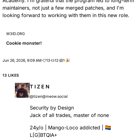
Academy. I'm grateful that the program led to long-term
maintainers, not just a few merged patches, and I'm
looking forward to working with them in this new role.
W3ID.ORG
Cookie monster!
Jun 26, 2026, 9:09 AM
·
13
·
12
·
1
·
🎉
13 LIKES
T I Z E N
@tizen@meow.social
Security by Design
Jack of all trades, master of none
24y/o | Mango-Loco addicted | 🏳️‍🌈
L[G]BTQIA+