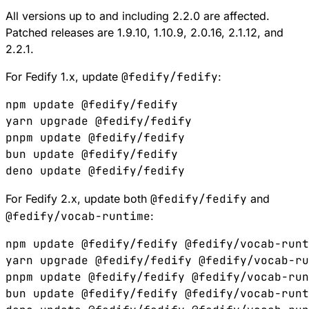
All versions up to and including 2.2.0 are affected.
Patched releases are
1.9.10
,
1.10.9
,
2.0.16
,
2.1.12
, and
2.2.1
.
For Fedify 1.x, update
@fedify/fedify
:
npm update @fedify/fedify

yarn upgrade @fedify/fedify

pnpm update @fedify/fedify

bun update @fedify/fedify

For Fedify 2.x, update both
@fedify/fedify
and
@fedify/vocab-runtime
:
npm update @fedify/fedify @fedify/vocab-runt
yarn upgrade @fedify/fedify @fedify/vocab-ru
pnpm update @fedify/fedify @fedify/vocab-run
bun update @fedify/fedify @fedify/vocab-runt