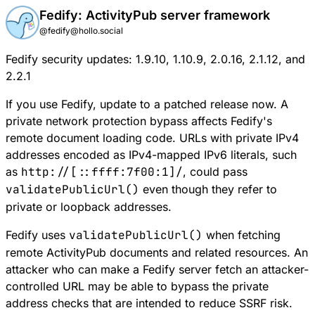
Fedify: ActivityPub server framework
@fedify@hollo.social
Fedify security updates: 1.9.10, 1.10.9, 2.0.16, 2.1.12, and
2.2.1
If you use Fedify, update to a patched release now. A
private network protection bypass affects Fedify's
remote document loading code. URLs with private IPv4
addresses encoded as IPv4-mapped IPv6 literals, such
as
http://[::ffff:7f00:1]/
, could pass
validatePublicUrl()
even though they refer to
private or loopback addresses.
Fedify uses
validatePublicUrl()
when fetching
remote ActivityPub documents and related resources. An
attacker who can make a Fedify server fetch an attacker-
controlled URL may be able to bypass the private
address checks that are intended to reduce SSRF risk.