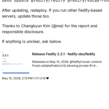
After updating, redeploy. If you run other Fedify-based
servers, update those too.
Thanks to Changkyun Kim (
@
me
) for the report and
responsible disclosure.
If anything is unclear, ask below.
Release Fedify 2.2.1 · fedify-dev/fedify
Released on May 10, 2026. @fedify/vocab-runtime
Fixed validatePublicUrl() allowing private IPv4
addresses encoded as IPv4-mapped IPv6 URL
literals, such as http://[::ffff:7f00:1]/, which could
byp...
May 10, 2026, 2:13 PM
·
11
·
15
·
❤