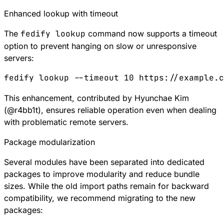
Enhanced lookup with timeout
The
fedify lookup
command now supports a timeout
option to prevent hanging on slow or unresponsive
servers:
fedify
 lookup
 --timeout
 10
 https://example.c
This enhancement, contributed by Hyunchae Kim
(
@
r4bb1t
), ensures reliable operation even when dealing
with problematic remote servers.
Package modularization
Several modules have been separated into dedicated
packages to improve modularity and reduce bundle
sizes. While the old import paths remain for backward
compatibility, we recommend migrating to the new
packages: