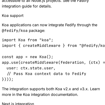
accessible to all Node.js projects. See the
Fastify
integration guide
for details.
Koa support
Koa
applications can now integrate Fedify through the
@fedify/koa
package:
import
 Koa
 from
 "koa"
;
import
 { 
createMiddleware
 } 
from
 "@fedify/ko
const
 app
 =
 new
 Koa
();
app
.
use
(
createMiddleware
(
federation
, (
ctx
) 
=
  user
:
 ctx
.
state
.
user
,
  // Pass Koa context data to Fedify
})));
The integration supports both Koa v2.x and v3.x. Learn
more in the
Koa integration documentation
.
Next.js integration