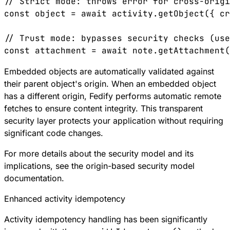
// Strict mode: throws error for cross-origi
const
 object
 =
 await
 activity
.
getObject
({ 
cr
// Trust mode: bypasses security checks (use
const
 attachment
 =
 await
 note
.
getAttachment
(
Embedded objects are automatically validated against
their parent object's origin. When an embedded object
has a different origin, Fedify performs automatic remote
fetches to ensure content integrity. This transparent
security layer protects your application without requiring
significant code changes.
For more details about the security model and its
implications, see the
origin-based security model
documentation
.
Enhanced activity idempotency
Activity idempotency handling has been significantly