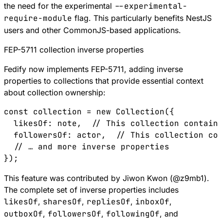
the need for the experimental
--experimental-
require-module
flag. This particularly benefits NestJS
users and other CommonJS-based applications.
FEP-5711 collection inverse properties
Fedify now implements
FEP-5711
, adding inverse
properties to collections that provide essential context
about collection ownership:
const
 collection
 =
 new
 Collection
({
  likesOf
:
 note
,  
// This collection contai
  followersOf
:
 actor
,  
// This collection co
  // … and more inverse properties
});
This feature was contributed by Jiwon Kwon (
@
z9mb1
).
The complete set of inverse properties includes
likesOf
,
sharesOf
,
repliesOf
,
inboxOf
,
outboxOf
,
followersOf
,
followingOf
, and