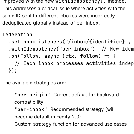
improved with the new
withIdempotency()
method.
This addresses a critical issue where activities with the
same ID sent to different inboxes were incorrectly
deduplicated globally instead of per-inbox.
federation
  .
setInboxListeners
(
"/inbox/{identifier}"
, 
  .
withIdempotency
(
"per-inbox"
)  
// New idem
  .
on
(
Follow
, 
async
 (
ctx
, 
follow
) 
=>
 {
    // Each inbox processes activities indep
  });
The available strategies are:
"per-origin"
: Current default for backward
compatibility
"per-inbox"
: Recommended strategy (will
become default in Fedify 2.0)
Custom strategy function for advanced use cases