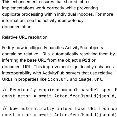
This enhancement ensures that shared inbox
implementations work correctly while preventing
duplicate processing within individual inboxes. For more
information, see the
activity idempotency
documentation
.
Relative URL resolution
Fedify now intelligently handles ActivityPub objects
containing relative URLs, automatically resolving them by
inferring the base URL from the object's
@id
or
document URL. This improvement significantly enhances
interoperability with ActivityPub servers that use relative
URLs in properties like
icon.url
and
image.url
.
// Previously required manual baseUrl specif
const
 actor
 =
 await
 Actor
.
fromJsonLd
(
jsonLd
,
// Now automatically infers base URL from ob
const
 actor
 =
 await
 Actor
.
fromJsonLd
(
jsonLd
)