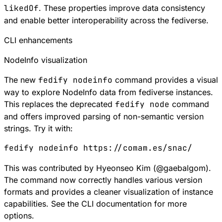
likedOf
. These properties improve data consistency
and enable better interoperability across the fediverse.
CLI enhancements
NodeInfo visualization
The new
fedify nodeinfo
command provides a visual
way to explore NodeInfo data from fediverse instances.
This replaces the deprecated
fedify node
command
and offers improved parsing of non-semantic version
strings. Try it with:
fedify
 nodeinfo
 https://comam.es/snac/
This was contributed by Hyeonseo Kim (
@
gaebalgom
).
The command now correctly handles various version
formats and provides a cleaner visualization of instance
capabilities. See the
CLI documentation
for more
options.