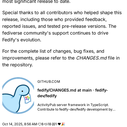
most significant release to date.
Special thanks to all contributors who helped shape this
release, including those who provided feedback,
reported issues, and tested pre-release versions. The
fediverse community's support continues to drive
Fedify's evolution.
For the complete list of changes, bug fixes, and
improvements, please refer to the
CHANGES.md
file in
the repository.
GITHUB.COM
fedify/CHANGES.md at main · fedify-
dev/fedify
ActivityPub server framework in TypeScript.
Contribute to fedify-dev/fedify development by
creating an account on GitHub.
Oct 14, 2025, 8:56 AM
·
8
·
18
·
1
·
❤️
🎉