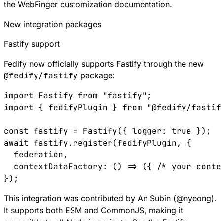
the
WebFinger customization documentation
.
New integration packages
Fastify support
Fedify now officially supports
Fastify
through the new
@fedify/fastify
package:
import
 Fastify
 from
 "fastify"
;
import
 { 
fedifyPlugin
 } 
from
 "@fedify/fastif
const
 fastify
 =
 Fastify
({ 
logger
:
 true
 });
await
 fastify
.
register
(
fedifyPlugin
, {
  federation
,
  contextDataFactory
:
 () 
=>
 ({ 
/* your cont
});
This integration was contributed by An Subin (
@
nyeong
).
It supports both ESM and CommonJS, making it