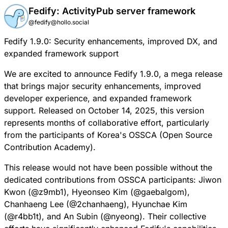
Fedify: ActivityPub server framework
@fedify@hollo.social
Fedify 1.9.0: Security enhancements, improved DX, and
expanded framework support
We are excited to announce Fedify 1.9.0, a mega release
that brings major security enhancements, improved
developer experience, and expanded framework
support. Released on October 14, 2025, this version
represents months of collaborative effort, particularly
from the participants of Korea's
OSSCA
(Open Source
Contribution Academy).
This release would not have been possible without the
dedicated contributions from OSSCA participants: Jiwon
Kwon (
@
z9mb1
), Hyeonseo Kim (
@
gaebalgom
),
Chanhaeng Lee (
@
2chanhaeng
), Hyunchae Kim
(
@
r4bb1t
), and An Subin (
@
nyeong
). Their collective