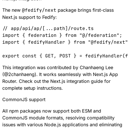
The new
@fedify/next
package brings first-class
Next.js
support to Fedify:
// app/api/ap/[...path]/route.ts
import
 { 
federation
 } 
from
 "@/federation"
;
import
 { 
fedifyHandler
 } 
from
 "@fedify/next"
export
 const
 { 
GET
, 
POST
 } 
=
 fedifyHandler
(
f
This integration was contributed by Chanhaeng Lee
(
@
2chanhaeng
). It works seamlessly with Next.js App
Router. Check out the
Next.js integration guide
for
complete setup instructions.
CommonJS support
All npm packages now support both ESM and
CommonJS module formats, resolving compatibility
issues with various Node.js applications and eliminating