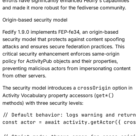
efforts have significantly enhanced Fedify's capabilities
and made it more robust for the fediverse community.
Origin-based security model
Fedify 1.9.0 implements
FEP-fe34
, an origin-based
security model that protects against content spoofing
attacks and ensures secure federation practices. This
critical security enhancement enforces same-origin
policy for ActivityPub objects and their properties,
preventing malicious actors from impersonating content
from other servers.
The security model introduces a
crossOrigin
option in
Activity Vocabulary property accessors (
get*()
methods) with three security levels:
// Default behavior: logs warning and return
const
 actor
 =
 await
 activity
.
getActor
({ 
cros