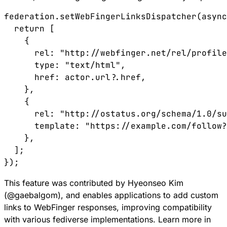
federation
.
setWebFingerLinksDispatcher
(
async
  return
 [
    {
      rel
:
 "http://webfinger.net/rel/profile
      type
:
 "text/html"
,
      href
:
 actor
.
url
?.
href
,
    },
    {
      rel
:
 "http://ostatus.org/schema/1.0/su
      template
:
 "https://example.com/follow?
    },
  ];
});
This feature was contributed by Hyeonseo Kim
(
@
gaebalgom
), and enables applications to add custom
links to WebFinger responses, improving compatibility
with various fediverse implementations. Learn more in