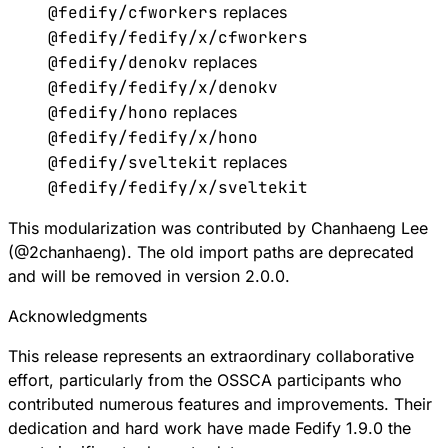
@fedify/cfworkers
replaces
@fedify/fedify/x/cfworkers
@fedify/denokv
replaces
@fedify/fedify/x/denokv
@fedify/hono
replaces
@fedify/fedify/x/hono
@fedify/sveltekit
replaces
@fedify/fedify/x/sveltekit
This modularization was contributed by Chanhaeng Lee
(
@
2chanhaeng
). The old import paths are deprecated
and will be removed in version 2.0.0.
Acknowledgments
This release represents an extraordinary collaborative
effort, particularly from the OSSCA participants who
contributed numerous features and improvements. Their
dedication and hard work have made Fedify 1.9.0 the