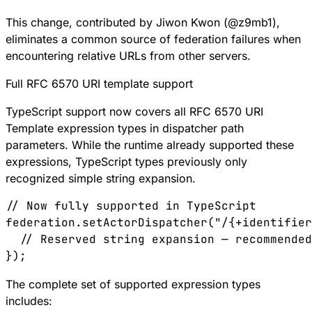
This change, contributed by Jiwon Kwon (
@
z9mb1
),
eliminates a common source of federation failures when
encountering relative URLs from other servers.
Full RFC 6570 URI template support
TypeScript support now covers all
RFC 6570
URI
Template expression types in dispatcher path
parameters. While the runtime already supported these
expressions, TypeScript types previously only
recognized simple string expansion.
// Now fully supported in TypeScript
federation
.
setActorDispatcher
(
"/{+identifier
  // Reserved string expansion — recommended
});
The complete set of supported expression types
includes: