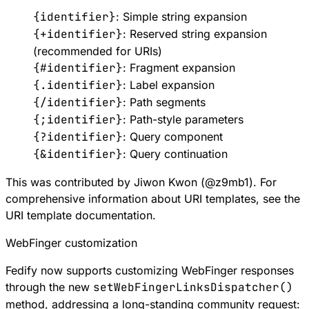
{identifier}
: Simple string expansion
{+identifier}
: Reserved string expansion
(recommended for URIs)
{#identifier}
: Fragment expansion
{.identifier}
: Label expansion
{/identifier}
: Path segments
{;identifier}
: Path-style parameters
{?identifier}
: Query component
{&identifier}
: Query continuation
This was contributed by Jiwon Kwon (
@
z9mb1
). For
comprehensive information about URI templates, see the
URI template documentation
.
WebFinger customization
Fedify now supports customizing WebFinger responses
through the new
setWebFingerLinksDispatcher()
method, addressing a long-standing community request: