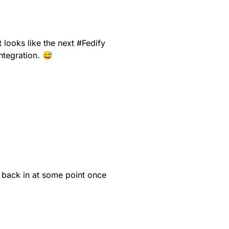
it looks like the next
#
Fedify
ntegration. 😅
 back in at some point once