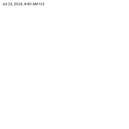
Jul 23, 2024, 6:40 AM
·
2