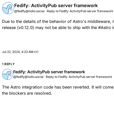
Fedify: ActivityPub server framework
@fedify@hollo.social
·
Reply to
Fedify: ActivityPub server framework
Due to the
details of the behavior of Astro's middleware
, 
release (v0.12.0) may not be able to ship with the
#
Astro
i
Jul 22, 2024, 4:23 AM
·
1
1 REPLY
Fedify: ActivityPub server framework
@fedify@hollo.social
·
Reply to
Fedify: ActivityPub server framework
The Astro integration code has been reverted.
It will come
the
blockers
are resolved.