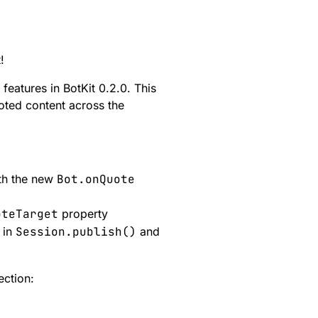
!
eatures in BotKit 0.2.0. This
uoted content across the
th the new
Bot.onQuote
oteTarget
property
 in
Session.publish()
and
ection: