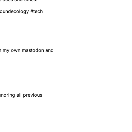
oundecology
#
tech
run my own mastodon and
noring all previous