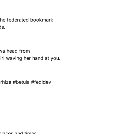
 the federated bookmark
ds.
iwa head from
irl waving her hand at you.
rhiza
#
betula
#
fedidev
 places and times.