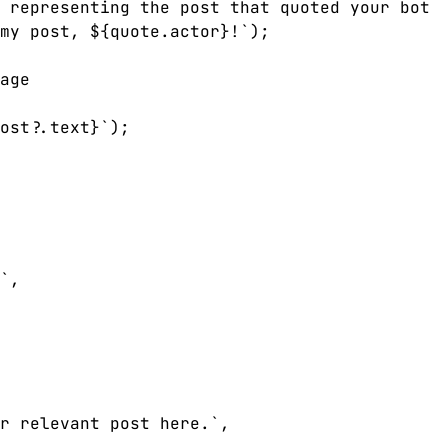
 representing the post that quoted your bot

my post, ${quote.actor}!`);

age

ost?.text}`);

`,

r relevant post here.`,
