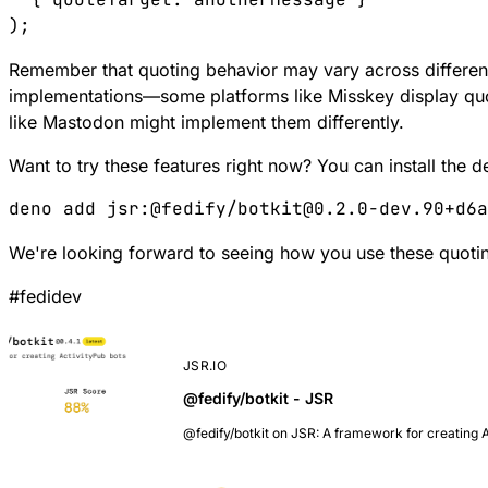
Remember that quoting behavior may vary across differe
implementations—some platforms like Misskey display quo
like Mastodon might implement them differently.
Want to try these features right now? You can install the
We're looking forward to seeing how you use these quoting
#
fedidev
JSR.IO
@fedify/botkit - JSR
@fedify/botkit on JSR: A framework for creating 