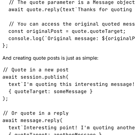
  // The quote parameter is a Message object
  await quote.reply(text`Thanks for quoting 
  // You can access the original quoted mess
  const originalPost = quote.quoteTarget;

  console.log(`Original message: ${originalP
And creating quote posts is just as simple:
// Quote in a new post

await session.publish(

  text`I'm quoting this interesting message!
  { quoteTarget: someMessage }

);

// Or quote in a reply

await message.reply(

  text`Interesting point! I'm quoting anothe
  { quoteTarget: anotherMessage }
