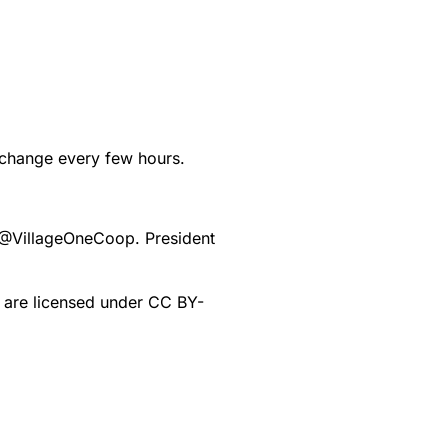
d change every few hours.
@
VillageOneCoop
. President
e are licensed under CC BY-