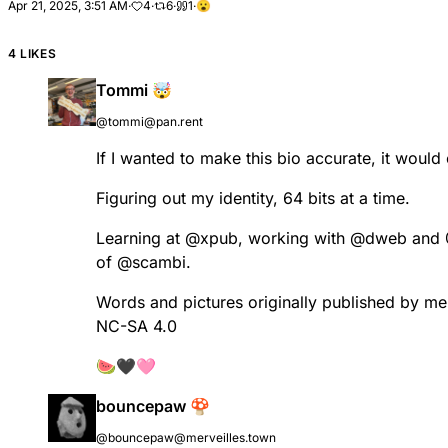
Apr 21, 2025, 3:51 AM
·
4
·
6
·
1
·
😮
4 LIKES
Tommi 🤯
@tommi@pan.rent
If I wanted to make this bio accurate, it woul
Figuring out my identity, 64 bits at a time.
Learning at
@
xpub
, working with
@
dweb
and
of
@
scambi
.
Words and pictures originally published by m
NC-SA 4.0
🍉🖤🩷
bouncepaw 🍄
@bouncepaw@merveilles.town