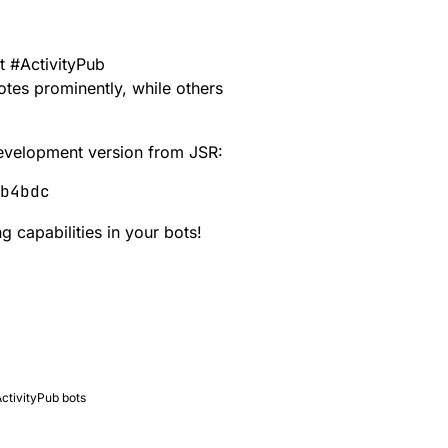
nt
#
ActivityPub
tes prominently, while others
 development version from
JSR
:
 capabilities in your bots!
ActivityPub bots