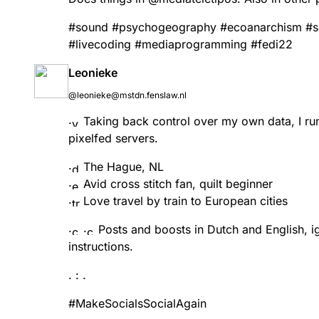
#
sound
#
psychogeography
#
ecoanarchism
#
s
#
livecoding
#
mediaprogramming
#
fedi22
Leonieke
@leonieke@mstdn.fenslaw.nl
Taking back control over my own data, I 
pixelfed servers.
The Hague, NL
Avid cross stitch fan, quilt beginner
Love travel by train to European cities
Posts and boosts in Dutch and English, ig
instructions.
. : .
#
MakeSocialsSocialAgain