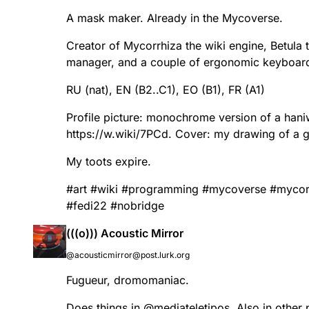
A mask maker. Already in the Mycoverse.
Creator of Mycorrhiza the wiki engine, Betula
manager, and a couple of ergonomic keyboar
RU (nat), EN (B2..C1), EO (B1), FR (A1)
Profile picture: monochrome version of a han
https://
w.wiki/7PCd
. Cover: my drawing of a g
My toots expire.
#
art
#
wiki
#
programming
#
mycoverse
#
mycor
#
fedi22
#
nobridge
(((o))) Acoustic Mirror
@acousticmirror@post.lurk.org
Fugueur, dromomaniac.
Does things in
@
mediateletipos
. Also in other