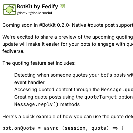
BotKit by Fedify
@botkit@hollo.social
Coming soon in
#
BotKit
0.2.0: Native
#
quote
post support
We're excited to share a preview of the upcoming quoting f
update will make it easier for your bots to engage with q
fediverse.
The quoting feature set includes:
Detecting when someone quotes your bot's posts wi
event handler
Accessing quoted content through the
Message.qu
Creating quote posts using the
quoteTarget
option
Message.reply()
methods
Here's a quick example of how you can use the quote det
bot.onQuote = async (session, quote) => {
