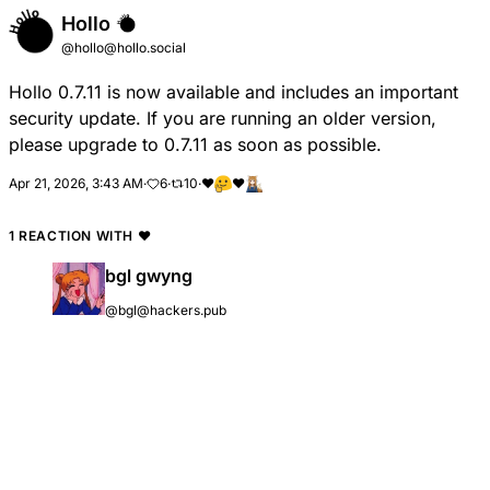
Hollo
@hollo@hollo.social
Hollo 0.7.11 is now available and includes an important
security update. If you are running an older version,
please upgrade to 0.7.11 as soon as possible.
Apr 21, 2026, 3:43 AM
·
6
·
10
·
❤
❤️
1 REACTION WITH
❤️
bgl gwyng
@bgl@hackers.pub