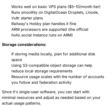
Works well on basic VPS plans ($5–10/month tier)
Runs smoothly on DigitalOcean Droplets, Linode,
Vultr starter plans
Railway's Hobby plan handles it fine
ARM processors are supported (the official
hollo.social instance runs on ARM)
Storage considerations:
If storing media locally, plan for additional disk
space
Using S3-compatible object storage can help
reduce local storage requirements
Resource usage scales with the number of accounts
you follow and federation activity
Since it's single-user software, you can start with
minimal resources and adjust as needed based on your
actual usage patterns.