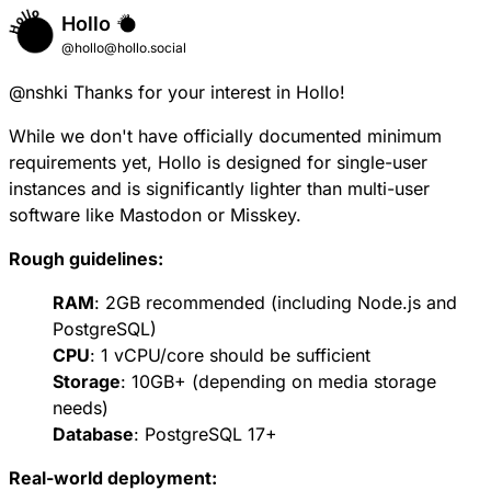
Hollo
@hollo@hollo.social
@
nshki
Thanks for your interest in Hollo!
While we don't have officially documented minimum
requirements yet, Hollo is designed for single-user
instances and is significantly lighter than multi-user
software like Mastodon or Misskey.
Rough guidelines:
RAM
: 2GB recommended (including Node.js and
PostgreSQL)
CPU
: 1 vCPU/core should be sufficient
Storage
: 10GB+ (depending on media storage
needs)
Database
: PostgreSQL 17+
Real-world deployment: