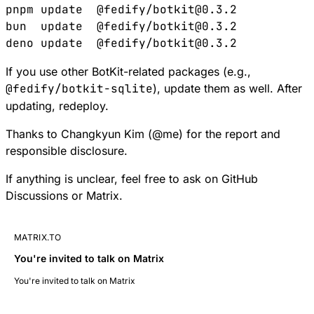
pnpm
 update
  @fedify/botkit@0.3.2
bun
  update
  @fedify/botkit@0.3.2
deno
 update
  @fedify/botkit@0.3.2
If you use other BotKit-related packages (e.g.,
@fedify/botkit-sqlite
), update them as well. After
updating, redeploy.
Thanks to Changkyun Kim (
@
me
) for the report and
responsible disclosure.
If anything is unclear, feel free to ask on
GitHub
Discussions
or
Matrix
.
MATRIX.TO
You're invited to talk on Matrix
You're invited to talk on Matrix