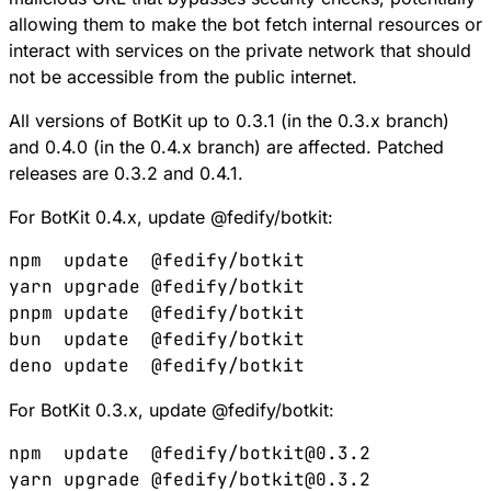
allowing them to make the bot fetch internal resources or
interact with services on the private network that should
not be accessible from the public internet.
All versions of BotKit up to 0.3.1 (in the 0.3.x branch)
and 0.4.0 (in the 0.4.x branch) are affected. Patched
releases are 0.3.2 and 0.4.1.
For BotKit 0.4.x, update @fedify/botkit:
npm
  update
  @fedify/botkit
yarn
 upgrade
 @fedify/botkit
pnpm
 update
  @fedify/botkit
bun
  update
  @fedify/botkit
deno
 update
  @fedify/botkit
For BotKit 0.3.x, update @fedify/botkit:
npm
  update
  @fedify/botkit@0.3.2
yarn
 upgrade
 @fedify/botkit@0.3.2