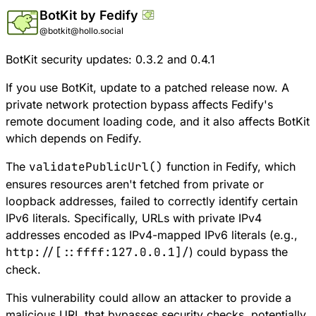
BotKit by Fedify
@botkit@hollo.social
BotKit security updates: 0.3.2 and 0.4.1
If you use BotKit, update to a patched release now. A
private network protection bypass affects Fedify's
remote document loading code, and it also affects BotKit
which depends on Fedify.
The
validatePublicUrl()
function in Fedify, which
ensures resources aren't fetched from private or
loopback addresses, failed to correctly identify certain
IPv6 literals. Specifically, URLs with private IPv4
addresses encoded as IPv4-mapped IPv6 literals (e.g.,
http://[::ffff:127.0.0.1]/
) could bypass the
check.
This vulnerability could allow an attacker to provide a
malicious URL that bypasses security checks, potentially