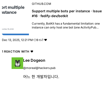
GITHUB.COM
Support multiple bots per instance · Issue
#16 · fedify-dev/botkit
Currently, BotKit has a fundamental limitation: one
instance can only host one bot (one ActivityPub
actor). This issue was originally raised in #15, where
a user asked how to run multiple bots on t...
Dec 13, 2025, 12:21 PM
·
8
·
7
·
❤️
1 REACTION WITH
❤️
Lee Dogeon
@moreal@hackers.pub
어느 한 개발자입니다.