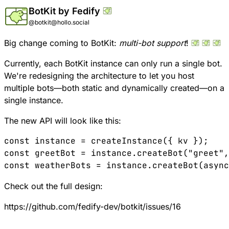
BotKit by Fedify
@botkit@hollo.social
Big change coming to BotKit:
multi-bot support
!
Currently, each BotKit instance can only run a single bot.
We're redesigning the architecture to let you host
multiple bots—both static and dynamically created—on a
single instance.
The new API will look like this:
const
 instance
 =
 createInstance
({ 
kv
 });
const
 greetBot
 =
 instance
.
createBot
(
"greet"
,
const
 weatherBots
 =
 instance
.
createBot
(
async
Check out the full design:
https://github.com/fedify-dev/botkit/issues/16